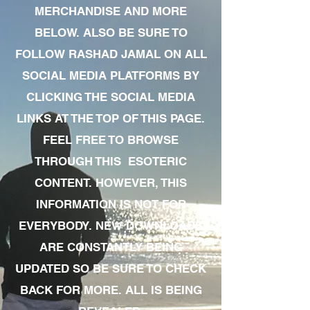
MERCHANDISE AND MORE
BELOW. ALSO BE SURE TO
FOLLOW RASHAD JAMAL ON ALL
SOCIAL MEDIA PLATFORMS BY
CLICKING THE SOCIAL MEDIA
LINKS AT THE TOP OF THIS PAGE.
FEEL FREE TO BROWSE
THROUGH THIS ESOTERIC
CONTENT. HOWEVER, THIS
INFORMATION IS NOT FOR
EVERYBODY. NEW DOWNLOADS
ARE CONSTANTLY BEING
UPDATED SO BE SURE TO CHECK
BACK FOR MORE. ALL IS BEING