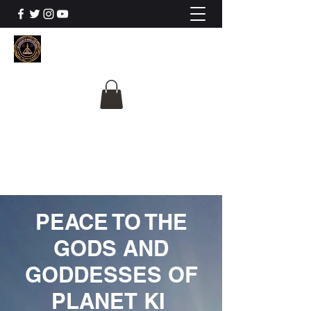
The University Of
Cosmic Intelligence
ALL IS BEING REVEALED
PEACE TO THE
GODS AND
GODDESSES OF
PLANET KI