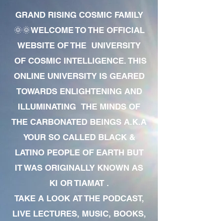
GRAND RISING COSMIC FAMILY
🌞🌞WELCOME TO THE OFFICIAL
WEBSITE OF THE UNIVERSITY
OF COSMIC INTELLIGENCE. THIS
ONLINE UNIVERSITY IS GEARED
TOWARDS ENLIGHTENING AND
ILLUMINATING THE MINDS OF
THE CARBONATED BEINGS A.K.A
YOUR SO CALLED BLACK &
LATINO PEOPLE OF EARTH BUT
IT WAS ORIGINALLY KNOWN AS
KI OR TIAMAT .
TAKE A LOOK AT THE PODCAST,
LIVE LECTURES, MUSIC, BOOKS,