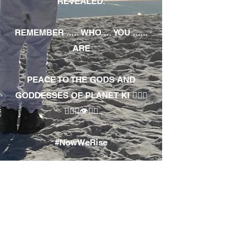
REVEALED.
REMEMBER ..... WHO ... YOU ......
ARE
PEACE TO THE GODS AND
GODDESSES OF PLANET KI 🧘🏾‍♀️
🧘🏾‍♂️👁✊🏾
#NowWeRise