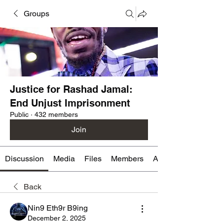
Groups
Justice for Rashad Jamal:
End Unjust Imprisonment
Public
·
432 members
Join
Discussion
Media
Files
Members
About
Back
Nin9 Eth9r B9ing
December 2, 2025