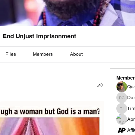
: End Unjust Imprisonment
Files
Members
About
Member
Qua
Dar
Darnell
Tim
Tim Mcil
Apr
Aff