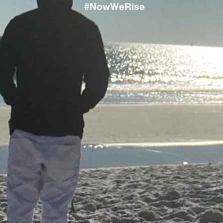
#NowWeRise