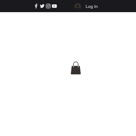
Log In
e