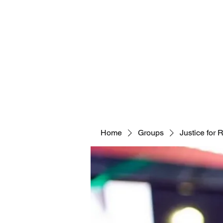
Home
Groups
Justice for