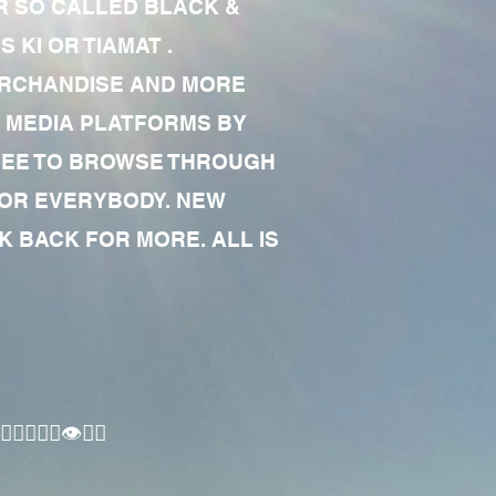
R SO CALLED BLACK &
 KI OR TIAMAT .
MERCHANDISE AND MORE
 MEDIA PLATFORMS BY
 FREE TO BROWSE THROUGH
FOR EVERYBODY. NEW
 BACK FOR MORE. ALL IS
🏾‍♂️👁✊🏾