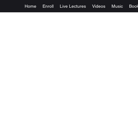
Home
Enroll
Live Lectures
Videos
Music
Boo