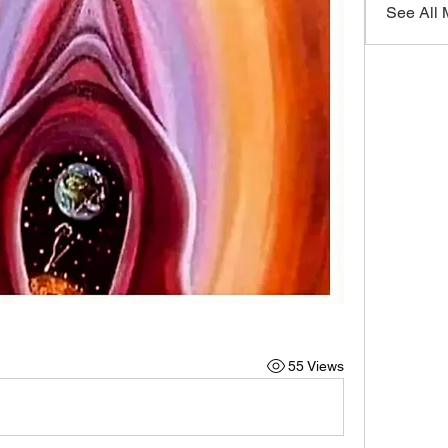
See All
55 Views