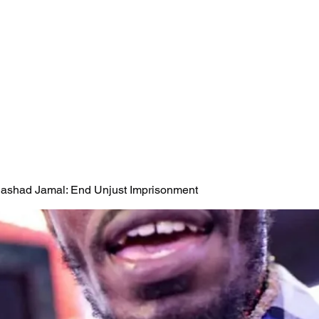
 Rashad Jamal: End Unjust Imprisonment