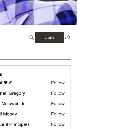
Join
s
li🖤🪶
Follow
nell Gregory
Follow
 Gregory
 Mcilwain Jr
Follow
wain Jr
il Moody
Follow
luent Principals
Follow