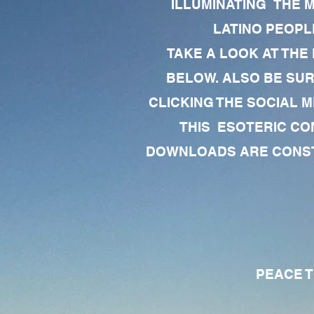
ILLUMINATING THE 
LATINO PEOPLE
TAKE A LOOK AT THE
BELOW. ALSO BE SU
CLICKING THE SOCIAL M
THIS ESOTERIC CO
DOWNLOADS ARE CONSTA
PEACE TO