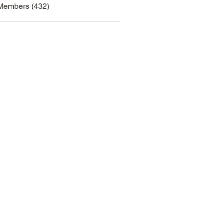
 Members (432)