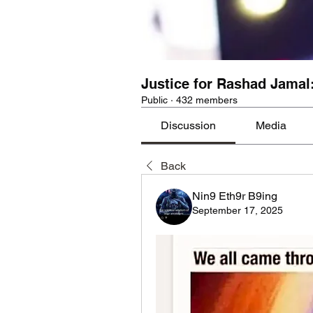
Justice for Rashad Jamal
Public
·
432 members
Discussion
Media
Back
Nin9 Eth9r B9ing
September 17, 2025