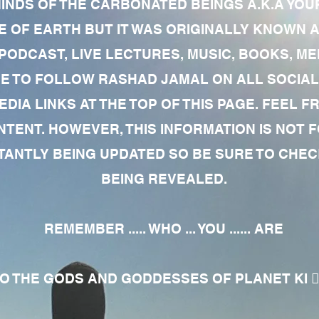
MINDS OF THE CARBONATED BEINGS A.K.A YOU
 OF EARTH BUT IT WAS ORIGINALLY KNOWN AS
 PODCAST, LIVE LECTURES, MUSIC, BOOKS, 
RE TO FOLLOW RASHAD JAMAL ON ALL SOCIAL
EDIA LINKS AT THE TOP OF THIS PAGE. FEEL
NTENT. HOWEVER, THIS INFORMATION IS NOT 
NTLY BEING UPDATED SO BE SURE TO CHECK
BEING REVEALED.
REMEMBER ..... WHO ... YOU ...... ARE
 THE GODS AND GODDESSES OF PLANET KI 🧘🏾‍♀️🧘