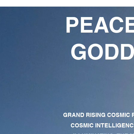
PEACE
GODD
GRAND RISING COSMIC F
COSMIC INTELLIGENC