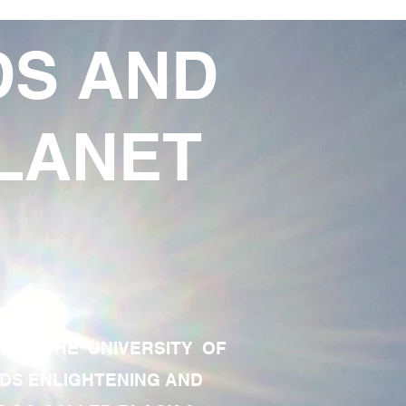
DS AND
LANET
TE OF THE UNIVERSITY OF
RDS ENLIGHTENING AND