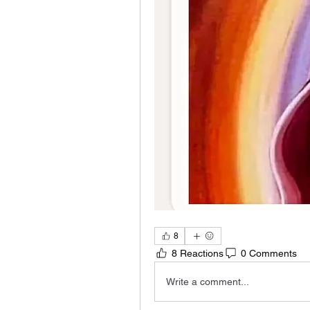
8
8 Reactions
0 Comments
Write a comment...