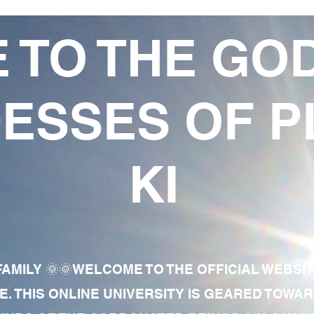
 TO THE GO
ESSES OF P
KI
AMILY 🌞🌞WELCOME TO THE OFFICIAL WEBSI
E. THIS ONLINE UNIVERSITY IS GEARED TOWA