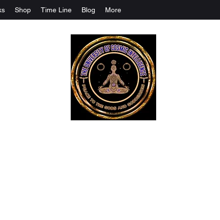
ks
Shop
Time Line
Blog
More
The University Of Cosmic Intelligenc
ALL IS BEING REVEALED