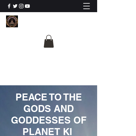
The University Of
Cosmic Intelligence
ALL IS BEING REVEALED
PEACE TO THE
GODS AND
GODDESSES OF
PLANET KI