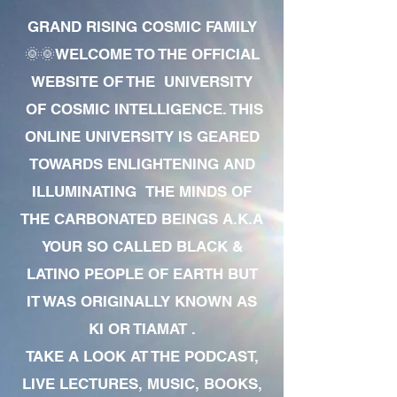
GRAND RISING COSMIC FAMILY
🌞🌞WELCOME TO THE OFFICIAL
WEBSITE OF THE UNIVERSITY
OF COSMIC INTELLIGENCE. THIS
ONLINE UNIVERSITY IS GEARED
TOWARDS ENLIGHTENING AND
ILLUMINATING THE MINDS OF
THE CARBONATED BEINGS A.K.A
YOUR SO CALLED BLACK &
LATINO PEOPLE OF EARTH BUT
IT WAS ORIGINALLY KNOWN AS
KI OR TIAMAT .
TAKE A LOOK AT THE PODCAST,
LIVE LECTURES, MUSIC, BOOKS,