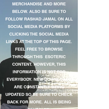
MERCHANDISE AND MORE
BELOW. ALSO BE SURE TO
FOLLOW RASHAD JAMAL ON ALL
SOCIAL MEDIA PLATFORMS BY
CLICKING THE SOCIAL MEDIA
LINKS AT THE TOP OF THIS PAGE.
FEEL FREE TO BROWSE
THROUGH THIS ESOTERIC
CONTENT. HOWEVER, THIS
INFORMATION IS NOT FOR
EVERYBODY. NEW DOWNLOADS
ARE CONSTANTLY BEING
UPDATED SO BE SURE TO CHECK
BACK FOR MORE. ALL IS BEING