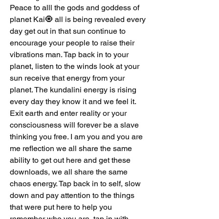
Peace to alll the gods and goddess of 
planet Kai🧿 all is being revealed every 
day get out in that sun continue to 
encourage your people to raise their 
vibrations man. Tap back in to your 
planet, listen to the winds look at your 
sun receive that energy from your 
planet. The kundalini energy is rising 
every day they know it and we feel it.  
Exit earth and enter reality or your 
consciousness will forever be a slave 
thinking you free. I am you and you are 
me reflection we all share the same 
ability to get out here and get these 
downloads, we all share the same 
chaos energy. Tap back in to self, slow 
down and pay attention to the things 
that were put here to help you 
remember who you are, tap in with 