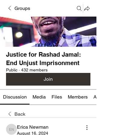
Groups
Justice for Rashad Jamal:
End Unjust Imprisonment
Public
·
432 members
Join
Discussion
Media
Files
Members
About
Back
Erica Newman
Erica Newman
August 16, 2024