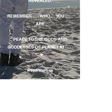
REVEALED.
REMEMBER ..... WHO ... YOU ......
ARE
PEACE TO THE GODS AND
GODDESSES OF PLANET KI 🧘🏾‍♀️
🧘🏾‍♂️👁✊🏾
#NowWeRise