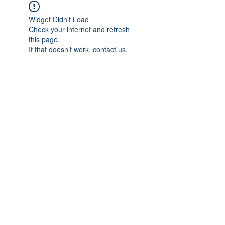
Widget Didn’t Load
Check your internet and refresh
this page.
If that doesn’t work, contact us.