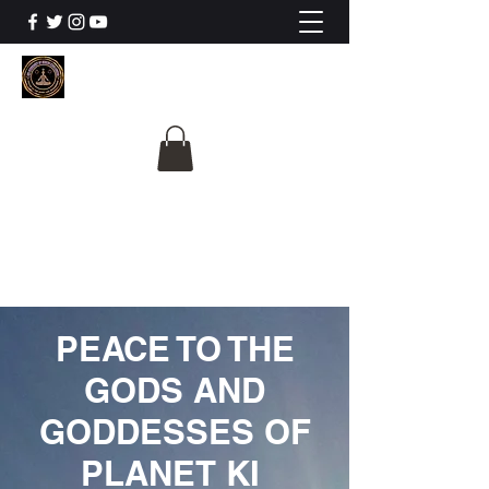
The University Of
Cosmic Intelligence
ALL IS BEING REVEALED
PEACE TO THE
GODS AND
GODDESSES OF
PLANET KI