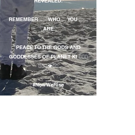
REVEALED.
REMEMBER ..... WHO ... YOU ......
ARE
PEACE TO THE GODS AND
GODDESSES OF PLANET KI 🧘🏾‍♀️
🧘🏾‍♂️👁✊🏾
#NowWeRise