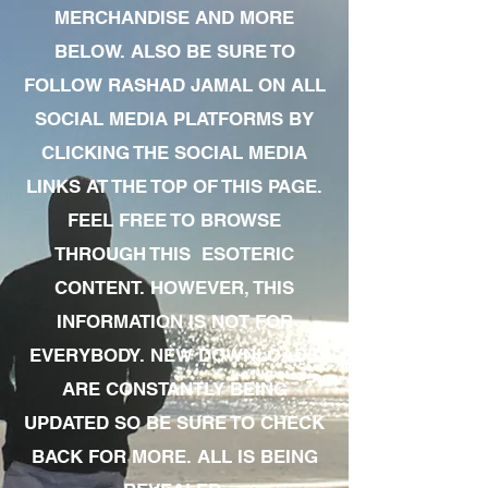
MERCHANDISE AND MORE
BELOW. ALSO BE SURE TO
FOLLOW RASHAD JAMAL ON ALL
SOCIAL MEDIA PLATFORMS BY
CLICKING THE SOCIAL MEDIA
LINKS AT THE TOP OF THIS PAGE.
FEEL FREE TO BROWSE
THROUGH THIS ESOTERIC
CONTENT. HOWEVER, THIS
INFORMATION IS NOT FOR
EVERYBODY. NEW DOWNLOADS
ARE CONSTANTLY BEING
UPDATED SO BE SURE TO CHECK
BACK FOR MORE. ALL IS BEING