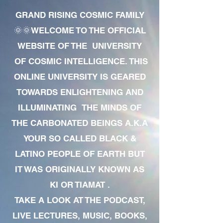
GRAND RISING COSMIC FAMILY
🌞🌞WELCOME TO THE OFFICIAL
WEBSITE OF THE UNIVERSITY
OF COSMIC INTELLIGENCE. THIS
ONLINE UNIVERSITY IS GEARED
TOWARDS ENLIGHTENING AND
ILLUMINATING THE MINDS OF
THE CARBONATED BEINGS A.K.A
YOUR SO CALLED BLACK &
LATINO PEOPLE OF EARTH BUT
IT WAS ORIGINALLY KNOWN AS
KI OR TIAMAT .
TAKE A LOOK AT THE PODCAST,
LIVE LECTURES, MUSIC, BOOKS,