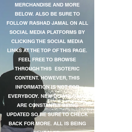
MERCHANDISE AND MORE
BELOW. ALSO BE SURE TO
FOLLOW RASHAD JAMAL ON ALL
SOCIAL MEDIA PLATFORMS BY
CLICKING THE SOCIAL MEDIA
LINKS AT THE TOP OF THIS PAGE.
FEEL FREE TO BROWSE
THROUGH THIS ESOTERIC
CONTENT. HOWEVER, THIS
INFORMATION IS NOT FOR
EVERYBODY. NEW DOWNLOADS
ARE CONSTANTLY BEING
UPDATED SO BE SURE TO CHECK
BACK FOR MORE. ALL IS BEING