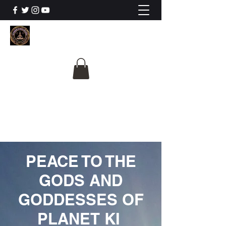
The University Of
Cosmic Intelligence
ALL IS BEING REVEALED
PEACE TO THE
GODS AND
GODDESSES OF
PLANET KI