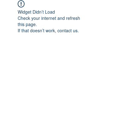
Widget Didn’t Load
Check your internet and refresh
this page.
If that doesn’t work, contact us.