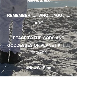
REVEALED.
REMEMBER ..... WHO ... YOU ......
ARE
PEACE TO THE GODS AND
GODDESSES OF PLANET KI 🧘🏾‍♀️
🧘🏾‍♂️👁✊🏾
#NowWeRise