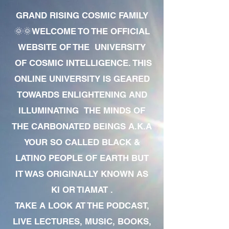
GRAND RISING COSMIC FAMILY
🌞🌞WELCOME TO THE OFFICIAL
WEBSITE OF THE UNIVERSITY
OF COSMIC INTELLIGENCE. THIS
ONLINE UNIVERSITY IS GEARED
TOWARDS ENLIGHTENING AND
ILLUMINATING THE MINDS OF
THE CARBONATED BEINGS A.K.A
YOUR SO CALLED BLACK &
LATINO PEOPLE OF EARTH BUT
IT WAS ORIGINALLY KNOWN AS
KI OR TIAMAT .
TAKE A LOOK AT THE PODCAST,
LIVE LECTURES, MUSIC, BOOKS,