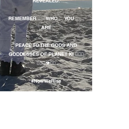
REVEALED.
REMEMBER ..... WHO ... YOU ......
ARE
PEACE TO THE GODS AND
GODDESSES OF PLANET KI 🧘🏾‍♀️
🧘🏾‍♂️👁✊🏾
#NowWeRise