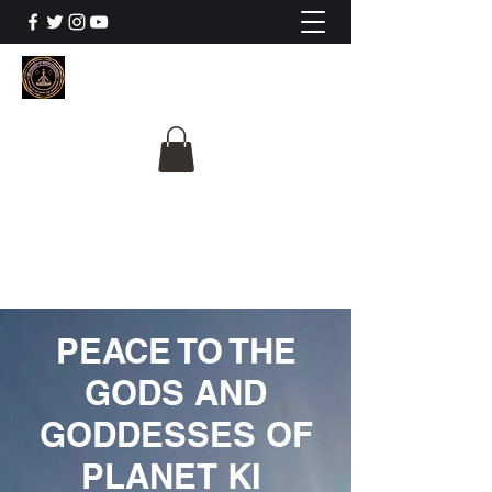
The University Of
Cosmic Intelligence
ALL IS BEING REVEALED
PEACE TO THE
GODS AND
GODDESSES OF
PLANET KI