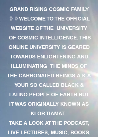
GRAND RISING COSMIC FAMILY
🌞🌞WELCOME TO THE OFFICIAL
WEBSITE OF THE UNIVERSITY
OF COSMIC INTELLIGENCE. THIS
ONLINE UNIVERSITY IS GEARED
TOWARDS ENLIGHTENING AND
ILLUMINATING THE MINDS OF
THE CARBONATED BEINGS A.K.A
YOUR SO CALLED BLACK &
LATINO PEOPLE OF EARTH BUT
IT WAS ORIGINALLY KNOWN AS
KI OR TIAMAT .
TAKE A LOOK AT THE PODCAST,
LIVE LECTURES, MUSIC, BOOKS,