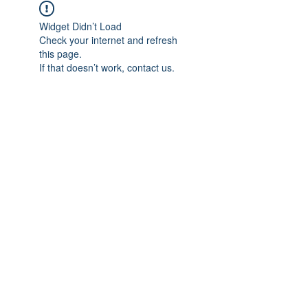
Widget Didn’t Load
Check your internet and refresh
this page.
If that doesn’t work, contact us.