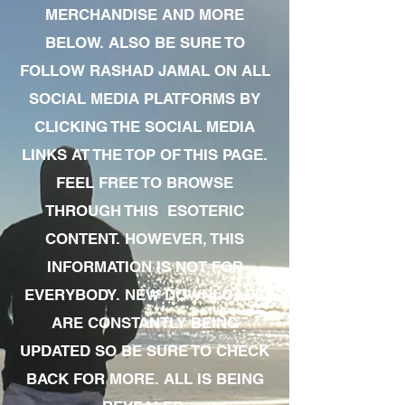
MERCHANDISE AND MORE
BELOW. ALSO BE SURE TO
FOLLOW RASHAD JAMAL ON ALL
SOCIAL MEDIA PLATFORMS BY
CLICKING THE SOCIAL MEDIA
LINKS AT THE TOP OF THIS PAGE.
FEEL FREE TO BROWSE
THROUGH THIS ESOTERIC
CONTENT. HOWEVER, THIS
INFORMATION IS NOT FOR
EVERYBODY. NEW DOWNLOADS
ARE CONSTANTLY BEING
UPDATED SO BE SURE TO CHECK
BACK FOR MORE. ALL IS BEING