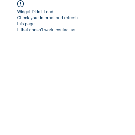
Widget Didn’t Load
Check your internet and refresh
this page.
If that doesn’t work, contact us.