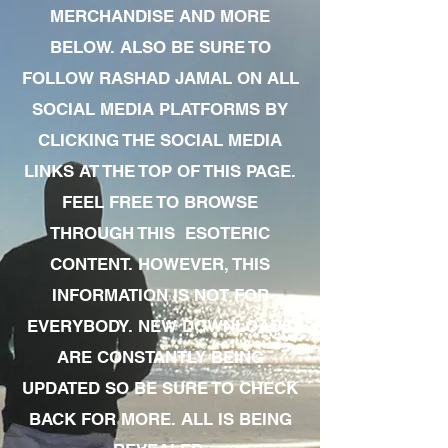
MERCHANDISE AND MORE
BELOW. ALSO BE SURE TO
FOLLOW RASHAD JAMAL ON ALL
SOCIAL MEDIA PLATFORMS BY
CLICKING THE SOCIAL MEDIA
LINKS AT THE TOP OF THIS PAGE.
FEEL FREE TO BROWSE
THROUGH THIS ESOTERIC
CONTENT. HOWEVER, THIS
INFORMATION IS NOT FOR
EVERYBODY. NEW DOWNLOADS
ARE CONSTANTLY BEING
UPDATED SO BE SURE TO CHECK
BACK FOR MORE. ALL IS BEING