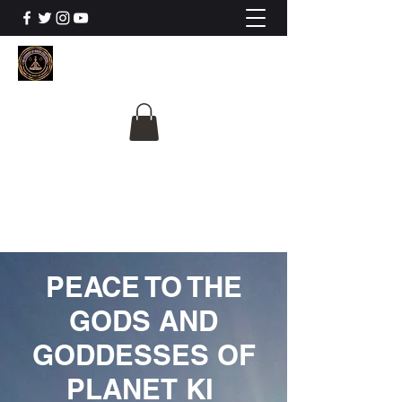
The University Of
Cosmic Intelligence
ALL IS BEING REVEALED
PEACE TO THE
GODS AND
GODDESSES OF
PLANET KI