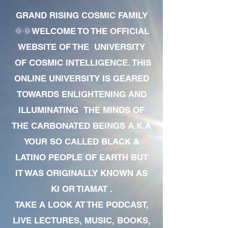
GRAND RISING COSMIC FAMILY
🌞🌞WELCOME TO THE OFFICIAL
WEBSITE OF THE UNIVERSITY
OF COSMIC INTELLIGENCE. THIS
ONLINE UNIVERSITY IS GEARED
TOWARDS ENLIGHTENING AND
ILLUMINATING THE MINDS OF
THE CARBONATED BEINGS A.K.A
YOUR SO CALLED BLACK &
LATINO PEOPLE OF EARTH BUT
IT WAS ORIGINALLY KNOWN AS
KI OR TIAMAT .
TAKE A LOOK AT THE PODCAST,
LIVE LECTURES, MUSIC, BOOKS,