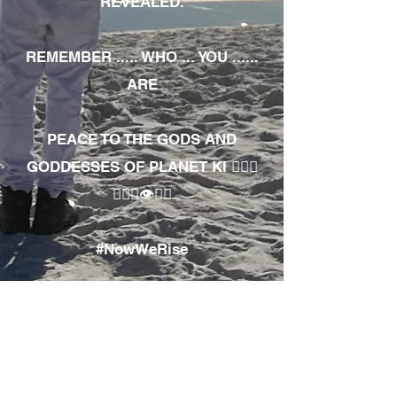
REVEALED.
REMEMBER ..... WHO ... YOU ......
ARE
PEACE TO THE GODS AND
GODDESSES OF PLANET KI 🧘🏾‍♀️
🧘🏾‍♂️👁✊🏾
#NowWeRise