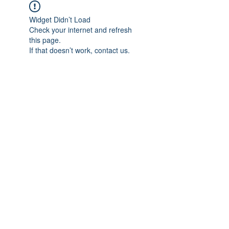
Widget Didn’t Load
Check your internet and refresh
this page.
If that doesn’t work, contact us.