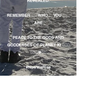
REVEALED.
REMEMBER ..... WHO ... YOU ......
ARE
PEACE TO THE GODS AND
GODDESSES OF PLANET KI 🧘🏾‍♀️
🧘🏾‍♂️👁✊🏾
#NowWeRise