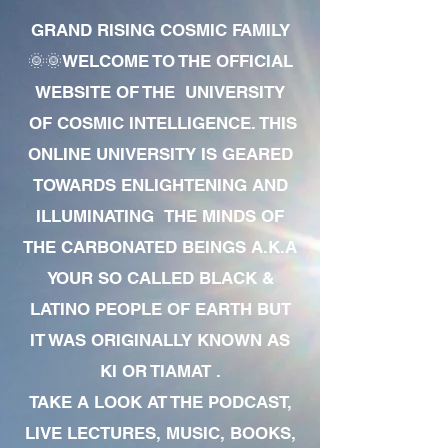
GRAND RISING COSMIC FAMILY
🌞🌞WELCOME TO THE OFFICIAL
WEBSITE OF THE UNIVERSITY
OF COSMIC INTELLIGENCE. THIS
ONLINE UNIVERSITY IS GEARED
TOWARDS ENLIGHTENING AND
ILLUMINATING THE MINDS OF
THE CARBONATED BEINGS A.K.A
YOUR SO CALLED BLACK &
LATINO PEOPLE OF EARTH BUT
IT WAS ORIGINALLY KNOWN AS
KI OR TIAMAT .
TAKE A LOOK AT THE PODCAST,
LIVE LECTURES, MUSIC, BOOKS,