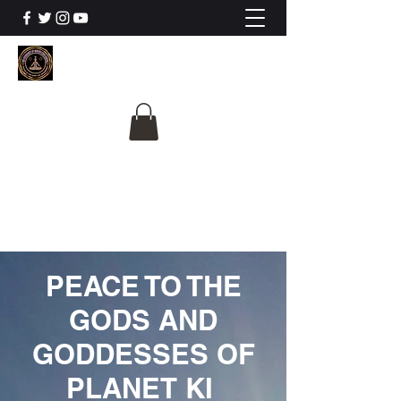
The University Of
Cosmic Intelligence
ALL IS BEING REVEALED
PEACE TO THE
GODS AND
GODDESSES OF
PLANET KI