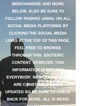
MERCHANDISE AND MORE
BELOW. ALSO BE SURE TO
FOLLOW RASHAD JAMAL ON ALL
SOCIAL MEDIA PLATFORMS BY
CLICKING THE SOCIAL MEDIA
LINKS AT THE TOP OF THIS PAGE.
FEEL FREE TO BROWSE
THROUGH THIS ESOTERIC
CONTENT. HOWEVER, THIS
INFORMATION IS NOT FOR
EVERYBODY. NEW DOWNLOADS
ARE CONSTANTLY BEING
UPDATED SO BE SURE TO CHECK
BACK FOR MORE. ALL IS BEING