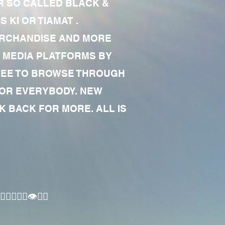
R SO CALLED BLACK &
 KI OR TIAMAT .
MERCHANDISE AND MORE
 MEDIA PLATFORMS BY
 FREE TO BROWSE THROUGH
FOR EVERYBODY. NEW
 BACK FOR MORE. ALL IS
🏾‍♂️👁✊🏾