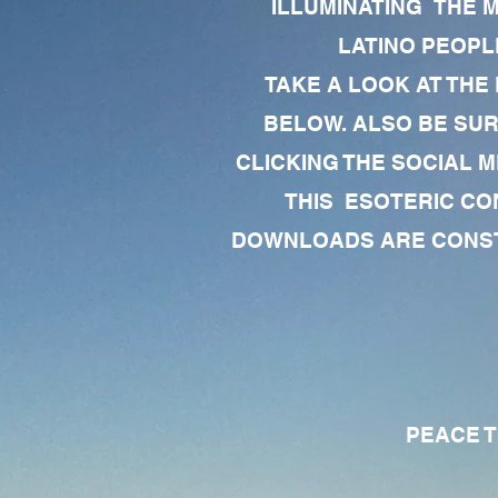
ILLUMINATING THE 
LATINO PEOPLE
TAKE A LOOK AT THE
BELOW. ALSO BE SU
CLICKING THE SOCIAL M
THIS ESOTERIC CO
DOWNLOADS ARE CONSTA
PEACE TO