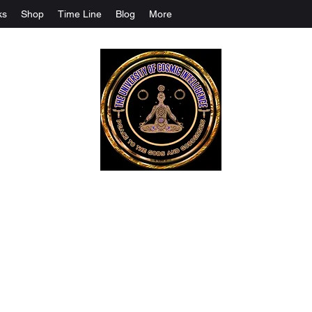
ks
Shop
Time Line
Blog
More
The University Of Cosmic Intelligenc
ALL IS BEING REVEALED