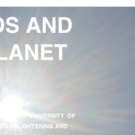
DS AND
LANET
TE OF THE UNIVERSITY OF
RDS ENLIGHTENING AND