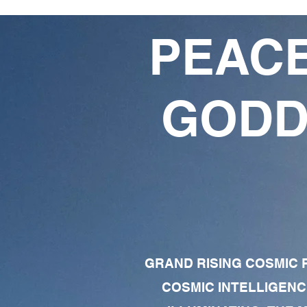
PEACE
GODD
GRAND RISING COSMIC F
COSMIC INTELLIGENC