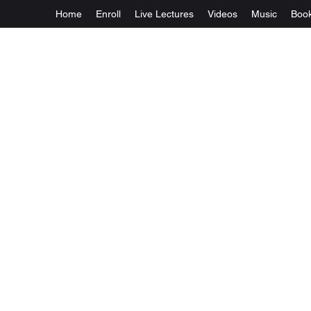
Home
Enroll
Live Lectures
Videos
Music
Boo