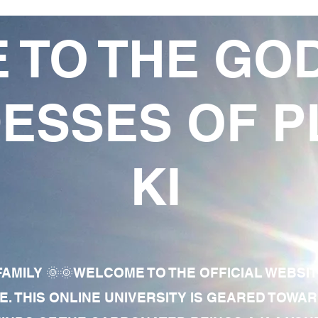
 TO THE GO
ESSES OF P
KI
AMILY 🌞🌞WELCOME TO THE OFFICIAL WEBSI
E. THIS ONLINE UNIVERSITY IS GEARED TOWA