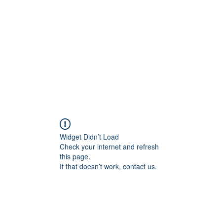
Widget Didn’t Load
Check your internet and refresh
this page.
If that doesn’t work, contact us.