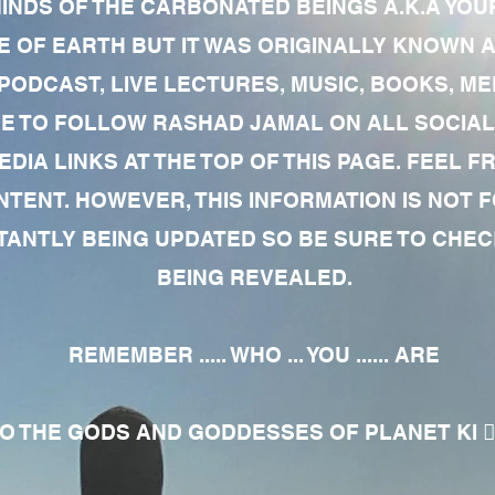
MINDS OF THE CARBONATED BEINGS A.K.A YOU
 OF EARTH BUT IT WAS ORIGINALLY KNOWN AS
 PODCAST, LIVE LECTURES, MUSIC, BOOKS, 
RE TO FOLLOW RASHAD JAMAL ON ALL SOCIAL
EDIA LINKS AT THE TOP OF THIS PAGE. FEEL
NTENT. HOWEVER, THIS INFORMATION IS NOT 
NTLY BEING UPDATED SO BE SURE TO CHECK
BEING REVEALED.
REMEMBER ..... WHO ... YOU ...... ARE
 THE GODS AND GODDESSES OF PLANET KI 🧘🏾‍♀️🧘