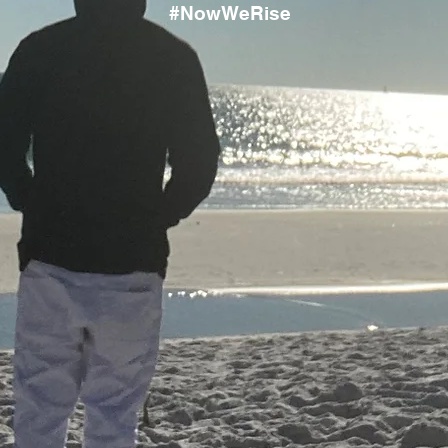
#NowWeRise