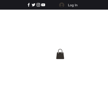
Log In
e