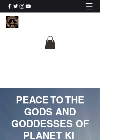
The University Of
Cosmic Intelligence
ALL IS BEING REVEALED
PEACE TO THE
GODS AND
GODDESSES OF
PLANET KI