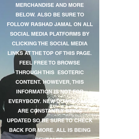
MERCHANDISE AND MORE
BELOW. ALSO BE SURE TO
FOLLOW RASHAD JAMAL ON ALL
SOCIAL MEDIA PLATFORMS BY
CLICKING THE SOCIAL MEDIA
LINKS AT THE TOP OF THIS PAGE.
FEEL FREE TO BROWSE
THROUGH THIS ESOTERIC
CONTENT. HOWEVER, THIS
INFORMATION IS NOT FOR
EVERYBODY. NEW DOWNLOADS
ARE CONSTANTLY BEING
UPDATED SO BE SURE TO CHECK
BACK FOR MORE. ALL IS BEING