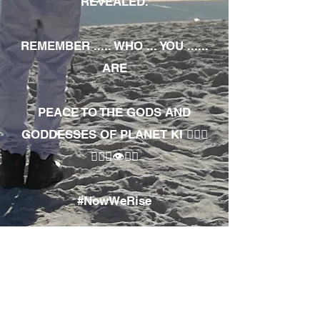
REVEALED.
REMEMBER ..... WHO ... YOU ......
ARE
PEACE TO THE GODS AND
GODDESSES OF PLANET KI 🧘🏾‍♀️
🧘🏾‍♂️👁✊🏾
#NowWeRise