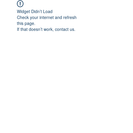
Widget Didn’t Load
Check your internet and refresh
this page.
If that doesn’t work, contact us.