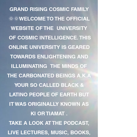
GRAND RISING COSMIC FAMILY
🌞🌞WELCOME TO THE OFFICIAL
WEBSITE OF THE UNIVERSITY
OF COSMIC INTELLIGENCE. THIS
ONLINE UNIVERSITY IS GEARED
TOWARDS ENLIGHTENING AND
ILLUMINATING THE MINDS OF
THE CARBONATED BEINGS A.K.A
YOUR SO CALLED BLACK &
LATINO PEOPLE OF EARTH BUT
IT WAS ORIGINALLY KNOWN AS
KI OR TIAMAT .
TAKE A LOOK AT THE PODCAST,
LIVE LECTURES, MUSIC, BOOKS,