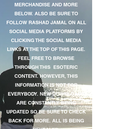
MERCHANDISE AND MORE
BELOW. ALSO BE SURE TO
FOLLOW RASHAD JAMAL ON ALL
SOCIAL MEDIA PLATFORMS BY
CLICKING THE SOCIAL MEDIA
LINKS AT THE TOP OF THIS PAGE.
FEEL FREE TO BROWSE
THROUGH THIS ESOTERIC
CONTENT. HOWEVER, THIS
INFORMATION IS NOT FOR
EVERYBODY. NEW DOWNLOADS
ARE CONSTANTLY BEING
UPDATED SO BE SURE TO CHECK
BACK FOR MORE. ALL IS BEING