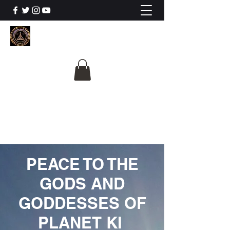
The University Of
Cosmic Intelligence
ALL IS BEING REVEALED
PEACE TO THE
GODS AND
GODDESSES OF
PLANET KI