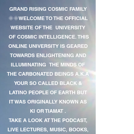
GRAND RISING COSMIC FAMILY
🌞🌞WELCOME TO THE OFFICIAL
WEBSITE OF THE UNIVERSITY
OF COSMIC INTELLIGENCE. THIS
ONLINE UNIVERSITY IS GEARED
TOWARDS ENLIGHTENING AND
ILLUMINATING THE MINDS OF
THE CARBONATED BEINGS A.K.A
YOUR SO CALLED BLACK &
LATINO PEOPLE OF EARTH BUT
IT WAS ORIGINALLY KNOWN AS
KI OR TIAMAT .
TAKE A LOOK AT THE PODCAST,
LIVE LECTURES, MUSIC, BOOKS,