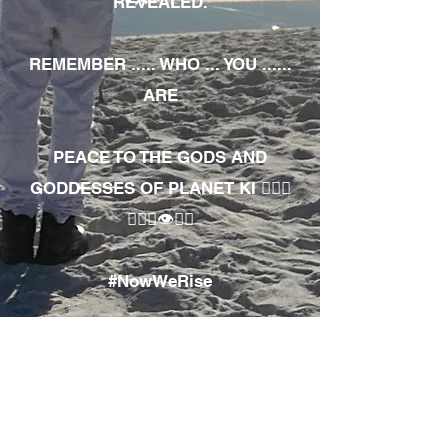
REVEALED.
REMEMBER ..... WHO ... YOU ......
ARE
PEACE TO THE GODS AND
GODDESSES OF PLANET KI 🧘🏾‍♀️
🧘🏾‍♂️👁✊🏾
#NowWeRise