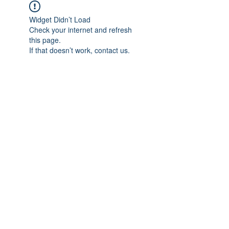
Widget Didn’t Load
Check your internet and refresh
this page.
If that doesn’t work, contact us.