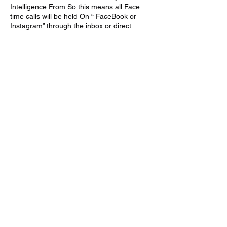
Intelligence From.So this means all Face
time calls will be held On “ FaceBook or
Instagram” through the inbox or direct
message department .
All FaceTime Classes will last for 1 Hour .If
you wish to book more time you have to
Book Separately.All One On One
Consultations held will be strictly about THE
LESSONS TAUGHT IN CLASS ON THE
WEBSITE OR THE LESSONS TAUGHT VIA
SOCIAL MEDIA .
Thank You Very Much
PEACE TO THE GODS AND GODDESSES
OF PLANET KI 🧘🏾‍♀️🧘🏾‍♂️✊🏾👁
Cancellation Policy