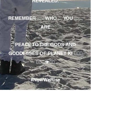
REVEALED.
REMEMBER ..... WHO ... YOU ......
ARE
PEACE TO THE GODS AND
GODDESSES OF PLANET KI 🧘🏾‍♀️
🧘🏾‍♂️👁✊🏾
#NowWeRise