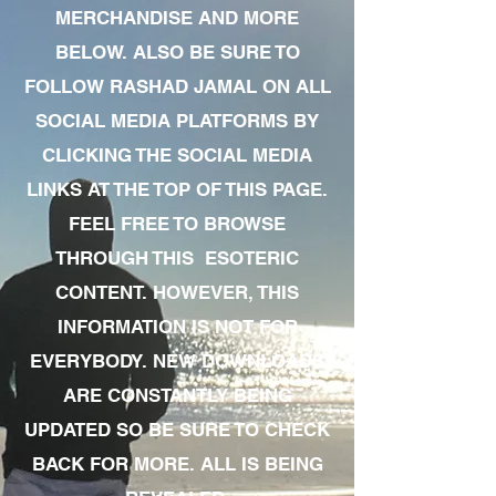
MERCHANDISE AND MORE
BELOW. ALSO BE SURE TO
FOLLOW RASHAD JAMAL ON ALL
SOCIAL MEDIA PLATFORMS BY
CLICKING THE SOCIAL MEDIA
LINKS AT THE TOP OF THIS PAGE.
FEEL FREE TO BROWSE
THROUGH THIS ESOTERIC
CONTENT. HOWEVER, THIS
INFORMATION IS NOT FOR
EVERYBODY. NEW DOWNLOADS
ARE CONSTANTLY BEING
UPDATED SO BE SURE TO CHECK
BACK FOR MORE. ALL IS BEING