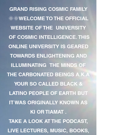
GRAND RISING COSMIC FAMILY
🌞🌞WELCOME TO THE OFFICIAL
WEBSITE OF THE UNIVERSITY
OF COSMIC INTELLIGENCE. THIS
ONLINE UNIVERSITY IS GEARED
TOWARDS ENLIGHTENING AND
ILLUMINATING THE MINDS OF
THE CARBONATED BEINGS A.K.A
YOUR SO CALLED BLACK &
LATINO PEOPLE OF EARTH BUT
IT WAS ORIGINALLY KNOWN AS
KI OR TIAMAT .
TAKE A LOOK AT THE PODCAST,
LIVE LECTURES, MUSIC, BOOKS,