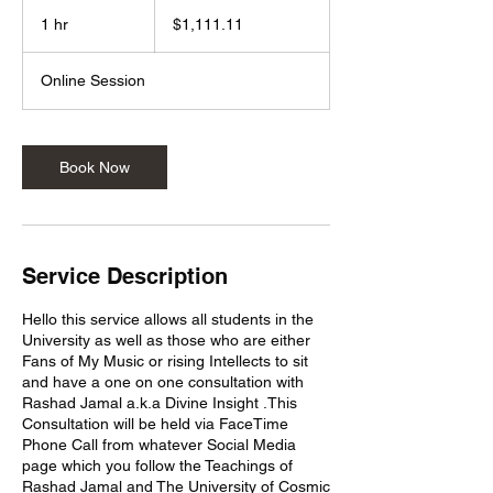
1,111.11
US
1 hr
1
$1,111.11
dollars
h
Online Session
Book Now
Service Description
Hello this service allows all students in the
University as well as those who are either
Fans of My Music or rising Intellects to sit
and have a one on one consultation with
Rashad Jamal a.k.a Divine Insight .This
Consultation will be held via FaceTime
Phone Call from whatever Social Media
page which you follow the Teachings of
Rashad Jamal and The University of Cosmic