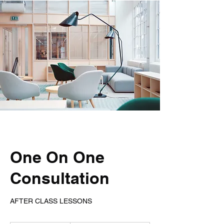
One On One
Consultation
AFTER CLASS LESSONS