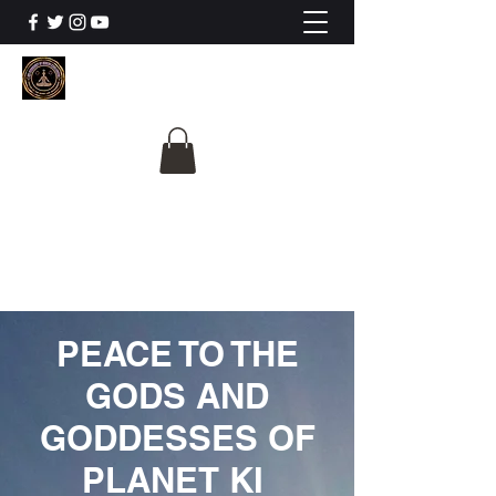
The University Of
Cosmic Intelligence
ALL IS BEING REVEALED
PEACE TO THE
GODS AND
GODDESSES OF
PLANET KI