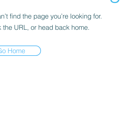
’t find the page you’re looking for.
 the URL, or head back home.
Go Home