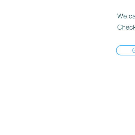
We can
Check