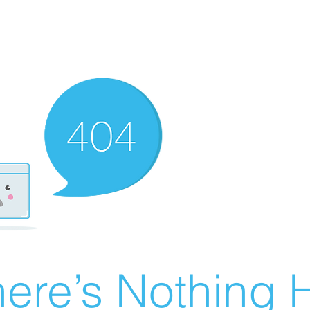
ere’s Nothing H