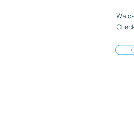
We can
Check