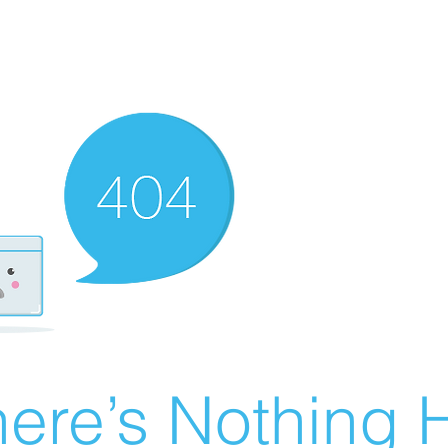
ere’s Nothing H