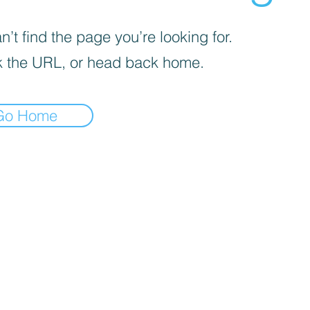
’t find the page you’re looking for.
 the URL, or head back home.
Go Home