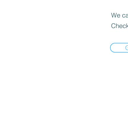
We can
Check