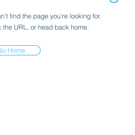
’t find the page you’re looking for.
 the URL, or head back home.
Go Home