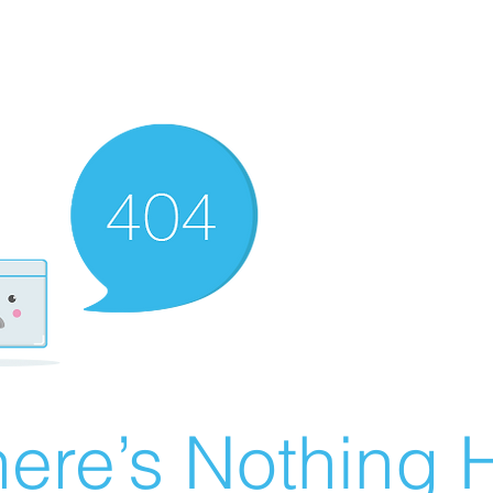
ere’s Nothing H