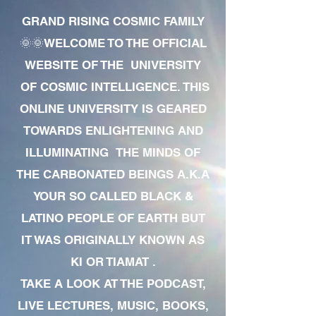
GRAND RISING COSMIC FAMILY
🌞🌞WELCOME TO THE OFFICIAL
WEBSITE OF THE UNIVERSITY
OF COSMIC INTELLIGENCE. THIS
ONLINE UNIVERSITY IS GEARED
TOWARDS ENLIGHTENING AND
ILLUMINATING THE MINDS OF
THE CARBONATED BEINGS A.K.A
YOUR SO CALLED BLACK &
LATINO PEOPLE OF EARTH BUT
IT WAS ORIGINALLY KNOWN AS
KI OR TIAMAT .
TAKE A LOOK AT THE PODCAST,
LIVE LECTURES, MUSIC, BOOKS,