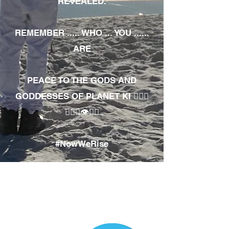
REVEALED.
REMEMBER ..... WHO ... YOU ......
ARE
PEACE TO THE GODS AND
GODDESSES OF PLANET KI 🧘🏾‍♀️
🧘🏾‍♂️👁✊🏾
#NowWeRise