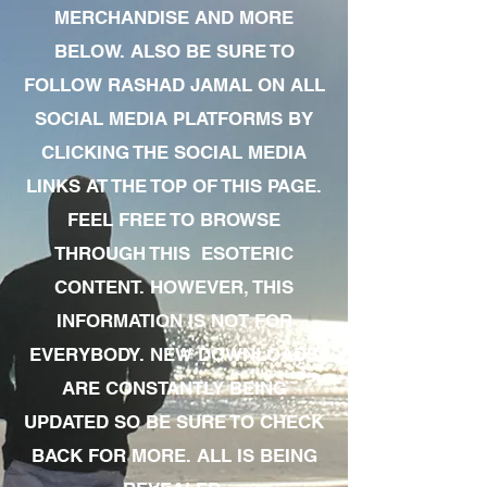
MERCHANDISE AND MORE
BELOW. ALSO BE SURE TO
FOLLOW RASHAD JAMAL ON ALL
SOCIAL MEDIA PLATFORMS BY
CLICKING THE SOCIAL MEDIA
LINKS AT THE TOP OF THIS PAGE.
FEEL FREE TO BROWSE
THROUGH THIS ESOTERIC
CONTENT. HOWEVER, THIS
INFORMATION IS NOT FOR
EVERYBODY. NEW DOWNLOADS
ARE CONSTANTLY BEING
UPDATED SO BE SURE TO CHECK
BACK FOR MORE. ALL IS BEING