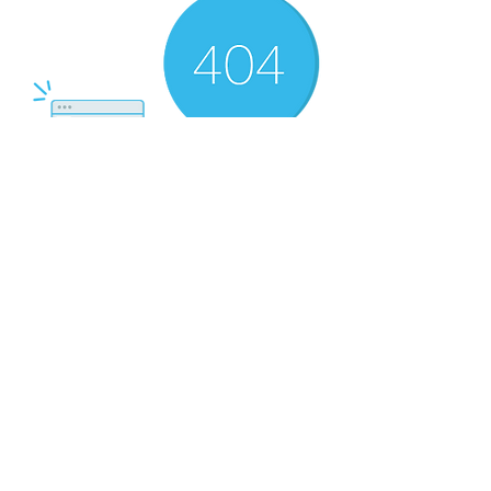
There’s Nothing
Here...
We can’t find the page you’re looking for.
Check the URL, or head back home.
Go Home