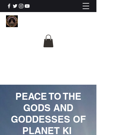
The University Of
Cosmic Intelligence
ALL IS BEING REVEALED
PEACE TO THE
GODS AND
GODDESSES OF
PLANET KI