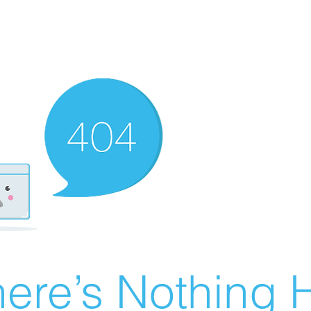
ere’s Nothing H