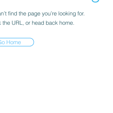
’t find the page you’re looking for.
 the URL, or head back home.
Go Home