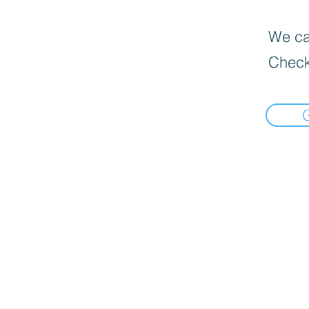
We can
Check