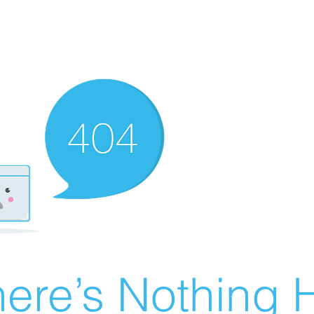
ere’s Nothing H