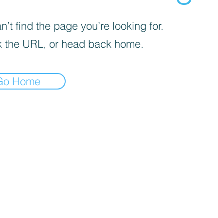
’t find the page you’re looking for.
 the URL, or head back home.
Go Home