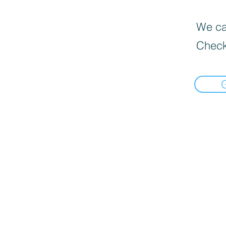
We can
Check