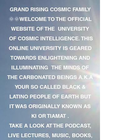
GRAND RISING COSMIC FAMILY
🌞🌞WELCOME TO THE OFFICIAL
WEBSITE OF THE UNIVERSITY
OF COSMIC INTELLIGENCE. THIS
ONLINE UNIVERSITY IS GEARED
TOWARDS ENLIGHTENING AND
ILLUMINATING THE MINDS OF
THE CARBONATED BEINGS A.K.A
YOUR SO CALLED BLACK &
LATINO PEOPLE OF EARTH BUT
IT WAS ORIGINALLY KNOWN AS
KI OR TIAMAT .
TAKE A LOOK AT THE PODCAST,
LIVE LECTURES, MUSIC, BOOKS,