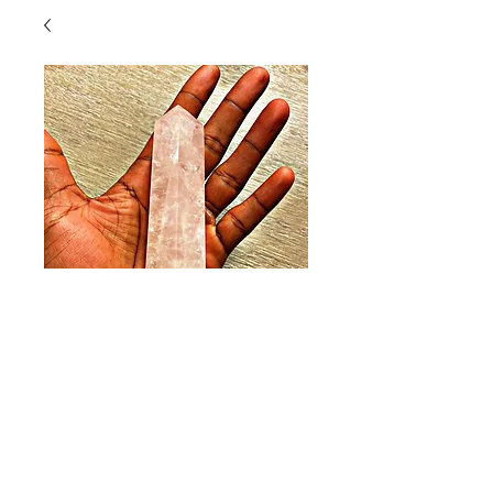
Spirit Quartz (