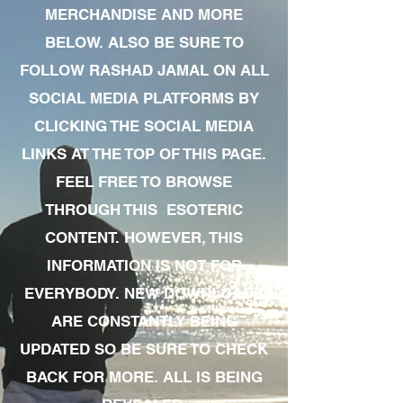
MERCHANDISE AND MORE
BELOW. ALSO BE SURE TO
FOLLOW RASHAD JAMAL ON ALL
SOCIAL MEDIA PLATFORMS BY
CLICKING THE SOCIAL MEDIA
LINKS AT THE TOP OF THIS PAGE.
FEEL FREE TO BROWSE
THROUGH THIS ESOTERIC
CONTENT. HOWEVER, THIS
INFORMATION IS NOT FOR
EVERYBODY. NEW DOWNLOADS
ARE CONSTANTLY BEING
UPDATED SO BE SURE TO CHECK
BACK FOR MORE. ALL IS BEING