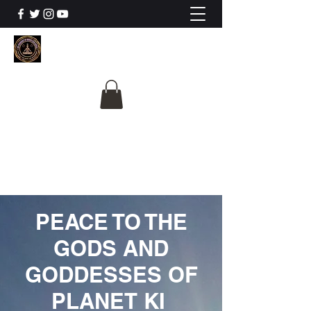
The University Of
Cosmic Intelligence
ALL IS BEING REVEALED
PEACE TO THE
GODS AND
GODDESSES OF
PLANET KI