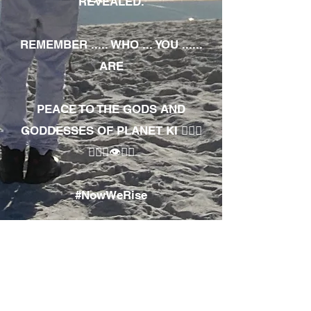
REVEALED.
REMEMBER ..... WHO ... YOU ......
ARE
PEACE TO THE GODS AND
GODDESSES OF PLANET KI 🧘🏾‍♀️
🧘🏾‍♂️👁✊🏾
#NowWeRise