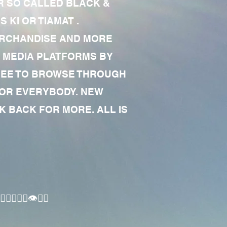
R SO CALLED BLACK &
 KI OR TIAMAT .
MERCHANDISE AND MORE
 MEDIA PLATFORMS BY
 FREE TO BROWSE THROUGH
FOR EVERYBODY. NEW
 BACK FOR MORE. ALL IS
🏾‍♂️👁✊🏾