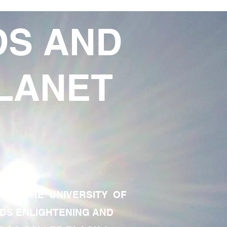
DS AND
LANET
TE OF THE UNIVERSITY OF
RDS ENLIGHTENING AND