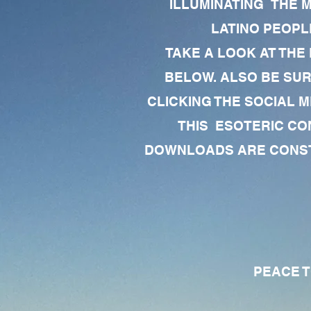
ILLUMINATING THE 
LATINO PEOPLE
TAKE A LOOK AT THE
BELOW. ALSO BE SU
CLICKING THE SOCIAL M
THIS ESOTERIC CO
DOWNLOADS ARE CONSTA
PEACE TO