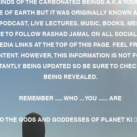
MINDS OF THE CARBONATED BEINGS A.K.A YOU
 OF EARTH BUT IT WAS ORIGINALLY KNOWN AS
 PODCAST, LIVE LECTURES, MUSIC, BOOKS, 
RE TO FOLLOW RASHAD JAMAL ON ALL SOCIAL
EDIA LINKS AT THE TOP OF THIS PAGE. FEEL
NTENT. HOWEVER, THIS INFORMATION IS NOT 
NTLY BEING UPDATED SO BE SURE TO CHECK
BEING REVEALED.
REMEMBER ..... WHO ... YOU ...... ARE
 THE GODS AND GODDESSES OF PLANET KI 🧘🏾‍♀️🧘