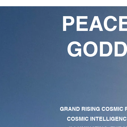
PEACE
GODD
GRAND RISING COSMIC F
COSMIC INTELLIGENC