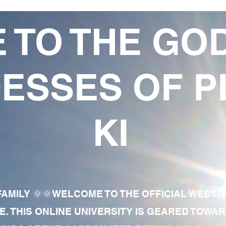
 TO THE GO
ESSES OF P
KI
AMILY 🌞🌞WELCOME TO THE OFFICIAL WEBSI
E. THIS ONLINE UNIVERSITY IS GEARED TOWA