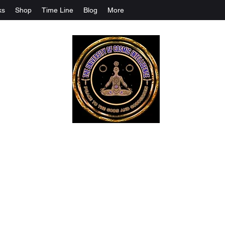
ks
Shop
Time Line
Blog
More
The University Of Cosmic Intelligenc
ALL IS BEING REVEALED