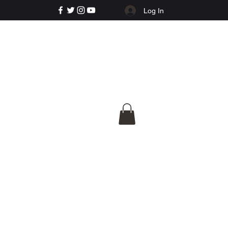
Log In
e