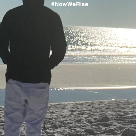
#NowWeRise