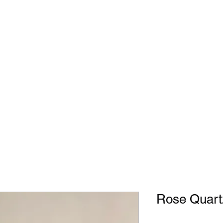
Rose Quart