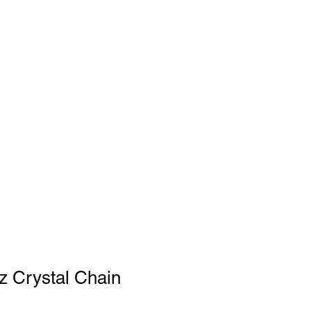
z Crystal Chain