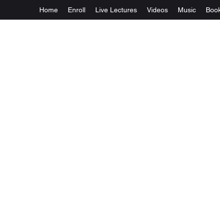
Home
Enroll
Live Lectures
Videos
Music
Boo