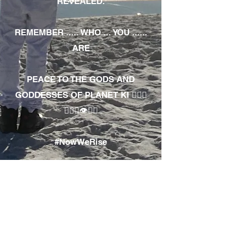
REVEALED.
REMEMBER ..... WHO ... YOU ......
ARE
PEACE TO THE GODS AND
GODDESSES OF PLANET KI 🧘🏾‍♀️
🧘🏾‍♂️👁✊🏾
#NowWeRise