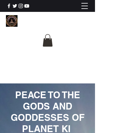
The University Of
Cosmic Intelligence
ALL IS BEING REVEALED
PEACE TO THE
GODS AND
GODDESSES OF
PLANET KI