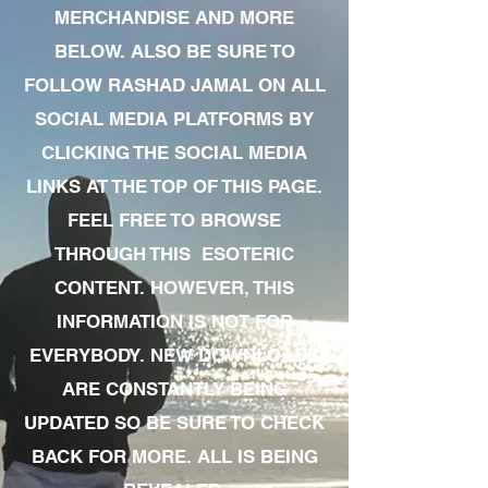
MERCHANDISE AND MORE
BELOW. ALSO BE SURE TO
FOLLOW RASHAD JAMAL ON ALL
SOCIAL MEDIA PLATFORMS BY
CLICKING THE SOCIAL MEDIA
LINKS AT THE TOP OF THIS PAGE.
FEEL FREE TO BROWSE
THROUGH THIS ESOTERIC
CONTENT. HOWEVER, THIS
INFORMATION IS NOT FOR
EVERYBODY. NEW DOWNLOADS
ARE CONSTANTLY BEING
UPDATED SO BE SURE TO CHECK
BACK FOR MORE. ALL IS BEING