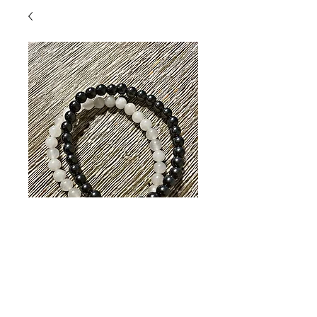
Rock Quartz /
Hematite Bracelet