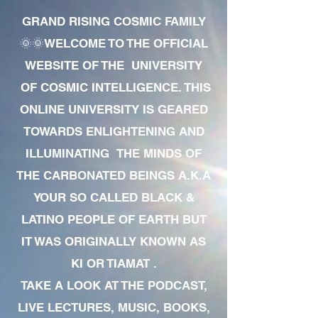
GRAND RISING COSMIC FAMILY
🌞🌞WELCOME TO THE OFFICIAL
WEBSITE OF THE UNIVERSITY
OF COSMIC INTELLIGENCE. THIS
ONLINE UNIVERSITY IS GEARED
TOWARDS ENLIGHTENING AND
ILLUMINATING THE MINDS OF
THE CARBONATED BEINGS A.K.A
YOUR SO CALLED BLACK &
LATINO PEOPLE OF EARTH BUT
IT WAS ORIGINALLY KNOWN AS
KI OR TIAMAT .
TAKE A LOOK AT THE PODCAST,
LIVE LECTURES, MUSIC, BOOKS,