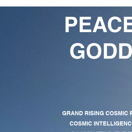
PEACE
GODD
GRAND RISING COSMIC F
COSMIC INTELLIGENC