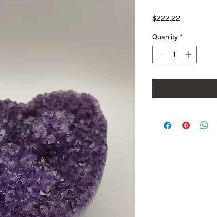
Price
$222.22
Quantity
*