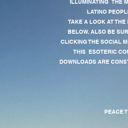
ILLUMINATING THE 
LATINO PEOPLE
TAKE A LOOK AT THE
BELOW. ALSO BE SU
CLICKING THE SOCIAL M
THIS ESOTERIC CO
DOWNLOADS ARE CONSTA
PEACE TO