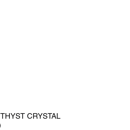
THYST CRYSTAL
)