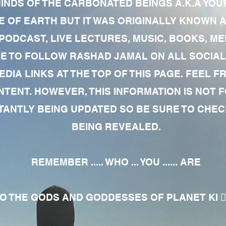
MINDS OF THE CARBONATED BEINGS A.K.A YOU
 OF EARTH BUT IT WAS ORIGINALLY KNOWN AS
 PODCAST, LIVE LECTURES, MUSIC, BOOKS, 
RE TO FOLLOW RASHAD JAMAL ON ALL SOCIAL
EDIA LINKS AT THE TOP OF THIS PAGE. FEEL
NTENT. HOWEVER, THIS INFORMATION IS NOT 
NTLY BEING UPDATED SO BE SURE TO CHECK
BEING REVEALED.
REMEMBER ..... WHO ... YOU ...... ARE
 THE GODS AND GODDESSES OF PLANET KI 🧘🏾‍♀️🧘