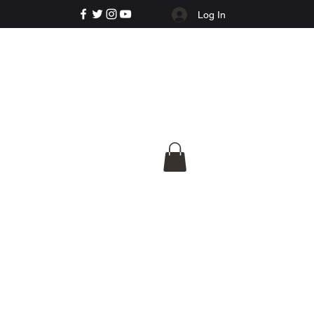
Log In
e