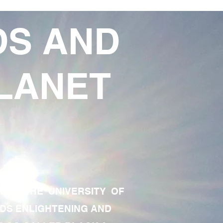
DS AND
LANET
TE OF THE UNIVERSITY OF
RDS ENLIGHTENING AND