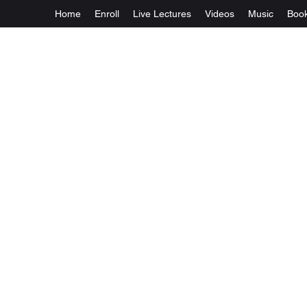
Home
Enroll
Live Lectures
Videos
Music
Boo