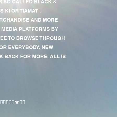
R SO CALLED BLACK &
 KI OR TIAMAT .
MERCHANDISE AND MORE
 MEDIA PLATFORMS BY
 FREE TO BROWSE THROUGH
FOR EVERYBODY. NEW
 BACK FOR MORE. ALL IS
🏾‍♂️👁✊🏾