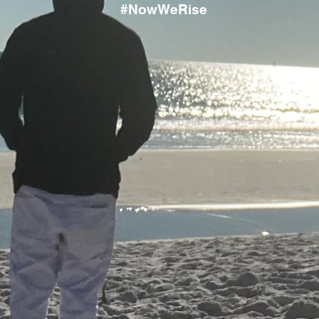
#NowWeRise