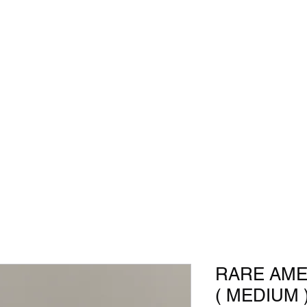
RARE AME
( MEDIUM 