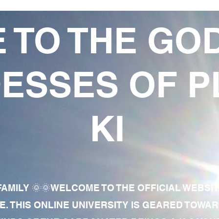
 TO THE GO
ESSES OF P
KI
AMILY 🌞🌞WELCOME TO THE OFFICIAL WEBSI
E. THIS ONLINE UNIVERSITY IS GEARED TOWA