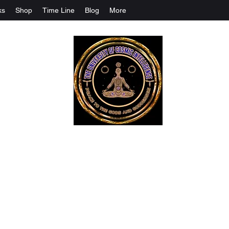
ks
Shop
Time Line
Blog
More
The University Of Cosmic Intelligenc
ALL IS BEING REVEALED