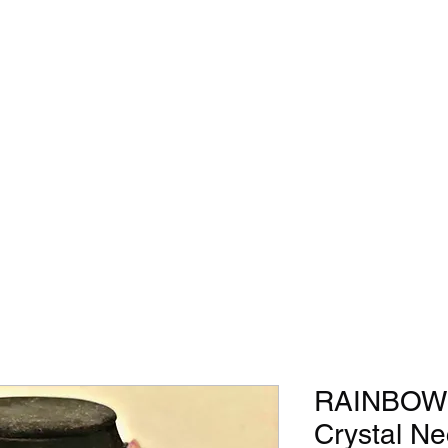
RAINBOW 
Crystal Ne