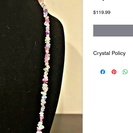
Price
$119.99
Crystal Policy
Attention : All sales 
order to arrive. Due
between 3 to 9 weeks 
order if products arri
fault crystals are very
when ordering it.