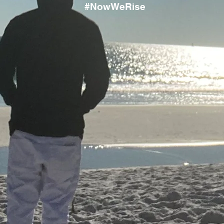
#NowWeRise