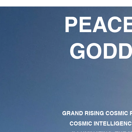
PEACE
GODD
GRAND RISING COSMIC F
COSMIC INTELLIGENC