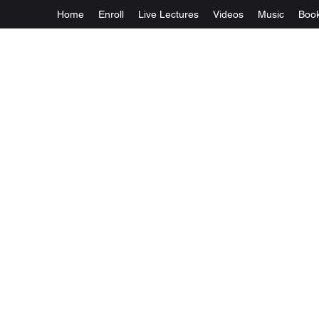
Home
Enroll
Live Lectures
Videos
Music
Boo