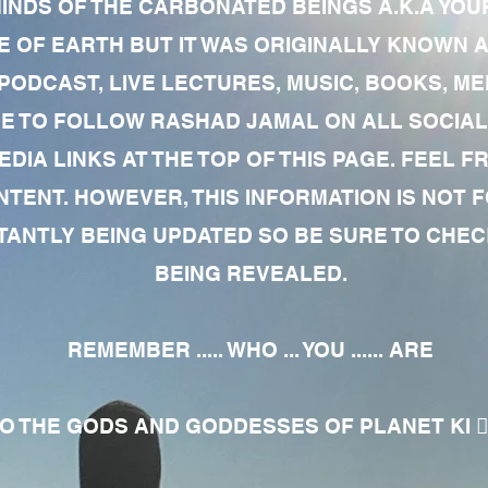
MINDS OF THE CARBONATED BEINGS A.K.A YOU
 OF EARTH BUT IT WAS ORIGINALLY KNOWN AS
 PODCAST, LIVE LECTURES, MUSIC, BOOKS, 
RE TO FOLLOW RASHAD JAMAL ON ALL SOCIAL
EDIA LINKS AT THE TOP OF THIS PAGE. FEEL
NTENT. HOWEVER, THIS INFORMATION IS NOT 
NTLY BEING UPDATED SO BE SURE TO CHECK
BEING REVEALED.
REMEMBER ..... WHO ... YOU ...... ARE
 THE GODS AND GODDESSES OF PLANET KI 🧘🏾‍♀️🧘