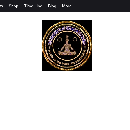
ks
Shop
Time Line
Blog
More
The University Of Cosmic Intelligenc
ALL IS BEING REVEALED