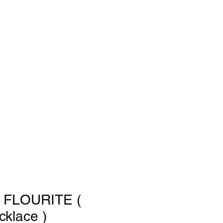
FLOURITE (
cklace )