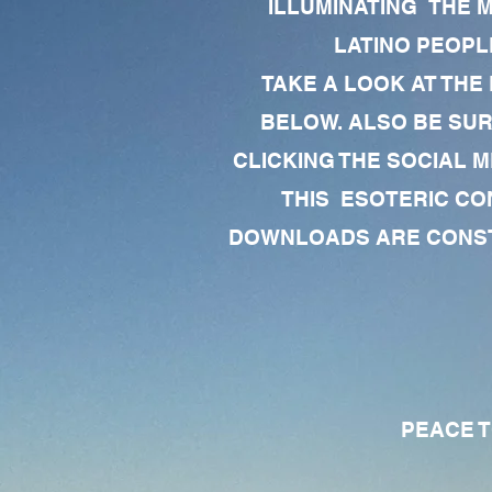
ILLUMINATING THE 
LATINO PEOPLE
TAKE A LOOK AT THE
BELOW. ALSO BE SU
CLICKING THE SOCIAL M
THIS ESOTERIC CO
DOWNLOADS ARE CONSTA
PEACE TO