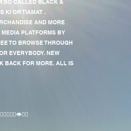
R SO CALLED BLACK &
 KI OR TIAMAT .
MERCHANDISE AND MORE
 MEDIA PLATFORMS BY
 FREE TO BROWSE THROUGH
FOR EVERYBODY. NEW
 BACK FOR MORE. ALL IS
🏾‍♂️👁✊🏾