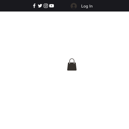
Log In
e