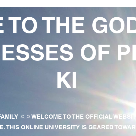
 TO THE GO
ESSES OF P
KI
AMILY 🌞🌞WELCOME TO THE OFFICIAL WEBSI
E. THIS ONLINE UNIVERSITY IS GEARED TOWA