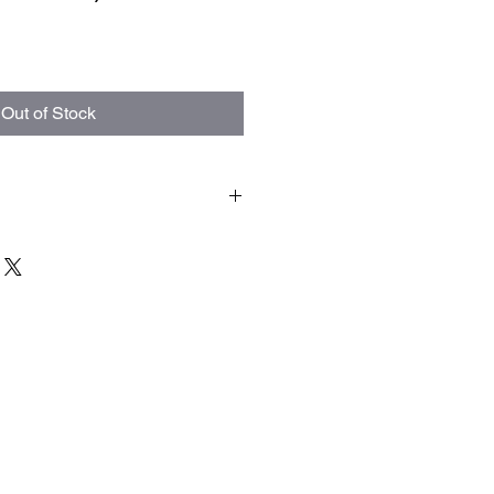
Out of Stock
are final. Allow 3 to 9 weeks for your
 to high demand product can take
to arrive. When it comes to crystal
ves broke or defunct it is not our
 fragile and this is the risk you take