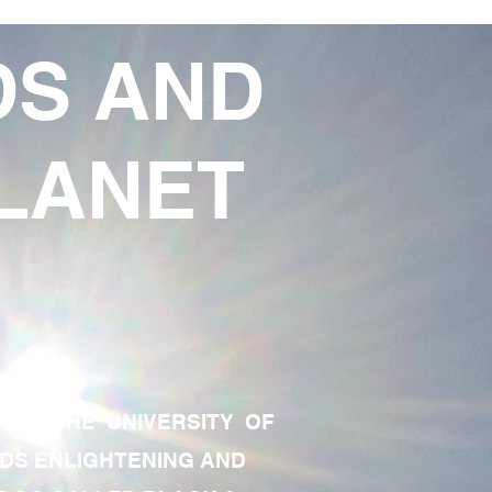
DS AND
LANET
TE OF THE UNIVERSITY OF
RDS ENLIGHTENING AND