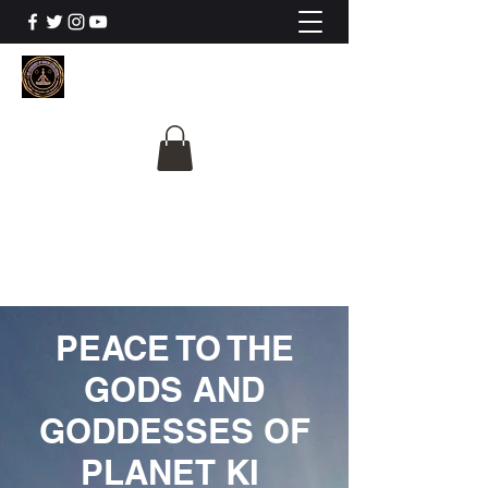
The University Of
Cosmic Intelligence
ALL IS BEING REVEALED
PEACE TO THE
GODS AND
GODDESSES OF
PLANET KI