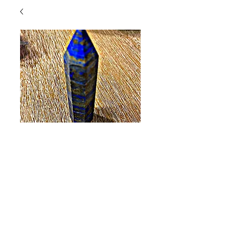
Lapis Lazuli (Large