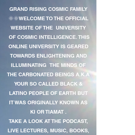
GRAND RISING COSMIC FAMILY
🌞🌞WELCOME TO THE OFFICIAL
WEBSITE OF THE UNIVERSITY
OF COSMIC INTELLIGENCE. THIS
ONLINE UNIVERSITY IS GEARED
TOWARDS ENLIGHTENING AND
ILLUMINATING THE MINDS OF
THE CARBONATED BEINGS A.K.A
YOUR SO CALLED BLACK &
LATINO PEOPLE OF EARTH BUT
IT WAS ORIGINALLY KNOWN AS
KI OR TIAMAT .
TAKE A LOOK AT THE PODCAST,
LIVE LECTURES, MUSIC, BOOKS,