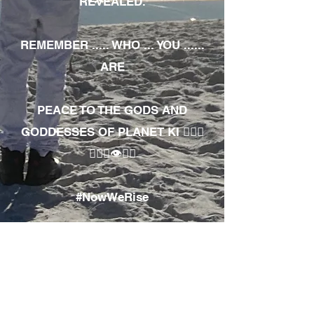
REVEALED.
REMEMBER ..... WHO ... YOU ......
ARE
PEACE TO THE GODS AND
GODDESSES OF PLANET KI 🧘🏾‍♀️
🧘🏾‍♂️👁✊🏾
#NowWeRise