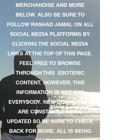
MERCHANDISE AND MORE
BELOW. ALSO BE SURE TO
FOLLOW RASHAD JAMAL ON ALL
SOCIAL MEDIA PLATFORMS BY
CLICKING THE SOCIAL MEDIA
LINKS AT THE TOP OF THIS PAGE.
FEEL FREE TO BROWSE
THROUGH THIS ESOTERIC
CONTENT. HOWEVER, THIS
INFORMATION IS NOT FOR
EVERYBODY. NEW DOWNLOADS
ARE CONSTANTLY BEING
UPDATED SO BE SURE TO CHECK
BACK FOR MORE. ALL IS BEING