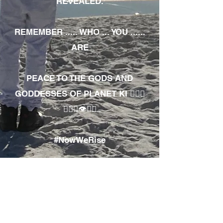
REVEALED.
REMEMBER ..... WHO ... YOU ......
ARE
PEACE TO THE GODS AND
GODDESSES OF PLANET KI 🧘🏾‍♀️
🧘🏾‍♂️👁✊🏾
#NowWeRise