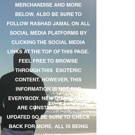
MERCHANDISE AND MORE
BELOW. ALSO BE SURE TO
FOLLOW RASHAD JAMAL ON ALL
SOCIAL MEDIA PLATFORMS BY
CLICKING THE SOCIAL MEDIA
LINKS AT THE TOP OF THIS PAGE.
FEEL FREE TO BROWSE
THROUGH THIS ESOTERIC
CONTENT. HOWEVER, THIS
INFORMATION IS NOT FOR
EVERYBODY. NEW DOWNLOADS
ARE CONSTANTLY BEING
UPDATED SO BE SURE TO CHECK
BACK FOR MORE. ALL IS BEING