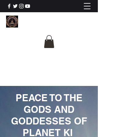
The University Of
Cosmic Intelligence
ALL IS BEING REVEALED
PEACE TO THE
GODS AND
GODDESSES OF
PLANET KI