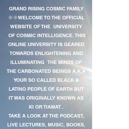
GRAND RISING COSMIC FAMILY
🌞🌞WELCOME TO THE OFFICIAL
WEBSITE OF THE UNIVERSITY
OF COSMIC INTELLIGENCE. THIS
ONLINE UNIVERSITY IS GEARED
TOWARDS ENLIGHTENING AND
ILLUMINATING THE MINDS OF
THE CARBONATED BEINGS A.K.A
YOUR SO CALLED BLACK &
LATINO PEOPLE OF EARTH BUT
IT WAS ORIGINALLY KNOWN AS
KI OR TIAMAT .
TAKE A LOOK AT THE PODCAST,
LIVE LECTURES, MUSIC, BOOKS,