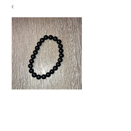
Black Obsidian