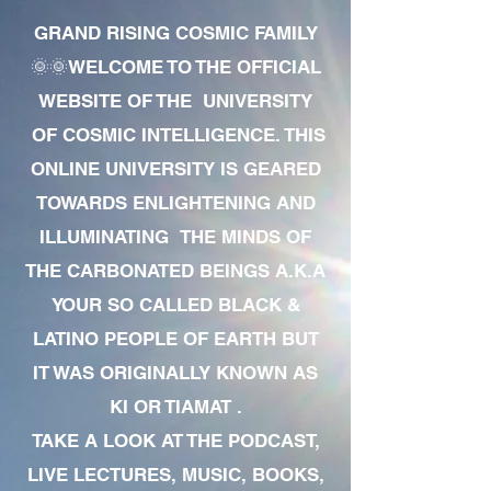
GRAND RISING COSMIC FAMILY
🌞🌞WELCOME TO THE OFFICIAL
WEBSITE OF THE UNIVERSITY
OF COSMIC INTELLIGENCE. THIS
ONLINE UNIVERSITY IS GEARED
TOWARDS ENLIGHTENING AND
ILLUMINATING THE MINDS OF
THE CARBONATED BEINGS A.K.A
YOUR SO CALLED BLACK &
LATINO PEOPLE OF EARTH BUT
IT WAS ORIGINALLY KNOWN AS
KI OR TIAMAT .
TAKE A LOOK AT THE PODCAST,
LIVE LECTURES, MUSIC, BOOKS,