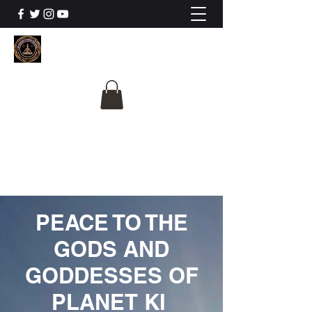
The University Of
Cosmic Intelligence
ALL IS BEING REVEALED
PEACE TO THE
GODS AND
GODDESSES OF
PLANET KI