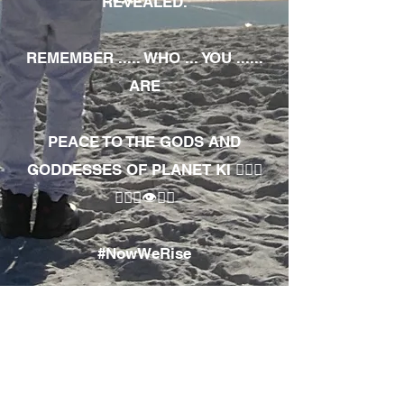
REVEALED.
REMEMBER ..... WHO ... YOU ......
ARE
PEACE TO THE GODS AND
GODDESSES OF PLANET KI 🧘🏾‍♀️
🧘🏾‍♂️👁✊🏾
#NowWeRise