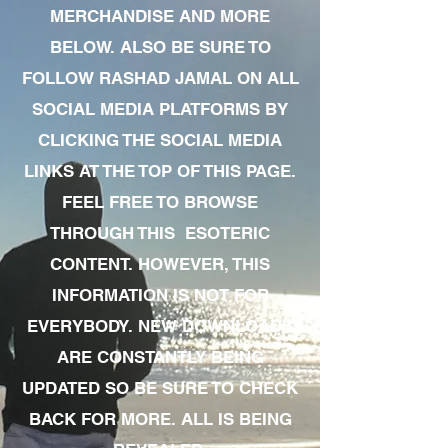
MERCHANDISE AND MORE
BELOW. ALSO BE SURE TO
FOLLOW RASHAD JAMAL ON ALL
SOCIAL MEDIA PLATFORMS BY
CLICKING THE SOCIAL MEDIA
LINKS AT THE TOP OF THIS PAGE.
FEEL FREE TO BROWSE
THROUGH THIS ESOTERIC
CONTENT. HOWEVER, THIS
INFORMATION IS NOT FOR
EVERYBODY. NEW DOWNLOADS
ARE CONSTANTLY BEING
UPDATED SO BE SURE TO CHECK
BACK FOR MORE. ALL IS BEING