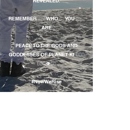
REVEALED.
REMEMBER ..... WHO ... YOU ......
ARE
PEACE TO THE GODS AND
GODDESSES OF PLANET KI 🧘🏾‍♀️
🧘🏾‍♂️👁✊🏾
#NowWeRise