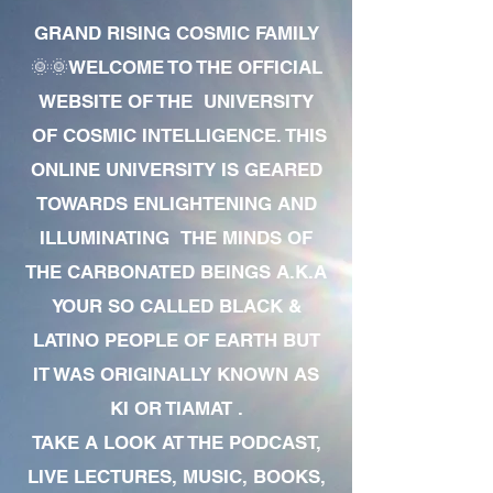
GRAND RISING COSMIC FAMILY
🌞🌞WELCOME TO THE OFFICIAL
WEBSITE OF THE UNIVERSITY
OF COSMIC INTELLIGENCE. THIS
ONLINE UNIVERSITY IS GEARED
TOWARDS ENLIGHTENING AND
ILLUMINATING THE MINDS OF
THE CARBONATED BEINGS A.K.A
YOUR SO CALLED BLACK &
LATINO PEOPLE OF EARTH BUT
IT WAS ORIGINALLY KNOWN AS
KI OR TIAMAT .
TAKE A LOOK AT THE PODCAST,
LIVE LECTURES, MUSIC, BOOKS,