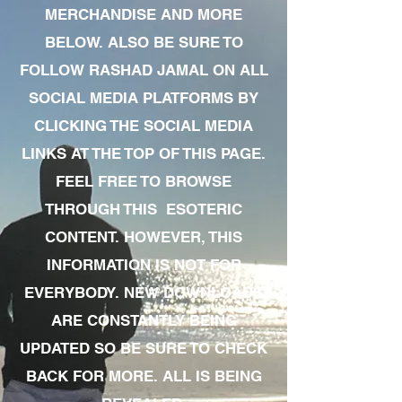
MERCHANDISE AND MORE
BELOW. ALSO BE SURE TO
FOLLOW RASHAD JAMAL ON ALL
SOCIAL MEDIA PLATFORMS BY
CLICKING THE SOCIAL MEDIA
LINKS AT THE TOP OF THIS PAGE.
FEEL FREE TO BROWSE
THROUGH THIS ESOTERIC
CONTENT. HOWEVER, THIS
INFORMATION IS NOT FOR
EVERYBODY. NEW DOWNLOADS
ARE CONSTANTLY BEING
UPDATED SO BE SURE TO CHECK
BACK FOR MORE. ALL IS BEING