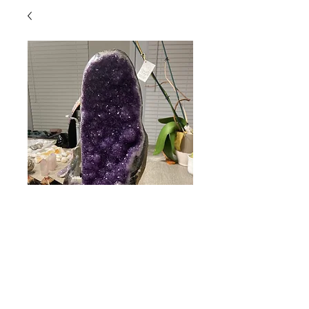
Beautiful Amethyst