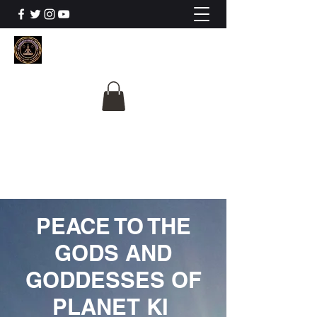
The University Of
Cosmic Intelligence
ALL IS BEING REVEALED
PEACE TO THE
GODS AND
GODDESSES OF
PLANET KI