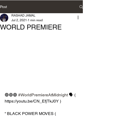
Post
RASHAD JAMAL
Jul 2, 2021
1 min read
WORLD PREMIERE
🟢🔵🟣 
#WorldPremiereAtMidnight
 🗣 ( 
https://youtu.be/CN_EfjTkJ0Y )
“ BLACK POWER MOVES ( 