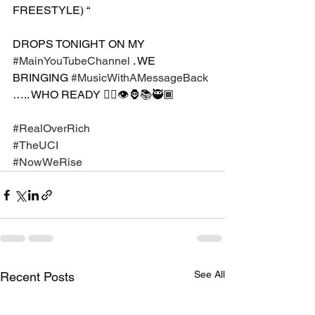
FREESTYLE) “ 
DROPS TONIGHT ON MY 
#MainYouTubeChannel
 . WE 
BRINGING 
#MusicWithAMessageBack
….. WHO READY ✊🏿👁🦍📚🥷🏾
#RealOverRich
#TheUCI
#NowWeRise
See All
Recent Posts