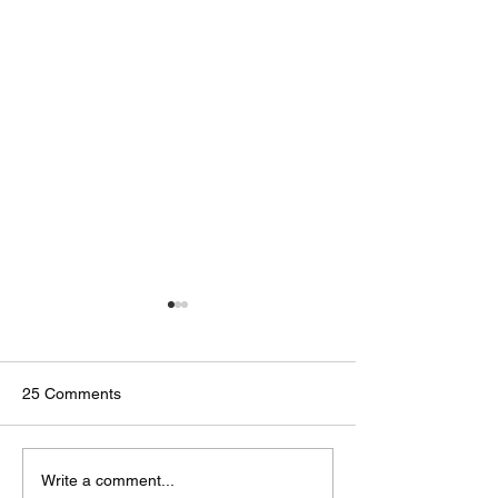
25 Comments
🟢🔵🟣 #GodTalk 🗣️
🟢🔵🟣 #GodTalk 
Write a comment...