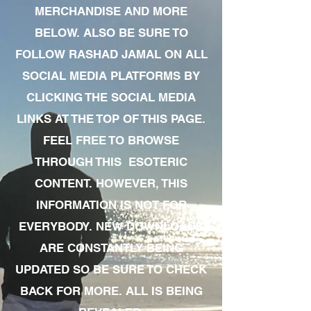
MERCHANDISE AND MORE
BELOW. ALSO BE SURE TO
FOLLOW RASHAD JAMAL ON ALL
SOCIAL MEDIA PLATFORMS BY
CLICKING THE SOCIAL MEDIA
LINKS AT THE TOP OF THIS PAGE.
FEEL FREE TO BROWSE
THROUGH THIS ESOTERIC
CONTENT. HOWEVER, THIS
INFORMATION IS NOT FOR
EVERYBODY. NEW DOWNLOADS
ARE CONSTANTLY BEING
UPDATED SO BE SURE TO CHECK
BACK FOR MORE. ALL IS BEING