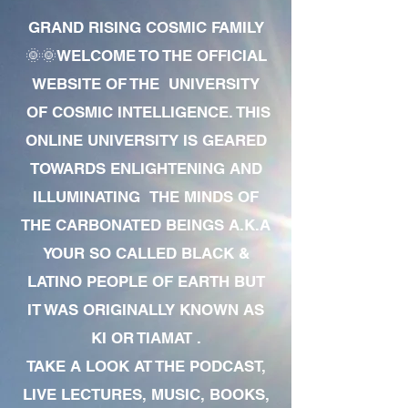
GRAND RISING COSMIC FAMILY
🌞🌞WELCOME TO THE OFFICIAL
WEBSITE OF THE UNIVERSITY
OF COSMIC INTELLIGENCE. THIS
ONLINE UNIVERSITY IS GEARED
TOWARDS ENLIGHTENING AND
ILLUMINATING THE MINDS OF
THE CARBONATED BEINGS A.K.A
YOUR SO CALLED BLACK &
LATINO PEOPLE OF EARTH BUT
IT WAS ORIGINALLY KNOWN AS
KI OR TIAMAT .
TAKE A LOOK AT THE PODCAST,
LIVE LECTURES, MUSIC, BOOKS,