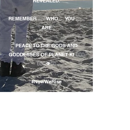
REVEALED.
REMEMBER ..... WHO ... YOU ......
ARE
PEACE TO THE GODS AND
GODDESSES OF PLANET KI 🧘🏾‍♀️
🧘🏾‍♂️👁✊🏾
#NowWeRise