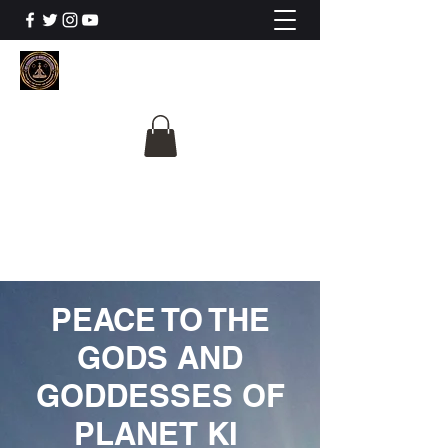
The University Of
Cosmic Intelligence
ALL IS BEING REVEALED
PEACE TO THE
GODS AND
GODDESSES OF
PLANET KI