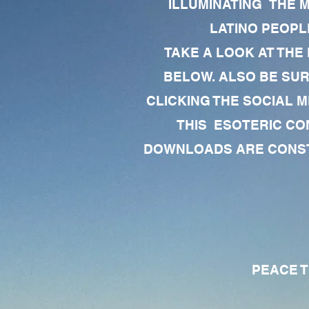
ILLUMINATING THE 
LATINO PEOPLE
TAKE A LOOK AT THE
BELOW. ALSO BE SU
CLICKING THE SOCIAL M
THIS ESOTERIC CO
DOWNLOADS ARE CONSTA
PEACE TO