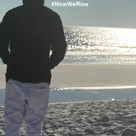
#NowWeRise