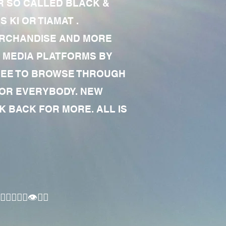
R SO CALLED BLACK &
 KI OR TIAMAT .
MERCHANDISE AND MORE
 MEDIA PLATFORMS BY
 FREE TO BROWSE THROUGH
FOR EVERYBODY. NEW
 BACK FOR MORE. ALL IS
🏾‍♂️👁✊🏾