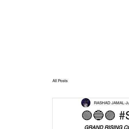
All Posts
RASHAD JAMAL
J
🟢🔵🟣 #
  GRAND RISING COSMIC FAMILY 🌞🌞 ORDERS HAVE BEEN BACKED UP TO THE 