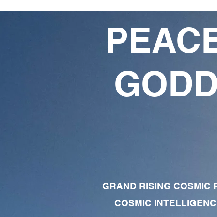
PEACE
GODD
GRAND RISING COSMIC F
COSMIC INTELLIGENC