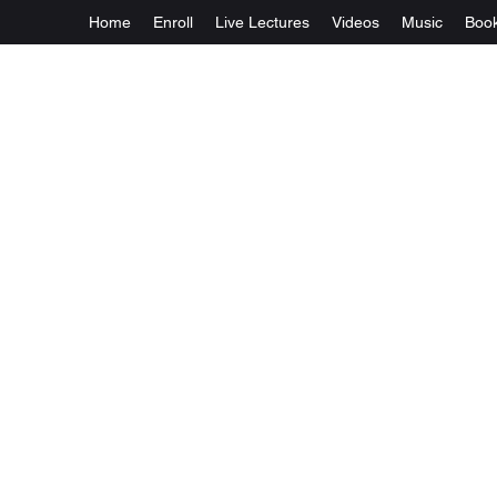
Home
Enroll
Live Lectures
Videos
Music
Boo