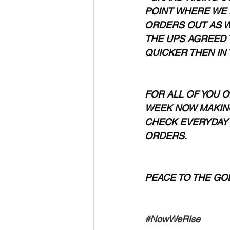
POINT WHERE WE 
ORDERS OUT AS W
THE UPS AGREED 
QUICKER THEN IN 
FOR ALL OF YOU O
WEEK NOW MAKING
CHECK EVERYDAY 
ORDERS.
PEACE TO THE GODS 
#NowWeRise