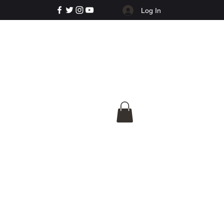
Log In
e