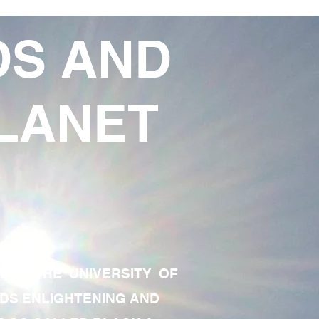
DS AND
LANET
TE OF THE UNIVERSITY OF
RDS ENLIGHTENING AND