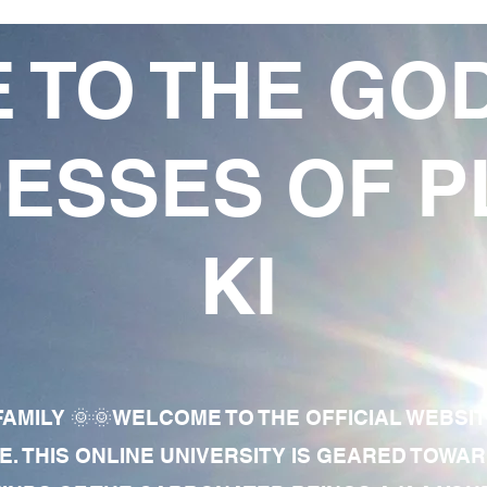
 TO THE GO
ESSES OF P
KI
AMILY 🌞🌞WELCOME TO THE OFFICIAL WEBSI
E. THIS ONLINE UNIVERSITY IS GEARED TOWA