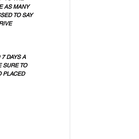
E AS MANY 
SED TO SAY 
RIVE 
7 DAYS A 
 SURE TO 
 PLACED 