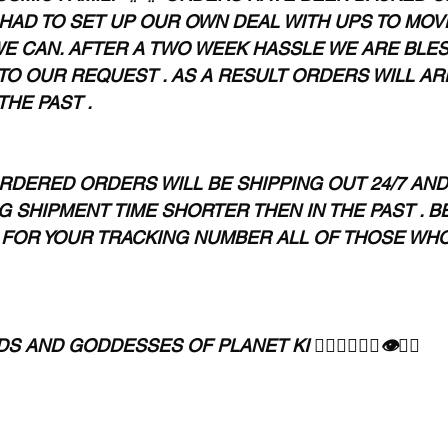
HAD TO SET UP OUR OWN DEAL WITH UPS TO MOV
E CAN. AFTER A TWO WEEK HASSLE WE ARE BLES
TO OUR REQUEST . AS A RESULT ORDERS WILL AR
THE PAST .
RDERED ORDERS WILL BE SHIPPING OUT 24/7 AND 
 SHIPMENT TIME SHORTER THEN IN THE PAST . BE
FOR YOUR TRACKING NUMBER ALL OF THOSE WHO
AND GODDESSES OF PLANET KI 🧘🏾‍♀️🧘🏾‍♂️👁✊🏾