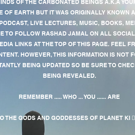
MINDS OF THE CARBONATED BEINGS A.K.A YOU
 OF EARTH BUT IT WAS ORIGINALLY KNOWN AS
 PODCAST, LIVE LECTURES, MUSIC, BOOKS, 
RE TO FOLLOW RASHAD JAMAL ON ALL SOCIAL
EDIA LINKS AT THE TOP OF THIS PAGE. FEEL
NTENT. HOWEVER, THIS INFORMATION IS NOT 
NTLY BEING UPDATED SO BE SURE TO CHECK
BEING REVEALED.
REMEMBER ..... WHO ... YOU ...... ARE
 THE GODS AND GODDESSES OF PLANET KI 🧘🏾‍♀️🧘