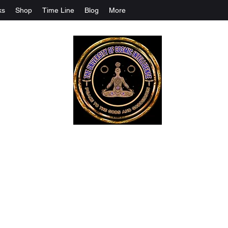
ks
Shop
Time Line
Blog
More
The University Of Cosmic Intelligenc
ALL IS BEING REVEALED