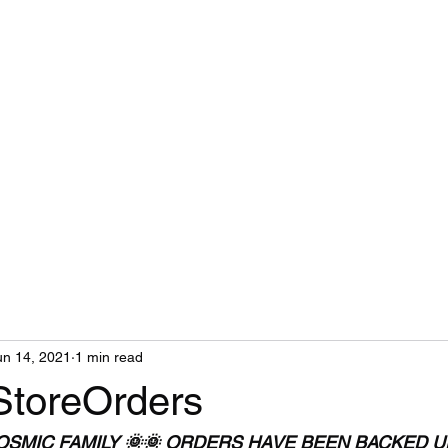
un 14, 2021
1 min read
StoreOrders