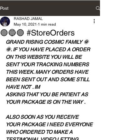
Post
RASHAD JAMAL
May 10, 2021
1 min read
🟢🔵🟣 #StoreOrders
GRAND RISING COSMIC FAMILY 🌞
🌞. IF YOU HAVE PLACED A ORDER 
ON THIS WEBSITE YOU WILL BE 
SENT YOUR TRACKING NUMBERS 
THIS WEEK. MANY ORDERS HAVE 
BEEN SENT OUT AND SOME STILL 
HAVE NOT . IM
ASKING THAT YOU BE PATIENT AS 
YOUR PACKAGE IS ON THE WAY . 
ALSO SOON AS YOU RECEIVE 
YOUR PACKAGE I NEED EVERYONE 
WHO ORDERED TO MAKE A 
TESTIMONIAL VIDEO LETTING 