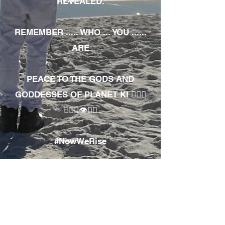
REVEALED.
REMEMBER ..... WHO ... YOU ......
ARE
PEACE TO THE GODS AND
GODDESSES OF PLANET KI 🧘🏾‍♀️
🧘🏾‍♂️👁✊🏾
#NowWeRise