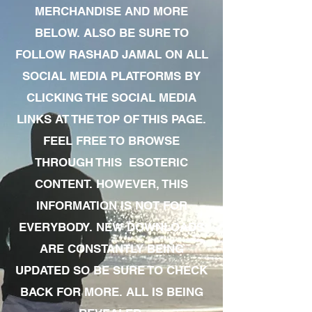
MERCHANDISE AND MORE
BELOW. ALSO BE SURE TO
FOLLOW RASHAD JAMAL ON ALL
SOCIAL MEDIA PLATFORMS BY
CLICKING THE SOCIAL MEDIA
LINKS AT THE TOP OF THIS PAGE.
FEEL FREE TO BROWSE
THROUGH THIS ESOTERIC
CONTENT. HOWEVER, THIS
INFORMATION IS NOT FOR
EVERYBODY. NEW DOWNLOADS
ARE CONSTANTLY BEING
UPDATED SO BE SURE TO CHECK
BACK FOR MORE. ALL IS BEING