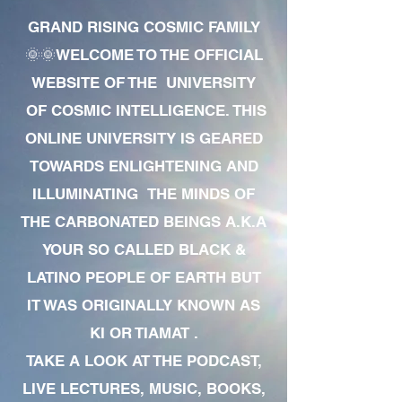
GRAND RISING COSMIC FAMILY
🌞🌞WELCOME TO THE OFFICIAL
WEBSITE OF THE UNIVERSITY
OF COSMIC INTELLIGENCE. THIS
ONLINE UNIVERSITY IS GEARED
TOWARDS ENLIGHTENING AND
ILLUMINATING THE MINDS OF
THE CARBONATED BEINGS A.K.A
YOUR SO CALLED BLACK &
LATINO PEOPLE OF EARTH BUT
IT WAS ORIGINALLY KNOWN AS
KI OR TIAMAT .
TAKE A LOOK AT THE PODCAST,
LIVE LECTURES, MUSIC, BOOKS,