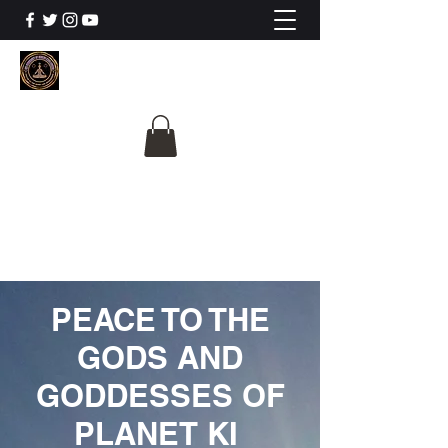
The University Of
Cosmic Intelligence
ALL IS BEING REVEALED
PEACE TO THE
GODS AND
GODDESSES OF
PLANET KI