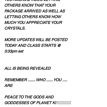
OTHERS KNOW THAT YOUR 
PACKAGE ARRIVED AS WELL AS 
LETTING OTHERS KNOW HOW 
MUCH YOU APPRECIATE YOUR 
CRYSTALS.
MORE UPDATES WILL BE POSTED 
TODAY AND CLASS STARTS @ 
3:33pm est 
ALL IS BEING REVEALED 
REMEMBER ........ WHO ....... YOU ..... 
ARE
PEACE TO THE GODS AND 
GODDESSES OF PLANET KI 🧘🏾‍♀️🧘🏾‍♂️