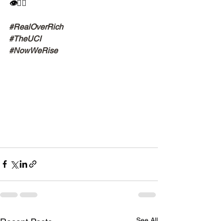
👁✊🏾
#RealOverRich
#TheUCI
#NowWeRise
See All