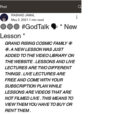
Post
RASHAD JAMAL
May 2, 2021
1 min read
🟢🔵🟣 #GodTalk 🗣 * New
Lesson *
GRAND RISING COSMIC FAMILY 🌞
🌞. A NEW LESSON WAS JUST 
ADDED TO THE VIDEO LIBRARY ON 
THE WEBSITE . LESSONS AND LIVE 
LECTURES ARE TWO DIFFERENT 
THINGS . LIVE LECTURES ARE 
FREE AND COME WITH YOUR 
SUBSCRIPTION PLAN WHILE 
LESSONS ARE VIDEOS THAT ARE 
NOT FILMED LIVE . THIS MEANS TO 
VIEW THEM YOU HAVE TO BUY OR 
RENT THEM . 