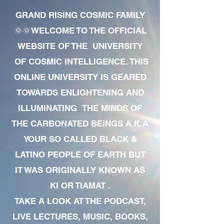
GRAND RISING COSMIC FAMILY
🌞🌞WELCOME TO THE OFFICIAL
WEBSITE OF THE UNIVERSITY
OF COSMIC INTELLIGENCE. THIS
ONLINE UNIVERSITY IS GEARED
TOWARDS ENLIGHTENING AND
ILLUMINATING THE MINDS OF
THE CARBONATED BEINGS A.K.A
YOUR SO CALLED BLACK &
LATINO PEOPLE OF EARTH BUT
IT WAS ORIGINALLY KNOWN AS
KI OR TIAMAT .
TAKE A LOOK AT THE PODCAST,
LIVE LECTURES, MUSIC, BOOKS,