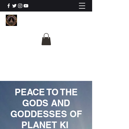
The University Of
Cosmic Intelligence
ALL IS BEING REVEALED
PEACE TO THE
GODS AND
GODDESSES OF
PLANET KI