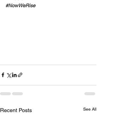
#NowWeRise
See All
Recent Posts