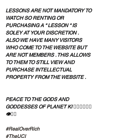
LESSONS ARE NOT MANDATORY TO 
WATCH SO RENTING OR 
PURCHASING A “ LESSON “ IS 
SOLEY AT YOUR DISCRETION . 
ALSO WE HAVE MANY VISITORS 
WHO COME TO THE WEBSITE BUT 
ARE NOT MEMBERS . THIS ALLOWS 
TO THEM TO STILL VIEW AND 
PURCHASE INTELLECTUAL 
PROPERTY FROM THE WEBSITE .
PEACE TO THE GODS AND 
GODDESSES OF PLANET KI 🧘🏾‍♀️🧘🏾‍♂️
👁✊🏾
#RealOverRich
#TheUCI