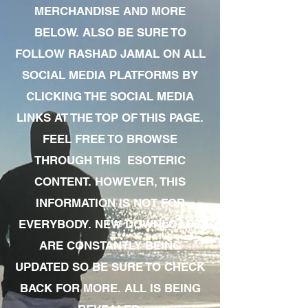
MERCHANDISE AND MORE
BELOW. ALSO BE SURE TO
FOLLOW RASHAD JAMAL ON ALL
SOCIAL MEDIA PLATFORMS BY
CLICKING THE SOCIAL MEDIA
LINKS AT THE TOP OF THIS PAGE.
FEEL FREE TO BROWSE
THROUGH THIS ESOTERIC
CONTENT. HOWEVER, THIS
INFORMATION IS NOT FOR
EVERYBODY. NEW DOWNLOADS
ARE CONSTANTLY BEING
UPDATED SO BE SURE TO CHECK
BACK FOR MORE. ALL IS BEING