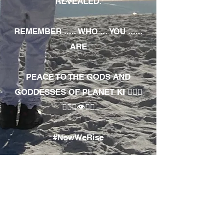
REVEALED.
REMEMBER ..... WHO ... YOU ......
ARE
PEACE TO THE GODS AND
GODDESSES OF PLANET KI 🧘🏾‍♀️
🧘🏾‍♂️👁✊🏾
#NowWeRise