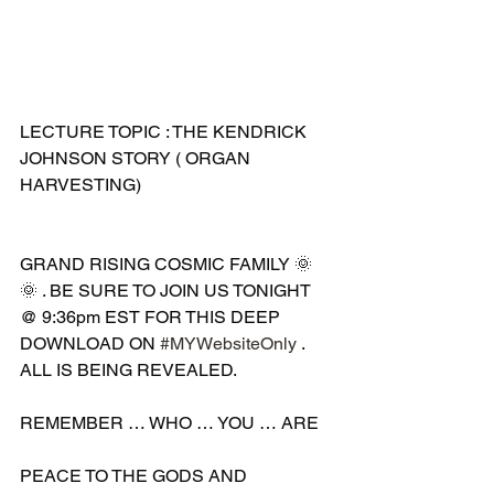
LECTURE TOPIC : THE KENDRICK 
JOHNSON STORY ( ORGAN 
HARVESTING)
GRAND RISING COSMIC FAMILY 🌞 
🌞 . BE SURE TO JOIN US TONIGHT 
@ 9:36pm EST FOR THIS DEEP 
DOWNLOAD ON 
#MYWebsiteOnly
 . 
ALL IS BEING REVEALED.
REMEMBER … WHO … YOU … ARE
PEACE TO THE GODS AND 