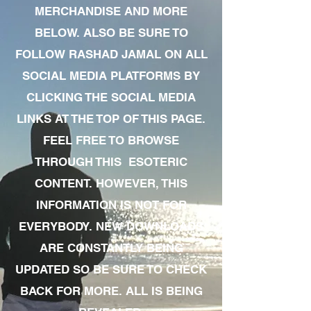
MERCHANDISE AND MORE
BELOW. ALSO BE SURE TO
FOLLOW RASHAD JAMAL ON ALL
SOCIAL MEDIA PLATFORMS BY
CLICKING THE SOCIAL MEDIA
LINKS AT THE TOP OF THIS PAGE.
FEEL FREE TO BROWSE
THROUGH THIS ESOTERIC
CONTENT. HOWEVER, THIS
INFORMATION IS NOT FOR
EVERYBODY. NEW DOWNLOADS
ARE CONSTANTLY BEING
UPDATED SO BE SURE TO CHECK
BACK FOR MORE. ALL IS BEING