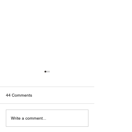
44 Comments
🟢🔵🟣 #GodTalk 🗣️
🟢🔵🟣 #GodTalk 
Write a comment...