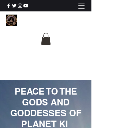
The University Of
Cosmic Intelligence
ALL IS BEING REVEALED
PEACE TO THE
GODS AND
GODDESSES OF
PLANET KI