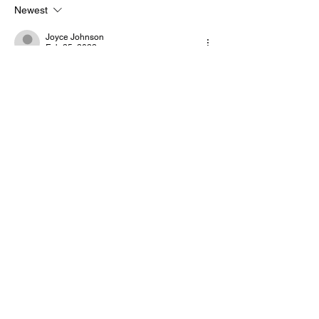
Newest
Joyce Johnson
Feb 25, 2022
🖤🦋
Like
Reply
God's Angel Spiritual Assassin
Feb 25, 2022
GASA, GOD'S ANGEL SPIRITUAL 
ASSASSIN 
Like
Reply
God's Angel Spiritual Assassin
Feb 25, 2022
PEACE COSMIC FAMILY LOVE YOU MISS 
YOU. 