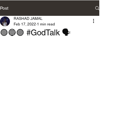
Post
RASHAD JAMAL
Feb 17, 2022
1 min read
🟢🔵🟣 #GodTalk 🗣