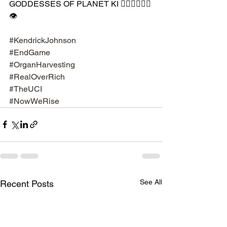
GODDESSES OF PLANET KI 🧘🏾‍♀️🧘🏾‍♂️
👁
#KendrickJohnson
#EndGame
#OrganHarvesting
#RealOverRich
#TheUCI
#NowWeRise
See All
Recent Posts