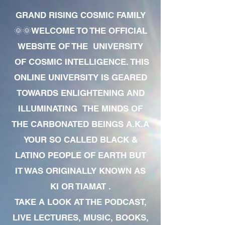
GRAND RISING COSMIC FAMILY
🌞🌞WELCOME TO THE OFFICIAL
WEBSITE OF THE UNIVERSITY
OF COSMIC INTELLIGENCE. THIS
ONLINE UNIVERSITY IS GEARED
TOWARDS ENLIGHTENING AND
ILLUMINATING THE MINDS OF
THE CARBONATED BEINGS A.K.A
YOUR SO CALLED BLACK &
LATINO PEOPLE OF EARTH BUT
IT WAS ORIGINALLY KNOWN AS
KI OR TIAMAT .
TAKE A LOOK AT THE PODCAST,
LIVE LECTURES, MUSIC, BOOKS,