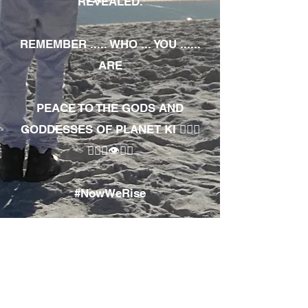
REVEALED.
REMEMBER ..... WHO ... YOU ......
ARE
PEACE TO THE GODS AND
GODDESSES OF PLANET KI 🧘🏾‍♀️
🧘🏾‍♂️👁✊🏾
#NowWeRise