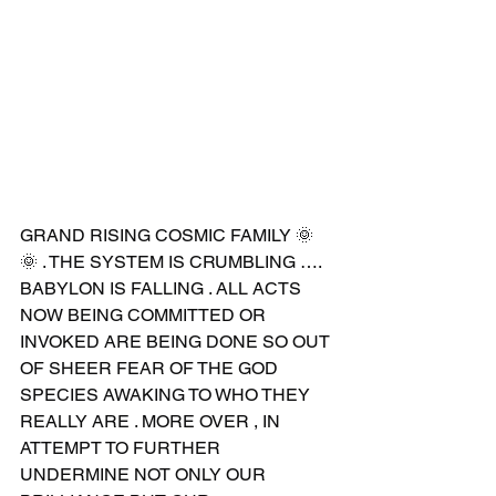
GRAND RISING COSMIC FAMILY 🌞
🌞 . THE SYSTEM IS CRUMBLING …. 
BABYLON IS FALLING . ALL ACTS 
NOW BEING COMMITTED OR 
INVOKED ARE BEING DONE SO OUT 
OF SHEER FEAR OF THE GOD 
SPECIES AWAKING TO WHO THEY 
REALLY ARE . MORE OVER , IN 
ATTEMPT TO FURTHER 
UNDERMINE NOT ONLY OUR 