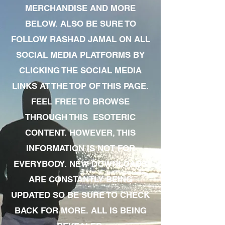
MERCHANDISE AND MORE
BELOW. ALSO BE SURE TO
FOLLOW RASHAD JAMAL ON ALL
SOCIAL MEDIA PLATFORMS BY
CLICKING THE SOCIAL MEDIA
LINKS AT THE TOP OF THIS PAGE.
FEEL FREE TO BROWSE
THROUGH THIS ESOTERIC
CONTENT. HOWEVER, THIS
INFORMATION IS NOT FOR
EVERYBODY. NEW DOWNLOADS
ARE CONSTANTLY BEING
UPDATED SO BE SURE TO CHECK
BACK FOR MORE. ALL IS BEING