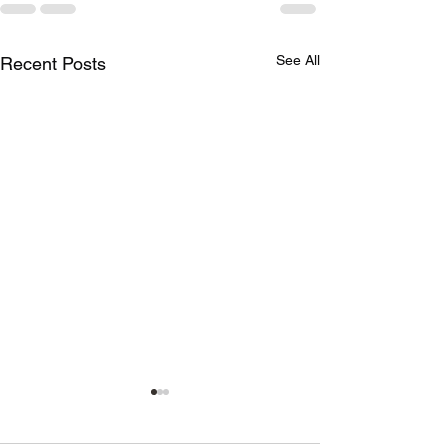
See All
Recent Posts