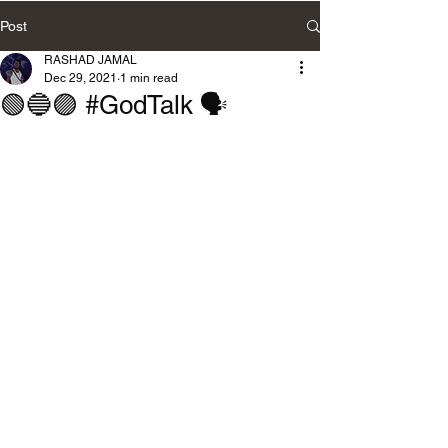
Post
RASHAD JAMAL
Dec 29, 2021
1 min read
🟢🔵🟣 #GodTalk 🗣