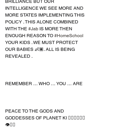
BRILLIANCE BUT OUR 
INTELLIGENCE WE SEE MORE AND 
MORE STATES IMPLEMENTING THIS 
POLICY . THIS ALONE COMBINED 
WITH THE 
#Jab
 IS MORE THEN 
ENOUGH REASON TO 
#HomeSchool
YOUR KIDS . WE MUST PROTECT 
OUR BABIES 👶🏾. ALL IS BEING 
REVEALED .
REMEMBER … WHO … YOU … ARE
PEACE TO THE GODS AND 
GODDESSES OF PLANET KI 🧘🏾‍♂️🧘🏾‍♀️
👁✊🏾