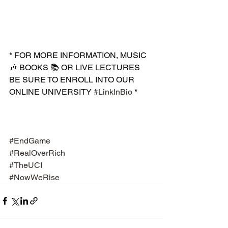
* FOR MORE INFORMATION, MUSIC 
🎶 BOOKS 📚 OR LIVE LECTURES 
BE SURE TO ENROLL INTO OUR 
ONLINE UNIVERSITY 
#LinkInBio
 *
#EndGame
#RealOverRich
#TheUCI
#NowWeRise