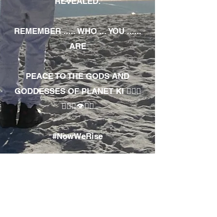
REVEALED.
REMEMBER ..... WHO ... YOU ......
ARE
PEACE TO THE GODS AND
GODDESSES OF PLANET KI 🧘🏾‍♀️
🧘🏾‍♂️👁✊🏾
#NowWeRise