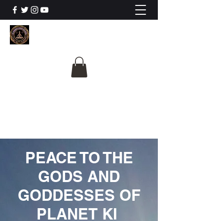
The University Of
Cosmic Intelligence
ALL IS BEING REVEALED
PEACE TO THE
GODS AND
GODDESSES OF
PLANET KI