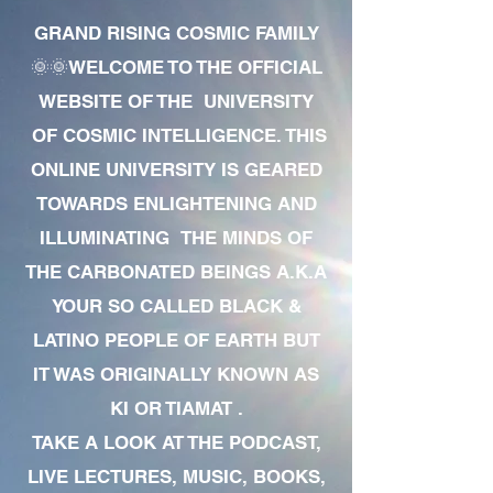
GRAND RISING COSMIC FAMILY
🌞🌞WELCOME TO THE OFFICIAL
WEBSITE OF THE UNIVERSITY
OF COSMIC INTELLIGENCE. THIS
ONLINE UNIVERSITY IS GEARED
TOWARDS ENLIGHTENING AND
ILLUMINATING THE MINDS OF
THE CARBONATED BEINGS A.K.A
YOUR SO CALLED BLACK &
LATINO PEOPLE OF EARTH BUT
IT WAS ORIGINALLY KNOWN AS
KI OR TIAMAT .
TAKE A LOOK AT THE PODCAST,
LIVE LECTURES, MUSIC, BOOKS,