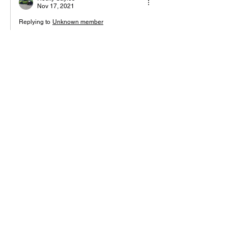
Nov 17, 2021
Replying to
Unknown member
Explain fam….. I’m about to google lsh
Like
Reply
Unknown member
Nov 12, 2021
Peace to all the gods and goddesses of 
plant ki
Like
Reply
Darkmatter God 369
Nov 12, 2021
Eye haven't seen anything yet GODESS
Like
Reply