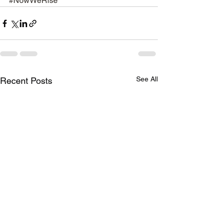
#NowWeRise
See All
Recent Posts