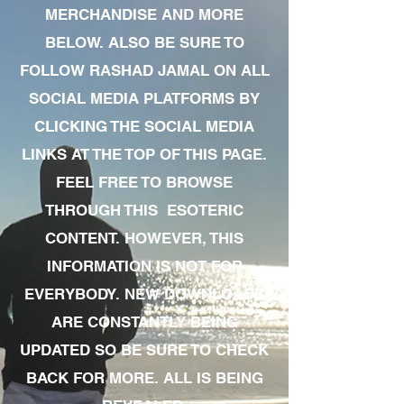
MERCHANDISE AND MORE
BELOW. ALSO BE SURE TO
FOLLOW RASHAD JAMAL ON ALL
SOCIAL MEDIA PLATFORMS BY
CLICKING THE SOCIAL MEDIA
LINKS AT THE TOP OF THIS PAGE.
FEEL FREE TO BROWSE
THROUGH THIS ESOTERIC
CONTENT. HOWEVER, THIS
INFORMATION IS NOT FOR
EVERYBODY. NEW DOWNLOADS
ARE CONSTANTLY BEING
UPDATED SO BE SURE TO CHECK
BACK FOR MORE. ALL IS BEING