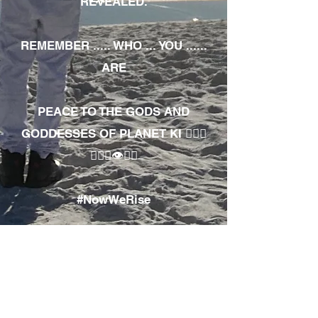
REVEALED.
REMEMBER ..... WHO ... YOU ......
ARE
PEACE TO THE GODS AND
GODDESSES OF PLANET KI 🧘🏾‍♀️
🧘🏾‍♂️👁✊🏾
#NowWeRise