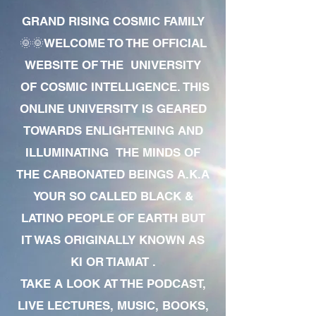
GRAND RISING COSMIC FAMILY
🌞🌞WELCOME TO THE OFFICIAL
WEBSITE OF THE UNIVERSITY
OF COSMIC INTELLIGENCE. THIS
ONLINE UNIVERSITY IS GEARED
TOWARDS ENLIGHTENING AND
ILLUMINATING THE MINDS OF
THE CARBONATED BEINGS A.K.A
YOUR SO CALLED BLACK &
LATINO PEOPLE OF EARTH BUT
IT WAS ORIGINALLY KNOWN AS
KI OR TIAMAT .
TAKE A LOOK AT THE PODCAST,
LIVE LECTURES, MUSIC, BOOKS,