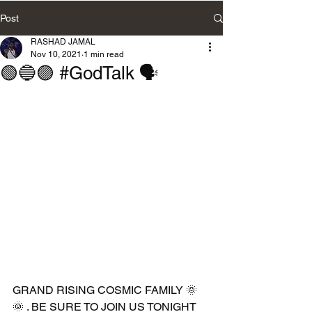
Post
RASHAD JAMAL
Nov 10, 2021
1 min read
🟢🔵🟣 #GodTalk 🗣
GRAND RISING COSMIC FAMILY 🌞
🌞 . BE SURE TO JOIN US TONIGHT 