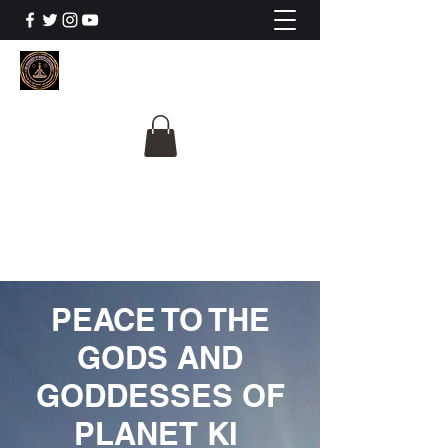
The University Of
Cosmic Intelligence
ALL IS BEING REVEALED
PEACE TO THE
GODS AND
GODDESSES OF
PLANET KI