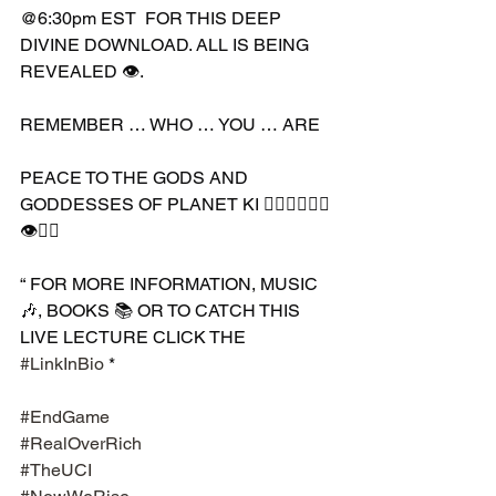
@6:30pm EST  FOR THIS DEEP 
DIVINE DOWNLOAD. ALL IS BEING 
REVEALED 👁.
REMEMBER … WHO … YOU … ARE
PEACE TO THE GODS AND 
GODDESSES OF PLANET KI 🧘🏾‍♀️🧘🏾‍♂️
👁✊🏾
“ FOR MORE INFORMATION, MUSIC 
🎶, BOOKS 📚 OR TO CATCH THIS 
LIVE LECTURE CLICK THE 
#LinkInBio
 * 
#EndGame
#RealOverRich
#TheUCI