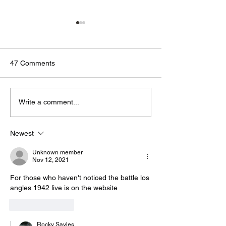
47 Comments
🟢🔵🟣 #GodTalk 🗣️
🟢🔵🟣 #GodTalk 
Write a comment...
Newest
Unknown member
Nov 12, 2021
For those who haven't noticed the battle los 
angles 1942 live is on the website 
Like
Reply
Rocky Sayles