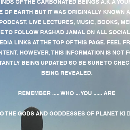
MINDS OF THE CARBONATED BEINGS A.K.A YOU
 OF EARTH BUT IT WAS ORIGINALLY KNOWN AS
 PODCAST, LIVE LECTURES, MUSIC, BOOKS, 
RE TO FOLLOW RASHAD JAMAL ON ALL SOCIAL
EDIA LINKS AT THE TOP OF THIS PAGE. FEEL
NTENT. HOWEVER, THIS INFORMATION IS NOT 
NTLY BEING UPDATED SO BE SURE TO CHECK
BEING REVEALED.
REMEMBER ..... WHO ... YOU ...... ARE
 THE GODS AND GODDESSES OF PLANET KI 🧘🏾‍♀️🧘