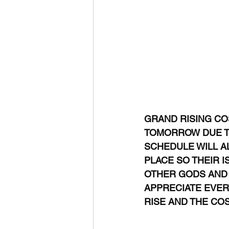
GRAND RISING COS
TOMORROW DUE TO 
SCHEDULE WILL AL
PLACE SO THEIR I
OTHER GODS AND G
APPRECIATE EVERY
RISE AND THE CO