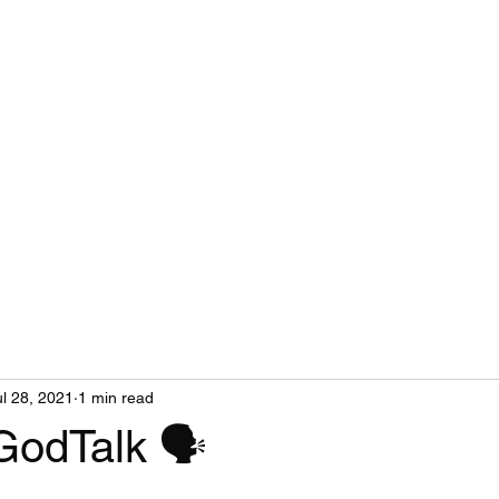
ul 28, 2021
1 min read
GodTalk 🗣