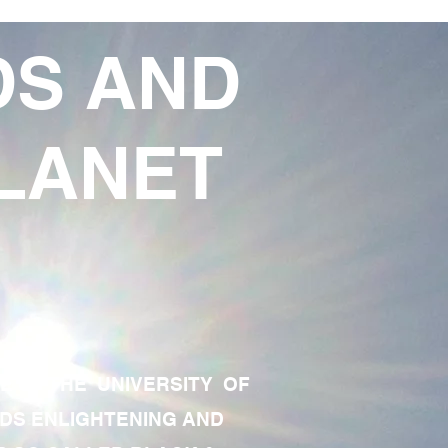
DS AND
LANET
TE OF THE UNIVERSITY OF
RDS ENLIGHTENING AND