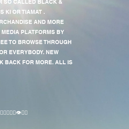
R SO CALLED BLACK &
 KI OR TIAMAT .
MERCHANDISE AND MORE
 MEDIA PLATFORMS BY
 FREE TO BROWSE THROUGH
FOR EVERYBODY. NEW
 BACK FOR MORE. ALL IS
🏾‍♂️👁✊🏾