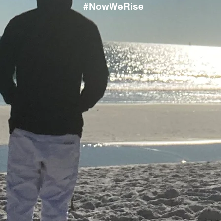
#NowWeRise