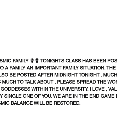
MIC FAMILY 🌞🌞 TONIGHTS CLASS HAS BEEN POS
A FAMILY AN IMPORTANT FAMILY SITUATION. THE
SO BE POSTED AFTER MIDNIGHT TONIGHT . MUCH 
S MUCH TO TALK ABOUT . PLEASE SPREAD THE WO
ODDESSES WITHIN THE UNIVERSITY. I LOVE , VA
 SINGLE ONE OF YOU. WE ARE IN THE END GAME 
SMIC BALANCE WILL BE RESTORED. 