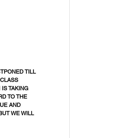
TPONED TILL 
 CLASS 
IS TAKING 
RD TO THE 
LUE AND 
BUT WE WILL 