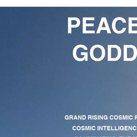
PEACE
GODD
GRAND RISING COSMIC F
COSMIC INTELLIGENC