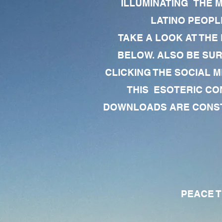
ILLUMINATING THE 
LATINO PEOPLE
TAKE A LOOK AT THE
BELOW. ALSO BE SU
CLICKING THE SOCIAL M
THIS ESOTERIC CO
DOWNLOADS ARE CONSTA
PEACE TO