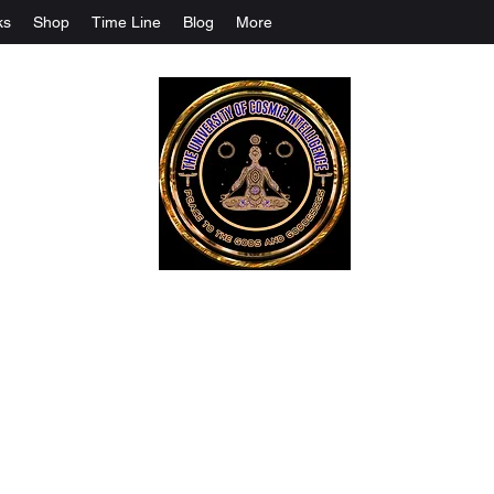
ks
Shop
Time Line
Blog
More
The University Of Cosmic Intelligenc
ALL IS BEING REVEALED