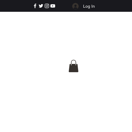
Log In
e