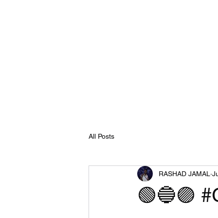
All Posts
RASHAD JAMAL
J
🟢🔵🟣 #