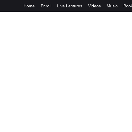
Home
Enroll
Live Lectures
Videos
Music
Boo