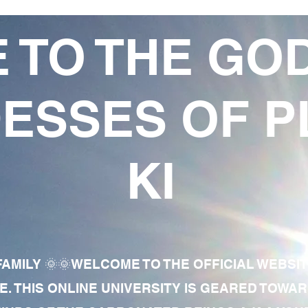
 TO THE GO
ESSES OF P
KI
AMILY 🌞🌞WELCOME TO THE OFFICIAL WEBSI
E. THIS ONLINE UNIVERSITY IS GEARED TOWA