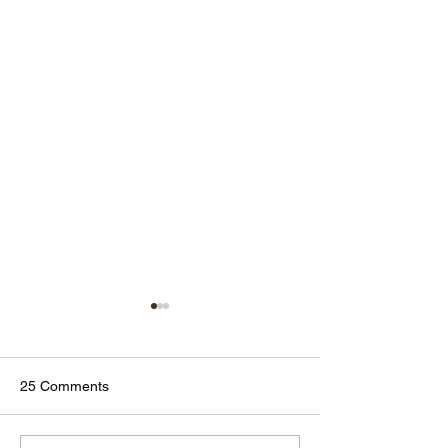
25 Comments
🟢🔵🟣 #GodTalk 🗣️
🟢🔵🟣 #GodTalk 