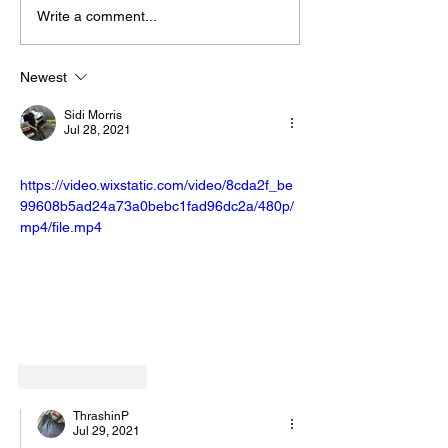
Write a comment...
Newest
Sidi Morris
Jul 28, 2021
https://video.wixstatic.com/video/8cda2f_be
99608b5ad24a73a0bebc1fad96dc2a/480p/
mp4/file.mp4
Like
Reply
ThrashinP
Jul 29, 2021