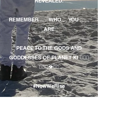
REVEALED.
REMEMBER ..... WHO ... YOU ......
ARE
PEACE TO THE GODS AND
GODDESSES OF PLANET KI 🧘🏾‍♀️
🧘🏾‍♂️👁✊🏾
#NowWeRise