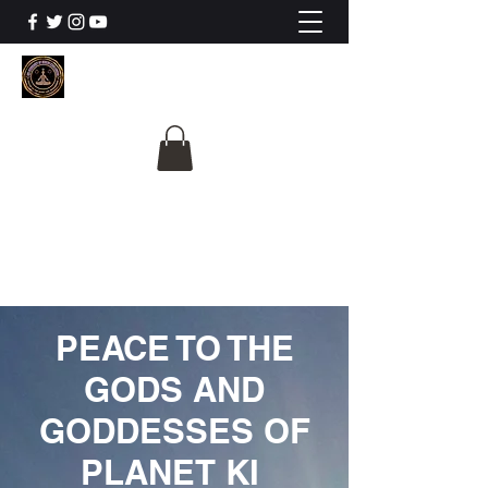
The University Of
Cosmic Intelligence
ALL IS BEING REVEALED
PEACE TO THE
GODS AND
GODDESSES OF
PLANET KI