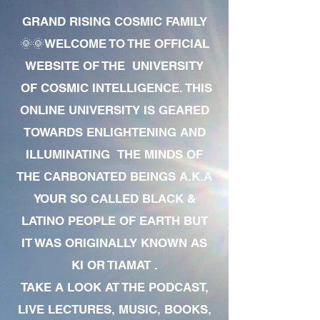
GRAND RISING COSMIC FAMILY
🌞🌞WELCOME TO THE OFFICIAL
WEBSITE OF THE UNIVERSITY
OF COSMIC INTELLIGENCE. THIS
ONLINE UNIVERSITY IS GEARED
TOWARDS ENLIGHTENING AND
ILLUMINATING THE MINDS OF
THE CARBONATED BEINGS A.K.A
YOUR SO CALLED BLACK &
LATINO PEOPLE OF EARTH BUT
IT WAS ORIGINALLY KNOWN AS
KI OR TIAMAT .
TAKE A LOOK AT THE PODCAST,
LIVE LECTURES, MUSIC, BOOKS,