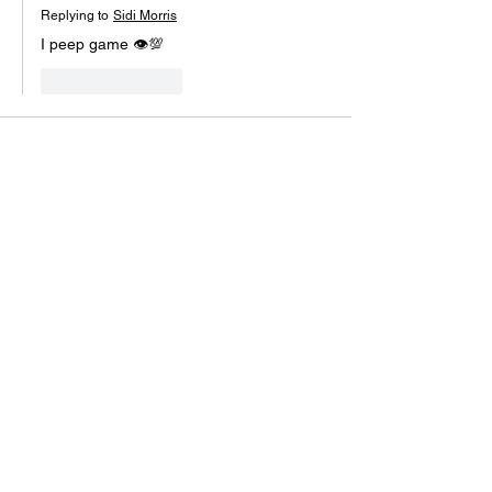
Replying to
Sidi Morris
I peep game 👁💯
Like
Reply
Vernon Divine Purpose
Jul 26, 2021
Yeah live on lunch time mode... send a 
message when we back.✊🏾😎✊🏾😎✊🏾😎
Like
Reply
1Lyknoutha1-Shae Hawkins
Jul 26, 2021
Are we picking up a part two to the live or 
whts good now...
Like
Reply