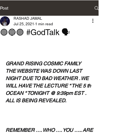
Post
RASHAD JAMAL
Jul 25, 2021
1 min read
🟢🔵🟣 #GodTalk 🗣
GRAND RISING COSMIC FAMILY 
THE WEBSITE WAS DOWN LAST 
NIGHT DUE TO BAD WEATHER . WE 
WILL HAVE THE LECTURE “ THE 5 th 
OCEAN “ TONIGHT @ 9:39pm EST . 
ALL IS BEING REVEALED.
REMEMBER …. WHO …. YOU ….. ARE