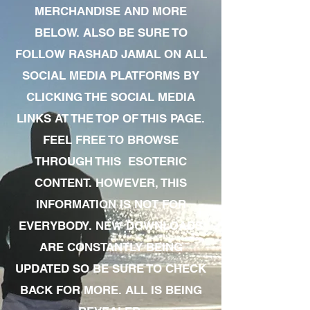
MERCHANDISE AND MORE
BELOW. ALSO BE SURE TO
FOLLOW RASHAD JAMAL ON ALL
SOCIAL MEDIA PLATFORMS BY
CLICKING THE SOCIAL MEDIA
LINKS AT THE TOP OF THIS PAGE.
FEEL FREE TO BROWSE
THROUGH THIS ESOTERIC
CONTENT. HOWEVER, THIS
INFORMATION IS NOT FOR
EVERYBODY. NEW DOWNLOADS
ARE CONSTANTLY BEING
UPDATED SO BE SURE TO CHECK
BACK FOR MORE. ALL IS BEING