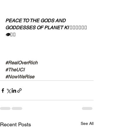
PEACE TO THE GODS AND 
GODDESSES OF PLANET KI 🧘🏾‍♀️🧘🏾‍♂️
👁✊🏾
#RealOverRich
#TheUCI
#NowWeRise
See All
Recent Posts