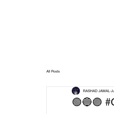
All Posts
RASHAD JAMAL
J
🟢🔵🟣 #