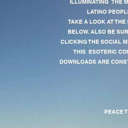
ILLUMINATING THE 
LATINO PEOPLE
TAKE A LOOK AT THE
BELOW. ALSO BE SU
CLICKING THE SOCIAL M
THIS ESOTERIC CO
DOWNLOADS ARE CONSTA
PEACE TO