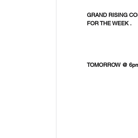
GRAND RISING COS
FOR THE WEEK .
TOMORROW @ 6pm 