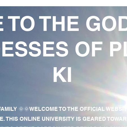
 TO THE GO
ESSES OF P
KI
AMILY 🌞🌞WELCOME TO THE OFFICIAL WEBSI
E. THIS ONLINE UNIVERSITY IS GEARED TOWA