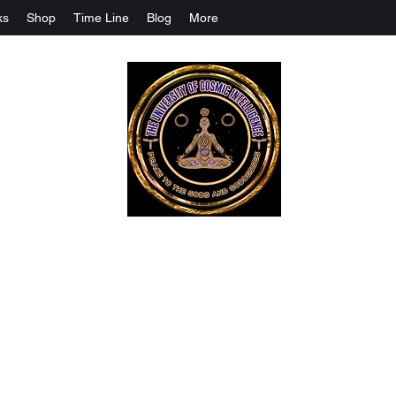
ks
Shop
Time Line
Blog
More
The University Of Cosmic Intelligenc
ALL IS BEING REVEALED