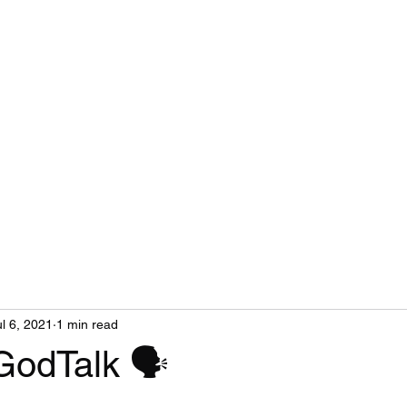
ul 6, 2021
1 min read
GodTalk 🗣