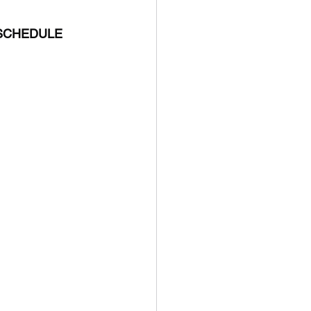
 SCHEDULE 