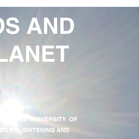
DS AND
LANET
TE OF THE UNIVERSITY OF
RDS ENLIGHTENING AND