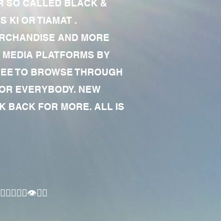
R SO CALLED BLACK &
 KI OR TIAMAT .
MERCHANDISE AND MORE
 MEDIA PLATFORMS BY
 FREE TO BROWSE THROUGH
FOR EVERYBODY. NEW
 BACK FOR MORE. ALL IS
🏾‍♂️👁✊🏾