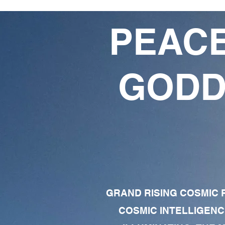
PEACE
GODD
GRAND RISING COSMIC F
COSMIC INTELLIGENC