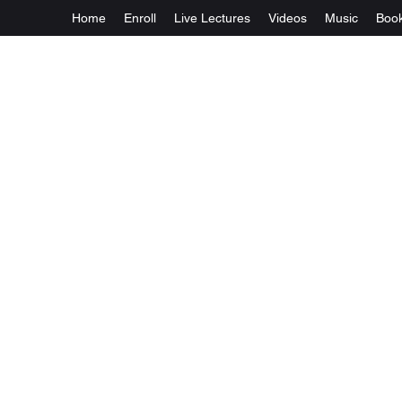
Home
Enroll
Live Lectures
Videos
Music
Boo