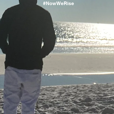
#NowWeRise