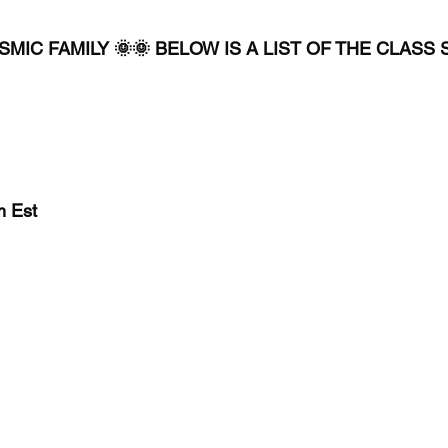
MIC FAMILY 🌞🌞 BELOW IS A LIST OF THE CLASS
Est 