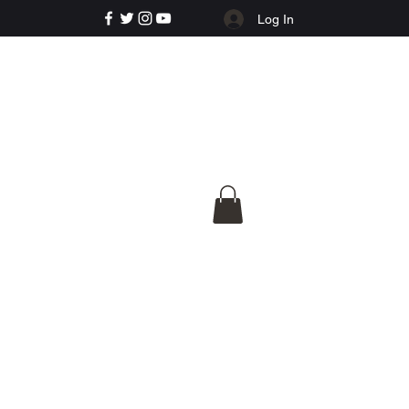
Log In
e