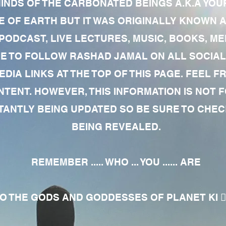
MINDS OF THE CARBONATED BEINGS A.K.A YOU
 OF EARTH BUT IT WAS ORIGINALLY KNOWN AS
 PODCAST, LIVE LECTURES, MUSIC, BOOKS, 
RE TO FOLLOW RASHAD JAMAL ON ALL SOCIAL
EDIA LINKS AT THE TOP OF THIS PAGE. FEEL
NTENT. HOWEVER, THIS INFORMATION IS NOT 
NTLY BEING UPDATED SO BE SURE TO CHECK
BEING REVEALED.
REMEMBER ..... WHO ... YOU ...... ARE
 THE GODS AND GODDESSES OF PLANET KI 🧘🏾‍♀️🧘