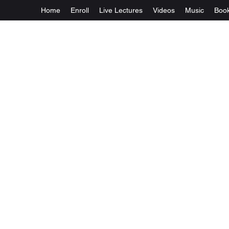
Home
Enroll
Live Lectures
Videos
Music
Boo