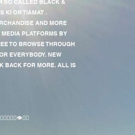
R SO CALLED BLACK &
 KI OR TIAMAT .
MERCHANDISE AND MORE
 MEDIA PLATFORMS BY
 FREE TO BROWSE THROUGH
FOR EVERYBODY. NEW
 BACK FOR MORE. ALL IS
🏾‍♂️👁✊🏾