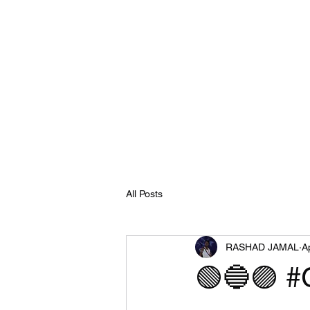
All Posts
RASHAD JAMAL
A
🟢🔵🟣 #