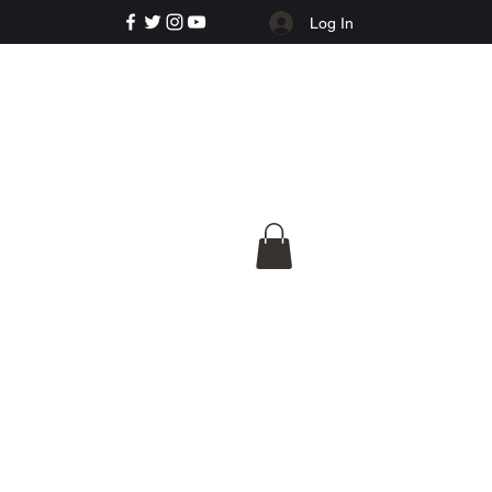
Log In
e