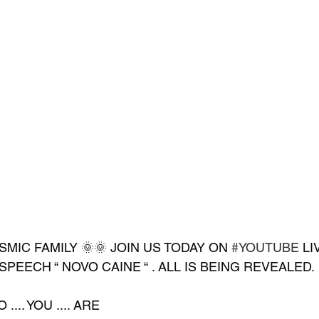
MIC FAMILY 🌞🌞 JOIN US TODAY ON 
#YOUTUBE
 LI
SPEECH “ NOVO CAINE “ . ALL IS BEING REVEALED.
.... YOU .... ARE