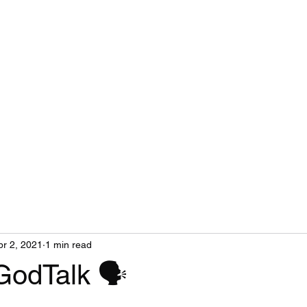
pr 2, 2021
1 min read
GodTalk 🗣