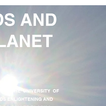
DS AND
LANET
TE OF THE UNIVERSITY OF
RDS ENLIGHTENING AND