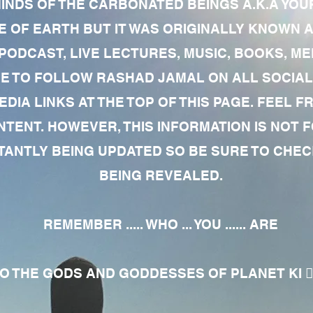
MINDS OF THE CARBONATED BEINGS A.K.A YOU
 OF EARTH BUT IT WAS ORIGINALLY KNOWN AS
 PODCAST, LIVE LECTURES, MUSIC, BOOKS, 
RE TO FOLLOW RASHAD JAMAL ON ALL SOCIAL
EDIA LINKS AT THE TOP OF THIS PAGE. FEEL
NTENT. HOWEVER, THIS INFORMATION IS NOT 
NTLY BEING UPDATED SO BE SURE TO CHECK
BEING REVEALED.
REMEMBER ..... WHO ... YOU ...... ARE
 THE GODS AND GODDESSES OF PLANET KI 🧘🏾‍♀️🧘