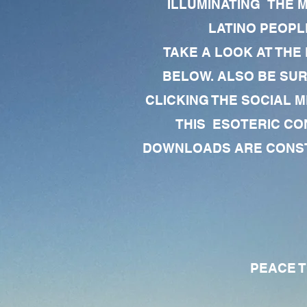
ILLUMINATING THE 
LATINO PEOPLE
TAKE A LOOK AT THE
BELOW. ALSO BE SU
CLICKING THE SOCIAL M
THIS ESOTERIC CO
DOWNLOADS ARE CONSTA
PEACE TO