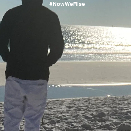
#NowWeRise