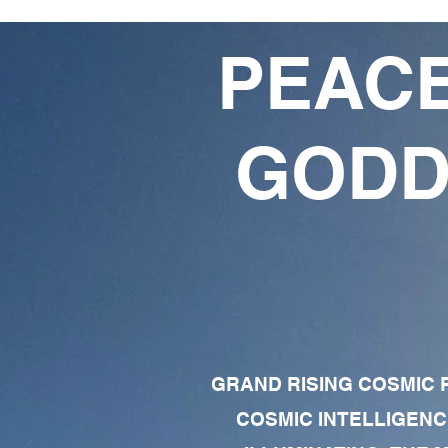
PEACE
GODD
GRAND RISING COSMIC F
COSMIC INTELLIGENC