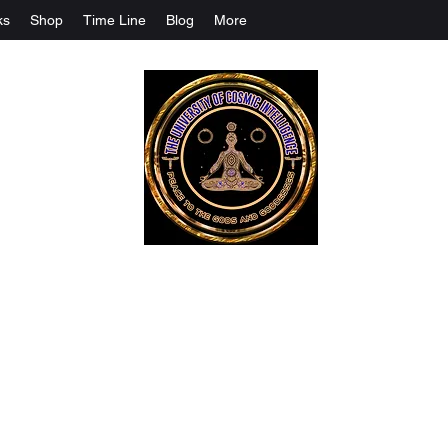
ks
Shop
Time Line
Blog
More
The University Of Cosmic Intelligenc
ALL IS BEING REVEALED