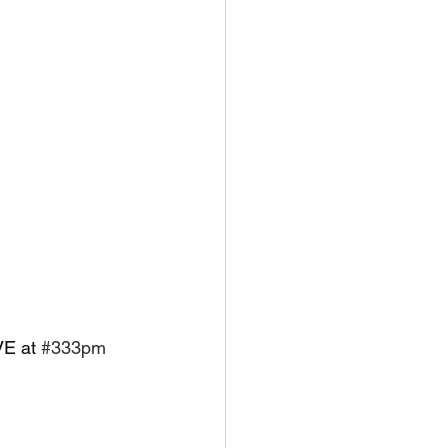
VE at 
#333pm