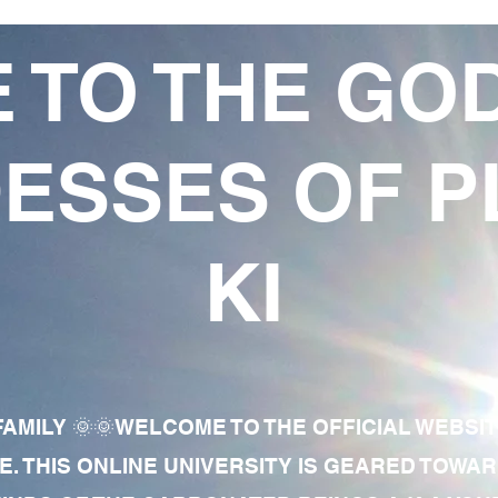
 TO THE GO
ESSES OF P
KI
AMILY 🌞🌞WELCOME TO THE OFFICIAL WEBSI
E. THIS ONLINE UNIVERSITY IS GEARED TOWA