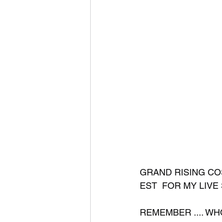
GRAND RISING COS
EST  FOR MY LIVE 
REMEMBER .... WHO 