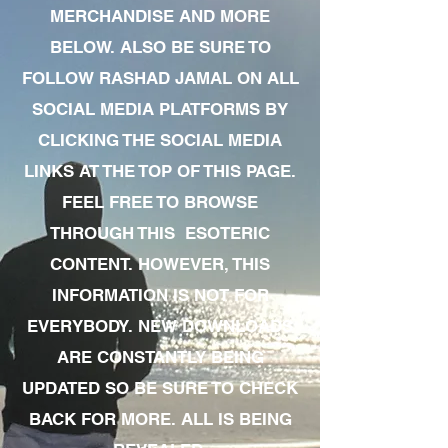
MERCHANDISE AND MORE
BELOW. ALSO BE SURE TO
FOLLOW RASHAD JAMAL ON ALL
SOCIAL MEDIA PLATFORMS BY
CLICKING THE SOCIAL MEDIA
LINKS AT THE TOP OF THIS PAGE.
FEEL FREE TO BROWSE
THROUGH THIS ESOTERIC
CONTENT. HOWEVER, THIS
INFORMATION IS NOT FOR
EVERYBODY. NEW DOWNLOADS
ARE CONSTANTLY BEING
UPDATED SO BE SURE TO CHECK
BACK FOR MORE. ALL IS BEING