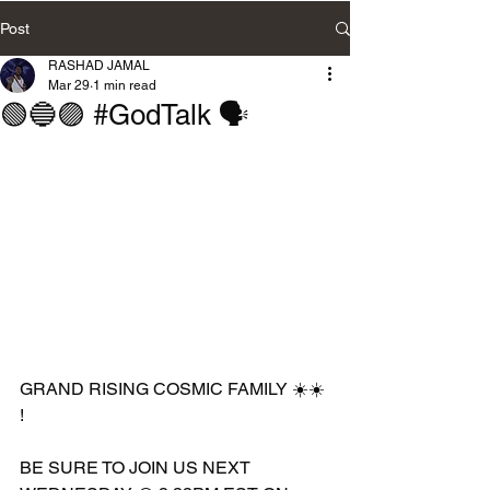
Post
RASHAD JAMAL
Mar 29
1 min read
🟢🔵🟣 #GodTalk 🗣️
GRAND RISING COSMIC FAMILY ☀️☀️ 
!
BE SURE TO JOIN US NEXT 