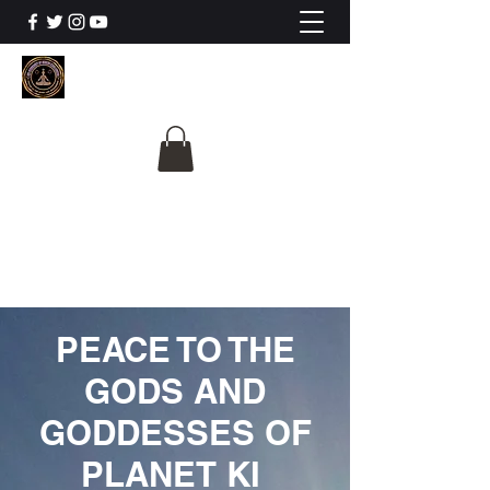
The University Of
Cosmic Intelligence
ALL IS BEING REVEALED
PEACE TO THE
GODS AND
GODDESSES OF
PLANET KI