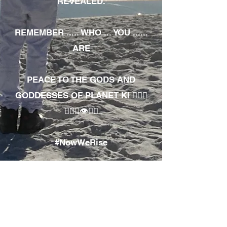
REVEALED.
REMEMBER ..... WHO ... YOU ......
ARE
PEACE TO THE GODS AND
GODDESSES OF PLANET KI 🧘🏾‍♀️
🧘🏾‍♂️👁✊🏾
#NowWeRise