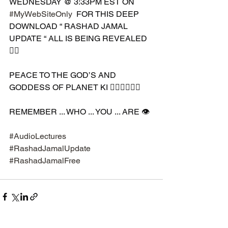
WEDNESDAY @ 3:33PM EST ON 
#MyWebSiteOnly
  FOR THIS DEEP 
DOWNLOAD “ RASHAD JAMAL 
UPDATE “ ALL IS BEING REVEALED 
✊🏾 
PEACE TO THE GOD’S AND 
GODDESS OF PLANET KI 🧘🏾‍♀️🧘🏾‍♂️ 
REMEMBER ... WHO ... YOU ... ARE 👁️
#AudioLectures
#RashadJamalUpdate
#RashadJamalFree