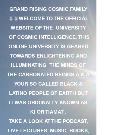
GRAND RISING COSMIC FAMILY
🌞🌞WELCOME TO THE OFFICIAL
WEBSITE OF THE UNIVERSITY
OF COSMIC INTELLIGENCE. THIS
ONLINE UNIVERSITY IS GEARED
TOWARDS ENLIGHTENING AND
ILLUMINATING THE MINDS OF
THE CARBONATED BEINGS A.K.A
YOUR SO CALLED BLACK &
LATINO PEOPLE OF EARTH BUT
IT WAS ORIGINALLY KNOWN AS
KI OR TIAMAT .
TAKE A LOOK AT THE PODCAST,
LIVE LECTURES, MUSIC, BOOKS,