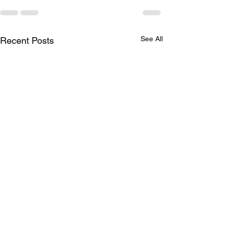
See All
Recent Posts