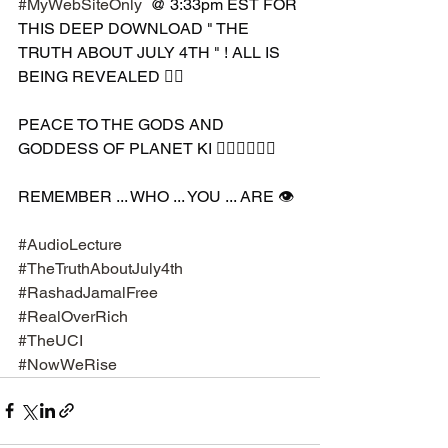
#MyWebSiteOnly
  @ 3:33pm EST FOR 
THIS DEEP DOWNLOAD " THE 
TRUTH ABOUT JULY 4TH " ! ALL IS 
BEING REVEALED ✊🏾
PEACE TO THE GODS AND 
GODDESS OF PLANET KI 🧘🏾‍♀️🧘🏾‍♂️
REMEMBER ... WHO ... YOU ... ARE 👁️
#AudioLecture
#TheTruthAboutJuly4th
#RashadJamalFree
#RealOverRich
#TheUCI
#NowWeRise