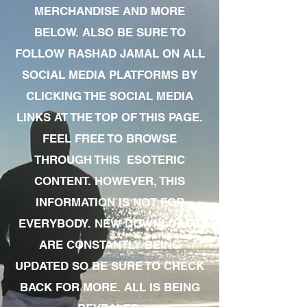
MERCHANDISE AND MORE
BELOW. ALSO BE SURE TO
FOLLOW RASHAD JAMAL ON ALL
SOCIAL MEDIA PLATFORMS BY
CLICKING THE SOCIAL MEDIA
LINKS AT THE TOP OF THIS PAGE.
FEEL FREE TO BROWSE
THROUGH THIS ESOTERIC
CONTENT. HOWEVER, THIS
INFORMATION IS NOT FOR
EVERYBODY. NEW DOWNLOADS
ARE CONSTANTLY BEING
UPDATED SO BE SURE TO CHECK
BACK FOR MORE. ALL IS BEING