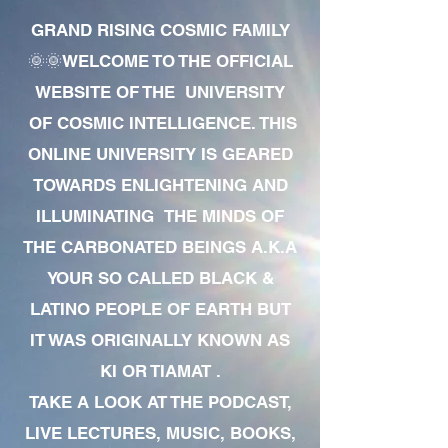
GRAND RISING COSMIC FAMILY
🌞🌞WELCOME TO THE OFFICIAL
WEBSITE OF THE UNIVERSITY
OF COSMIC INTELLIGENCE. THIS
ONLINE UNIVERSITY IS GEARED
TOWARDS ENLIGHTENING AND
ILLUMINATING THE MINDS OF
THE CARBONATED BEINGS A.K.A
YOUR SO CALLED BLACK &
LATINO PEOPLE OF EARTH BUT
IT WAS ORIGINALLY KNOWN AS
KI OR TIAMAT .
TAKE A LOOK AT THE PODCAST,
LIVE LECTURES, MUSIC, BOOKS,