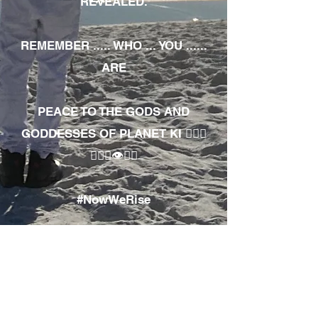
REVEALED.
REMEMBER ..... WHO ... YOU ......
ARE
PEACE TO THE GODS AND
GODDESSES OF PLANET KI 🧘🏾‍♀️
🧘🏾‍♂️👁✊🏾
#NowWeRise