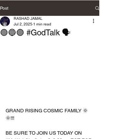
Post
RASHAD JAMAL
Jul 2, 2025
1 min read
🟢🔵🟣 #GodTalk 🗣️
GRAND RISING COSMIC FAMILY 🌞
🌞!!!
BE SURE TO JOIN US TODAY ON 