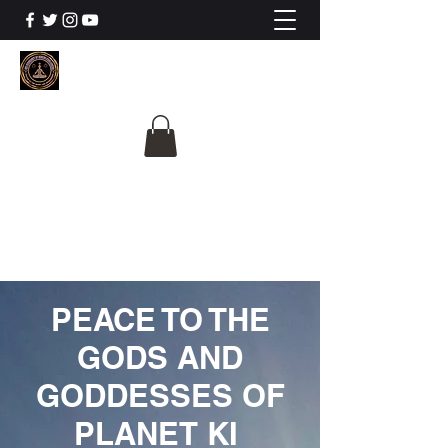
The University Of
Cosmic Intelligence
ALL IS BEING REVEALED
PEACE TO THE
GODS AND
GODDESSES OF
PLANET KI