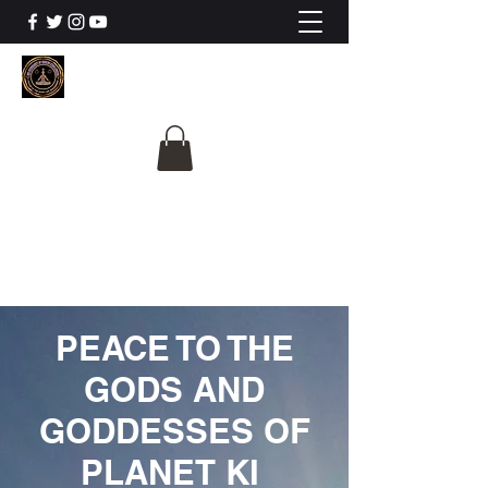
The University Of
Cosmic Intelligence
ALL IS BEING REVEALED
PEACE TO THE
GODS AND
GODDESSES OF
PLANET KI