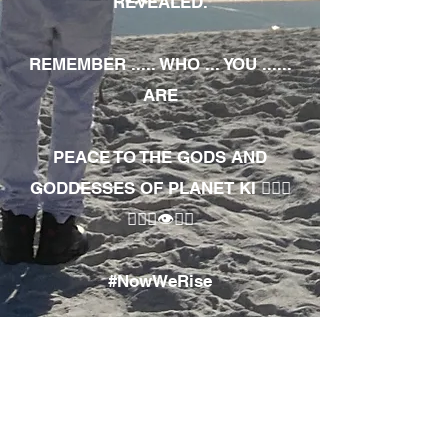
REVEALED.
REMEMBER ..... WHO ... YOU ......
ARE
PEACE TO THE GODS AND
GODDESSES OF PLANET KI 🧘🏾‍♀️
🧘🏾‍♂️👁✊🏾
#NowWeRise