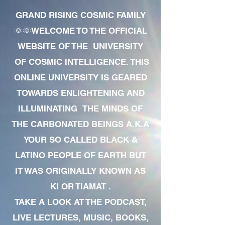
GRAND RISING COSMIC FAMILY
🌞🌞WELCOME TO THE OFFICIAL
WEBSITE OF THE UNIVERSITY
OF COSMIC INTELLIGENCE. THIS
ONLINE UNIVERSITY IS GEARED
TOWARDS ENLIGHTENING AND
ILLUMINATING THE MINDS OF
THE CARBONATED BEINGS A.K.A
YOUR SO CALLED BLACK &
LATINO PEOPLE OF EARTH BUT
IT WAS ORIGINALLY KNOWN AS
KI OR TIAMAT .
TAKE A LOOK AT THE PODCAST,
LIVE LECTURES, MUSIC, BOOKS,