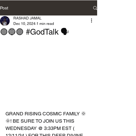
Post
RASHAD JAMAL
Dec 10, 2024
1 min read
🟢🔵🟣 #GodTalk 🗣️
GRAND RISING COSMIC FAMILY 🌞
🌞! BE SURE TO JOIN US THIS 
WEDNESDAY @ 3:33PM EST ( 
12/11/24 ) FOR THIS DEEP DIVINE 