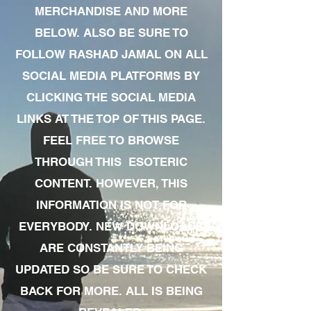
MERCHANDISE AND MORE
BELOW. ALSO BE SURE TO
FOLLOW RASHAD JAMAL ON ALL
SOCIAL MEDIA PLATFORMS BY
CLICKING THE SOCIAL MEDIA
LINKS AT THE TOP OF THIS PAGE.
FEEL FREE TO BROWSE
THROUGH THIS ESOTERIC
CONTENT. HOWEVER, THIS
INFORMATION IS NOT FOR
EVERYBODY. NEW DOWNLOADS
ARE CONSTANTLY BEING
UPDATED SO BE SURE TO CHECK
BACK FOR MORE. ALL IS BEING