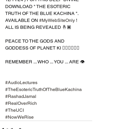
DOWNLOAD " THE ESOTERIC 
TRUTH OF THE BLUE KACHINA ". 
AVAILABLE ON 
#MyWebSiteOnly
 ! 
ALL IS BEING REVEALED 🤞🏾 
PEACE TO THE GODS AND 
GODDESS OF PLANET KI 🧘🏾‍♀️🧘🏾‍♂️
REMEMBER ... WHO ... YOU ... ARE 👁️
#AudioLectures
#TheEsotericTruthOfTheBlueKachina
#RashadJamal
#RealOverRich
#TheUCI
#NowWeRise