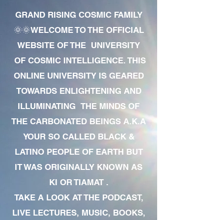
GRAND RISING COSMIC FAMILY
🌞🌞WELCOME TO THE OFFICIAL
WEBSITE OF THE UNIVERSITY
OF COSMIC INTELLIGENCE. THIS
ONLINE UNIVERSITY IS GEARED
TOWARDS ENLIGHTENING AND
ILLUMINATING THE MINDS OF
THE CARBONATED BEINGS A.K.A
YOUR SO CALLED BLACK &
LATINO PEOPLE OF EARTH BUT
IT WAS ORIGINALLY KNOWN AS
KI OR TIAMAT .
TAKE A LOOK AT THE PODCAST,
LIVE LECTURES, MUSIC, BOOKS,