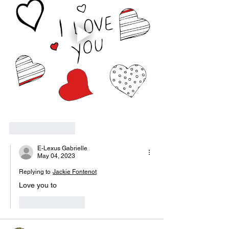
Like
Reply
E-Lexus Gabrielle
May 04, 2023
Replying to
Jackie Fontenot
Love you to 
Like
Reply