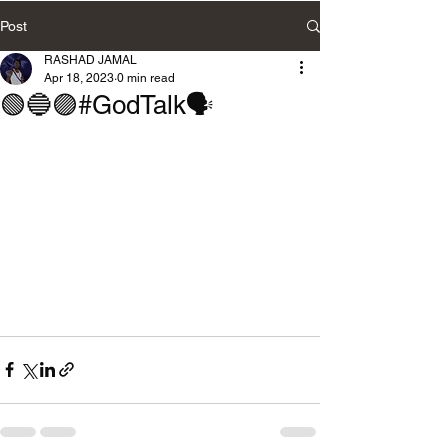
Post
RASHAD JAMAL
Apr 18, 2023
0 min read
🟢🔵🟣#GodTalk🗣️