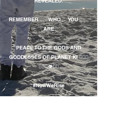
REVEALED.
REMEMBER ..... WHO ... YOU ......
ARE
PEACE TO THE GODS AND
GODDESSES OF PLANET KI 🧘🏾‍♀️
🧘🏾‍♂️👁✊🏾
#NowWeRise