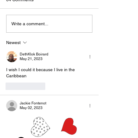
🟢🔵🟣 #GodTalk 🗣️
🟢🔵🟣 #GodTalk 
Write a comment...
Newest
DethKlok Boirard
May 21, 2023
I wish I could it because I live in the 
Caribbean 
Like
Reply
Jackie Fontenot
May 02, 2023