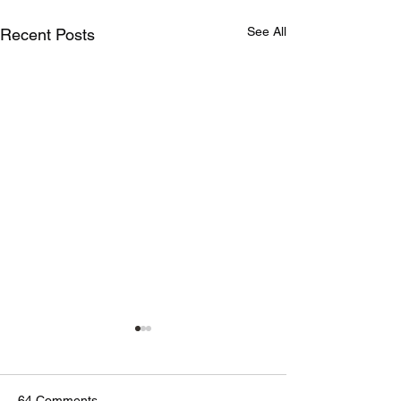
See All
Recent Posts
64 Comments