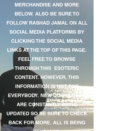
MERCHANDISE AND MORE
BELOW. ALSO BE SURE TO
FOLLOW RASHAD JAMAL ON ALL
SOCIAL MEDIA PLATFORMS BY
CLICKING THE SOCIAL MEDIA
LINKS AT THE TOP OF THIS PAGE.
FEEL FREE TO BROWSE
THROUGH THIS ESOTERIC
CONTENT. HOWEVER, THIS
INFORMATION IS NOT FOR
EVERYBODY. NEW DOWNLOADS
ARE CONSTANTLY BEING
UPDATED SO BE SURE TO CHECK
BACK FOR MORE. ALL IS BEING