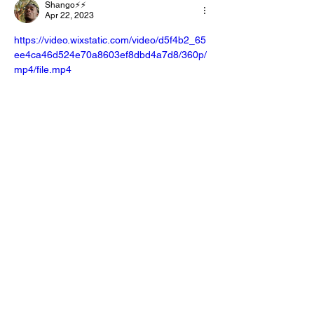
Shango⚡️⚡️
Apr 22, 2023
https://video.wixstatic.com/video/d5f4b2_65
ee4ca46d524e70a8603ef8dbd4a7d8/360p/
mp4/file.mp4
I can't see if it uploaded in my last 
comment but just in case.🤣 Love Y'all💜
Like
Reply
E-Lexus Gabrielle
May 02, 2023
Replying to
Shango⚡️⚡️
Love you 🥰 to and thanks ☺️ I’m about 
to try to watch it now 
Like
Reply