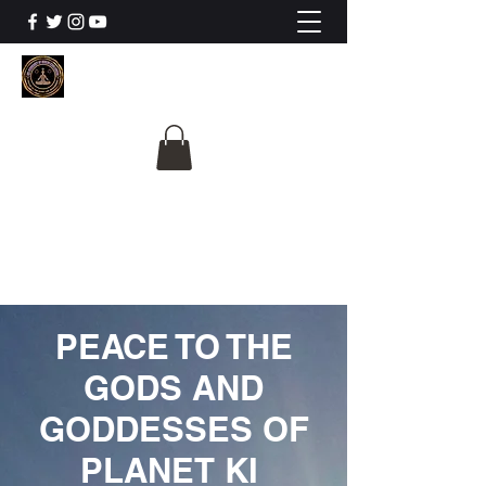
The University Of
Cosmic Intelligence
ALL IS BEING REVEALED
PEACE TO THE
GODS AND
GODDESSES OF
PLANET KI