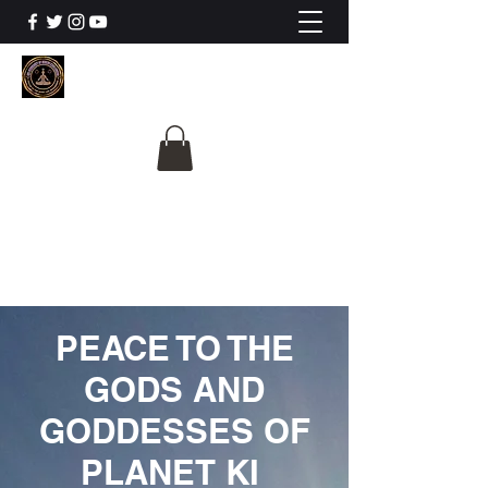
The University Of
Cosmic Intelligence
ALL IS BEING REVEALED
PEACE TO THE
GODS AND
GODDESSES OF
PLANET KI