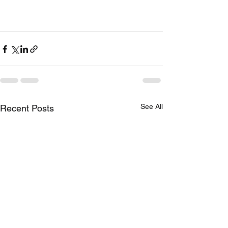
See All
Recent Posts