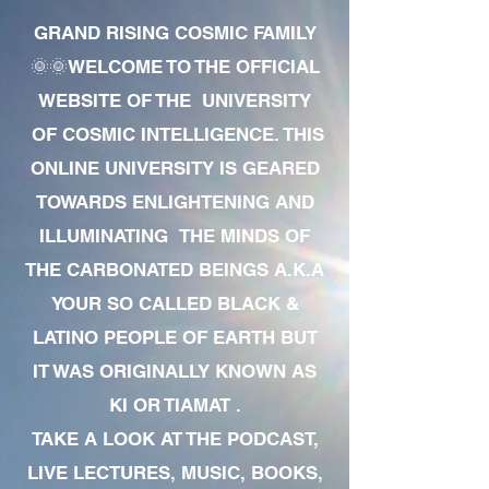
GRAND RISING COSMIC FAMILY
🌞🌞WELCOME TO THE OFFICIAL
WEBSITE OF THE UNIVERSITY
OF COSMIC INTELLIGENCE. THIS
ONLINE UNIVERSITY IS GEARED
TOWARDS ENLIGHTENING AND
ILLUMINATING THE MINDS OF
THE CARBONATED BEINGS A.K.A
YOUR SO CALLED BLACK &
LATINO PEOPLE OF EARTH BUT
IT WAS ORIGINALLY KNOWN AS
KI OR TIAMAT .
TAKE A LOOK AT THE PODCAST,
LIVE LECTURES, MUSIC, BOOKS,