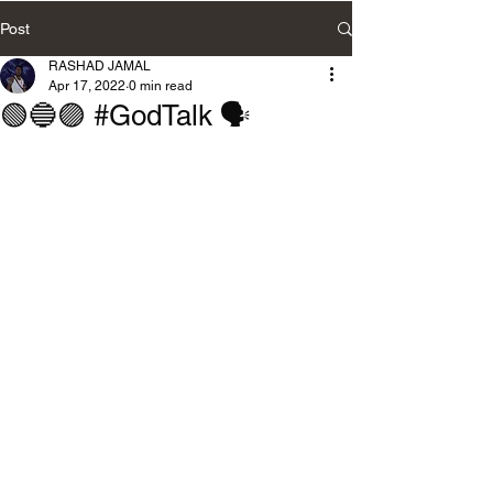
Post
RASHAD JAMAL
Apr 17, 2022
0 min read
🟢🔵🟣 #GodTalk 🗣