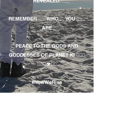
REVEALED.
REMEMBER ..... WHO ... YOU ......
ARE
PEACE TO THE GODS AND
GODDESSES OF PLANET KI 🧘🏾‍♀️
🧘🏾‍♂️👁✊🏾
#NowWeRise