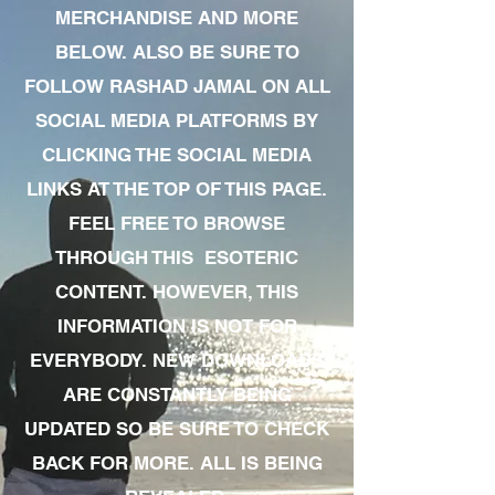
MERCHANDISE AND MORE
BELOW. ALSO BE SURE TO
FOLLOW RASHAD JAMAL ON ALL
SOCIAL MEDIA PLATFORMS BY
CLICKING THE SOCIAL MEDIA
LINKS AT THE TOP OF THIS PAGE.
FEEL FREE TO BROWSE
THROUGH THIS ESOTERIC
CONTENT. HOWEVER, THIS
INFORMATION IS NOT FOR
EVERYBODY. NEW DOWNLOADS
ARE CONSTANTLY BEING
UPDATED SO BE SURE TO CHECK
BACK FOR MORE. ALL IS BEING