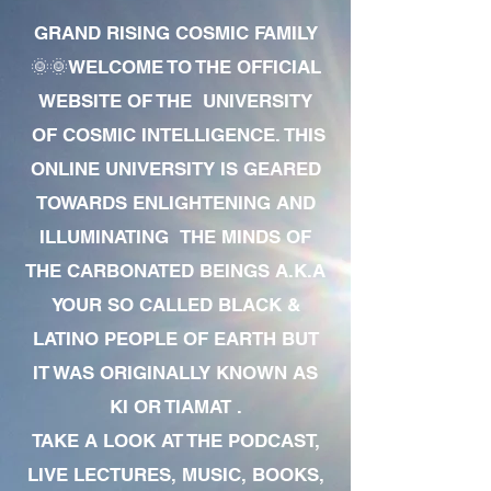
GRAND RISING COSMIC FAMILY
🌞🌞WELCOME TO THE OFFICIAL
WEBSITE OF THE UNIVERSITY
OF COSMIC INTELLIGENCE. THIS
ONLINE UNIVERSITY IS GEARED
TOWARDS ENLIGHTENING AND
ILLUMINATING THE MINDS OF
THE CARBONATED BEINGS A.K.A
YOUR SO CALLED BLACK &
LATINO PEOPLE OF EARTH BUT
IT WAS ORIGINALLY KNOWN AS
KI OR TIAMAT .
TAKE A LOOK AT THE PODCAST,
LIVE LECTURES, MUSIC, BOOKS,