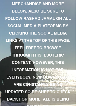
MERCHANDISE AND MORE
BELOW. ALSO BE SURE TO
FOLLOW RASHAD JAMAL ON ALL
SOCIAL MEDIA PLATFORMS BY
CLICKING THE SOCIAL MEDIA
LINKS AT THE TOP OF THIS PAGE.
FEEL FREE TO BROWSE
THROUGH THIS ESOTERIC
CONTENT. HOWEVER, THIS
INFORMATION IS NOT FOR
EVERYBODY. NEW DOWNLOADS
ARE CONSTANTLY BEING
UPDATED SO BE SURE TO CHECK
BACK FOR MORE. ALL IS BEING