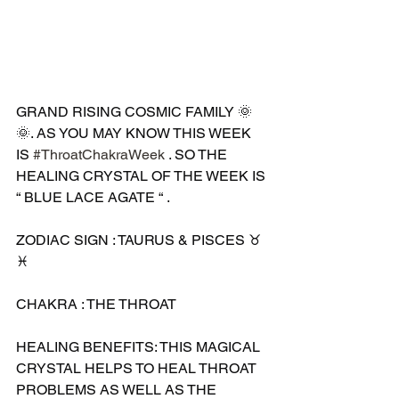
GRAND RISING COSMIC FAMILY 🌞
🌞. AS YOU MAY KNOW THIS WEEK 
IS 
#ThroatChakraWeek
 . SO THE 
HEALING CRYSTAL OF THE WEEK IS 
“ BLUE LACE AGATE “ .
ZODIAC SIGN : TAURUS & PISCES ♉️ 
♓️ 
CHAKRA : THE THROAT 
HEALING BENEFITS: THIS MAGICAL 
CRYSTAL HELPS TO HEAL THROAT 
PROBLEMS AS WELL AS THE 