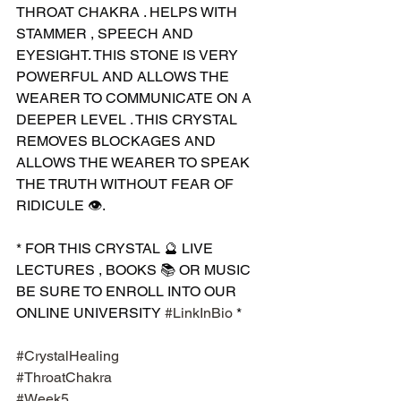
THROAT CHAKRA . HELPS WITH 
STAMMER , SPEECH AND 
EYESIGHT. THIS STONE IS VERY 
POWERFUL AND ALLOWS THE 
WEARER TO COMMUNICATE ON A 
DEEPER LEVEL . THIS CRYSTAL 
REMOVES BLOCKAGES AND 
ALLOWS THE WEARER TO SPEAK 
THE TRUTH WITHOUT FEAR OF 
RIDICULE 👁.
* FOR THIS CRYSTAL 🔮 LIVE 
LECTURES , BOOKS 📚 OR MUSIC 
BE SURE TO ENROLL INTO OUR 
ONLINE UNIVERSITY 
#LinkInBio
 *
#CrystalHealing
#ThroatChakra
#Week5