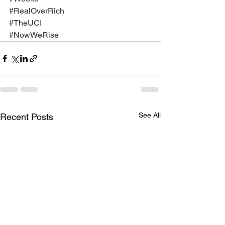
#RealOverRich
#TheUCI
#NowWeRise
See All
Recent Posts