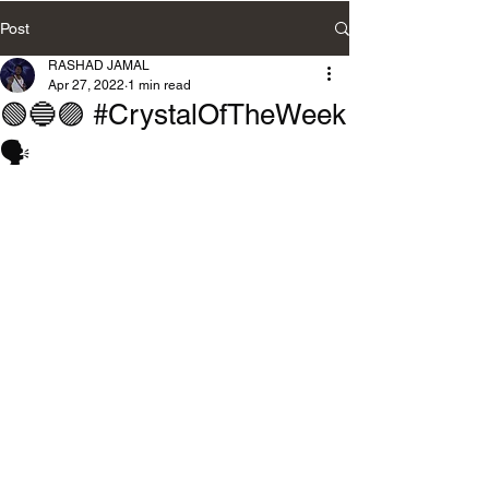
Post
RASHAD JAMAL
Apr 27, 2022
1 min read
🟢🔵🟣 #CrystalOfTheWeek
🗣