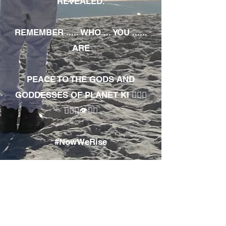
REVEALED.
REMEMBER ..... WHO ... YOU ......
ARE
PEACE TO THE GODS AND
GODDESSES OF PLANET KI 🧘🏾‍♀️
🧘🏾‍♂️👁✊🏾
#NowWeRise