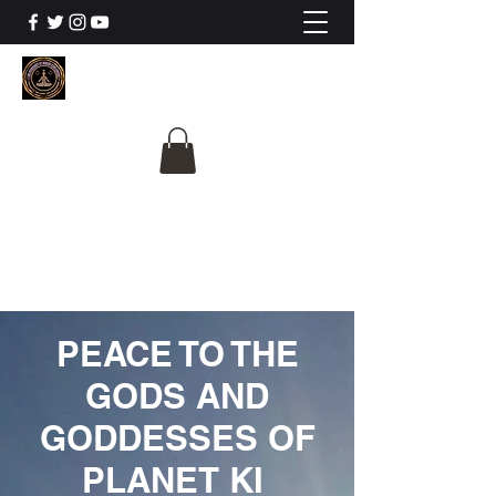
The University Of
Cosmic Intelligence
ALL IS BEING REVEALED
PEACE TO THE
GODS AND
GODDESSES OF
PLANET KI