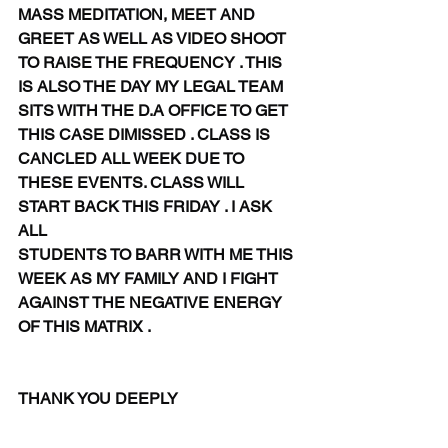
MASS MEDITATION, MEET AND 
GREET AS WELL AS VIDEO SHOOT 
TO RAISE THE FREQUENCY . THIS 
IS ALSO THE DAY MY LEGAL TEAM 
SITS WITH THE D.A OFFICE TO GET 
THIS CASE DIMISSED . CLASS IS 
CANCLED ALL WEEK DUE TO 
THESE EVENTS. CLASS WILL 
START BACK THIS FRIDAY . I ASK 
ALL
STUDENTS TO BARR WITH ME THIS 
WEEK AS MY FAMILY AND I FIGHT 
AGAINST THE NEGATIVE ENERGY 
OF THIS MATRIX . 
THANK YOU DEEPLY 