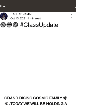
Post
RASHAD JAMAL
Oct 13, 2021
1 min read
🟢🔵🟣 #ClassUpdate
GRAND RISING COSMIC FAMILY 🌞
🌞 . TODAY WE WILL BE HOLDING A 