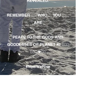
REVEALED.
REMEMBER ..... WHO ... YOU ......
ARE
PEACE TO THE GODS AND
GODDESSES OF PLANET KI 🧘🏾‍♀️
🧘🏾‍♂️👁✊🏾
#NowWeRise