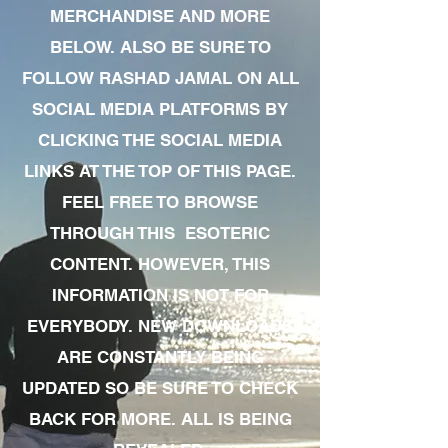
MERCHANDISE AND MORE
BELOW. ALSO BE SURE TO
FOLLOW RASHAD JAMAL ON ALL
SOCIAL MEDIA PLATFORMS BY
CLICKING THE SOCIAL MEDIA
LINKS AT THE TOP OF THIS PAGE.
FEEL FREE TO BROWSE
THROUGH THIS ESOTERIC
CONTENT. HOWEVER, THIS
INFORMATION IS NOT FOR
EVERYBODY. NEW DOWNLOADS
ARE CONSTANTLY BEING
UPDATED SO BE SURE TO CHECK
BACK FOR MORE. ALL IS BEING