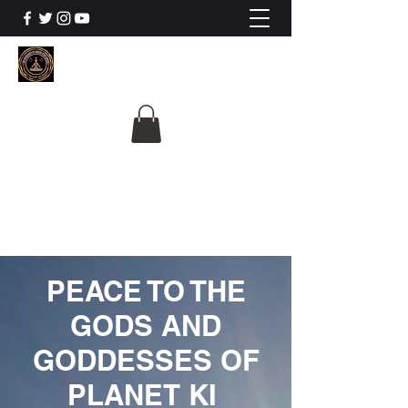
The University Of
Cosmic Intelligence
ALL IS BEING REVEALED
PEACE TO THE
GODS AND
GODDESSES OF
PLANET KI