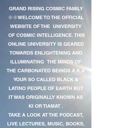
GRAND RISING COSMIC FAMILY
🌞🌞WELCOME TO THE OFFICIAL
WEBSITE OF THE UNIVERSITY
OF COSMIC INTELLIGENCE. THIS
ONLINE UNIVERSITY IS GEARED
TOWARDS ENLIGHTENING AND
ILLUMINATING THE MINDS OF
THE CARBONATED BEINGS A.K.A
YOUR SO CALLED BLACK &
LATINO PEOPLE OF EARTH BUT
IT WAS ORIGINALLY KNOWN AS
KI OR TIAMAT .
TAKE A LOOK AT THE PODCAST,
LIVE LECTURES, MUSIC, BOOKS,