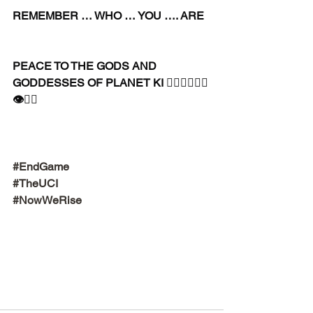
REMEMBER … WHO … YOU …. ARE
PEACE TO THE GODS AND 
GODDESSES OF PLANET KI 🧘🏾‍♀️🧘🏾‍♂️
👁✊🏾
#EndGame
#TheUCI
#NowWeRise