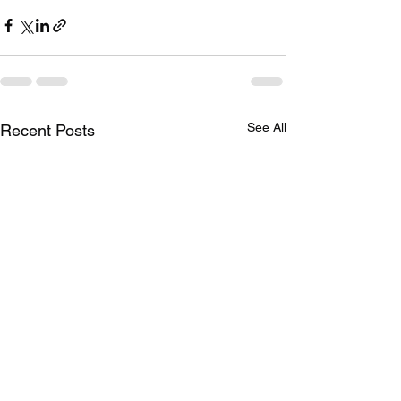
See All
Recent Posts