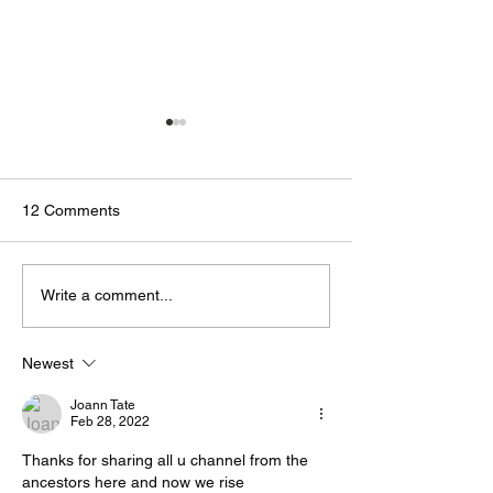
12 Comments
🟢🔵🟣 #GodTalk 🗣️
🟢🔵🟣 #GodTalk 
Write a comment...
Newest
Joann Tate
Feb 28, 2022
Thanks for sharing all u channel from the 
ancestors here and now we rise