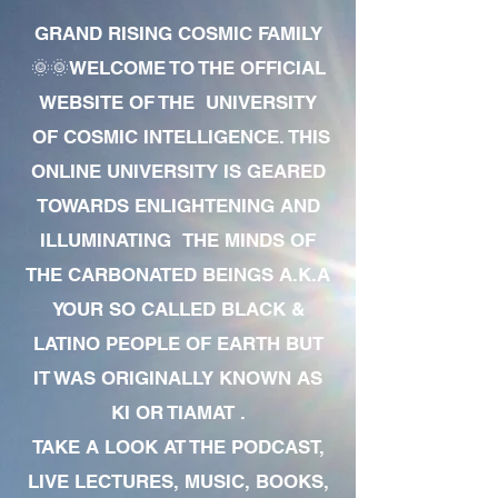
GRAND RISING COSMIC FAMILY
🌞🌞WELCOME TO THE OFFICIAL
WEBSITE OF THE UNIVERSITY
OF COSMIC INTELLIGENCE. THIS
ONLINE UNIVERSITY IS GEARED
TOWARDS ENLIGHTENING AND
ILLUMINATING THE MINDS OF
THE CARBONATED BEINGS A.K.A
YOUR SO CALLED BLACK &
LATINO PEOPLE OF EARTH BUT
IT WAS ORIGINALLY KNOWN AS
KI OR TIAMAT .
TAKE A LOOK AT THE PODCAST,
LIVE LECTURES, MUSIC, BOOKS,