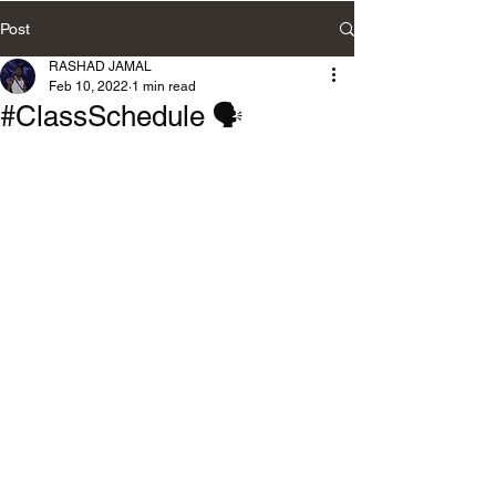
Post
RASHAD JAMAL
Feb 10, 2022
1 min read
#ClassSchedule 🗣