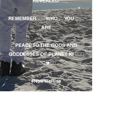
REVEALED.
REMEMBER ..... WHO ... YOU ......
ARE
PEACE TO THE GODS AND
GODDESSES OF PLANET KI 🧘🏾‍♀️
🧘🏾‍♂️👁✊🏾
#NowWeRise