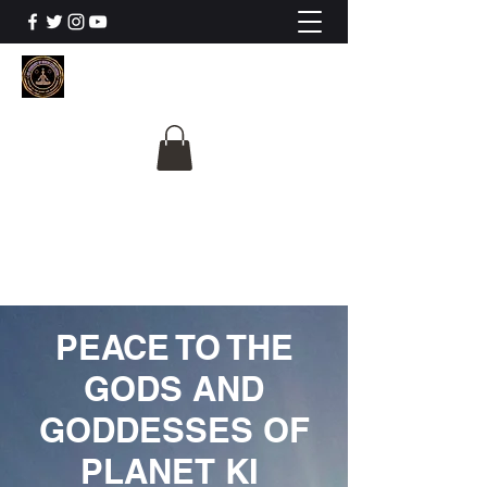
The University Of
Cosmic Intelligence
ALL IS BEING REVEALED
PEACE TO THE
GODS AND
GODDESSES OF
PLANET KI