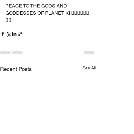
PEACE TO THE GODS AND 
GODDESSES OF PLANET KI 🧘🏾‍♀️🧘🏾‍♂️
✊🏾
See All
Recent Posts