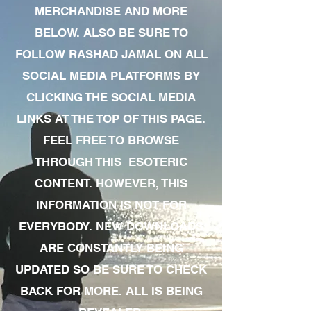
MERCHANDISE AND MORE
BELOW. ALSO BE SURE TO
FOLLOW RASHAD JAMAL ON ALL
SOCIAL MEDIA PLATFORMS BY
CLICKING THE SOCIAL MEDIA
LINKS AT THE TOP OF THIS PAGE.
FEEL FREE TO BROWSE
THROUGH THIS ESOTERIC
CONTENT. HOWEVER, THIS
INFORMATION IS NOT FOR
EVERYBODY. NEW DOWNLOADS
ARE CONSTANTLY BEING
UPDATED SO BE SURE TO CHECK
BACK FOR MORE. ALL IS BEING