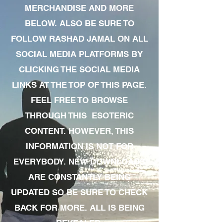
MERCHANDISE AND MORE
BELOW. ALSO BE SURE TO
FOLLOW RASHAD JAMAL ON ALL
SOCIAL MEDIA PLATFORMS BY
CLICKING THE SOCIAL MEDIA
LINKS AT THE TOP OF THIS PAGE.
FEEL FREE TO BROWSE
THROUGH THIS ESOTERIC
CONTENT. HOWEVER, THIS
INFORMATION IS NOT FOR
EVERYBODY. NEW DOWNLOADS
ARE CONSTANTLY BEING
UPDATED SO BE SURE TO CHECK
BACK FOR MORE. ALL IS BEING