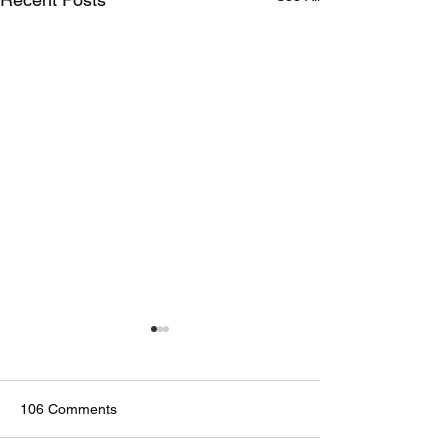
106 Comments