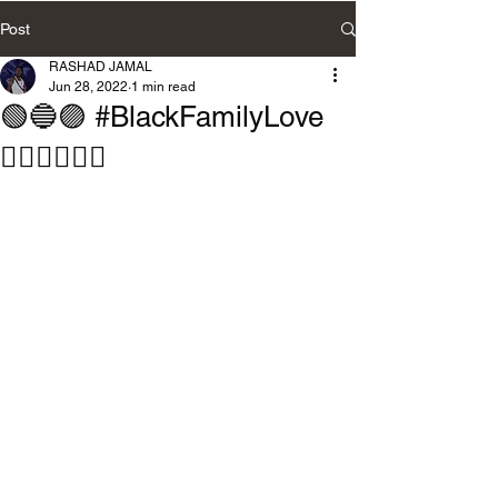
Post
RASHAD JAMAL
Jun 28, 2022
1 min read
🟢🔵🟣 #BlackFamilyLove
🧘🏽‍♀️🧘🏽‍♂️