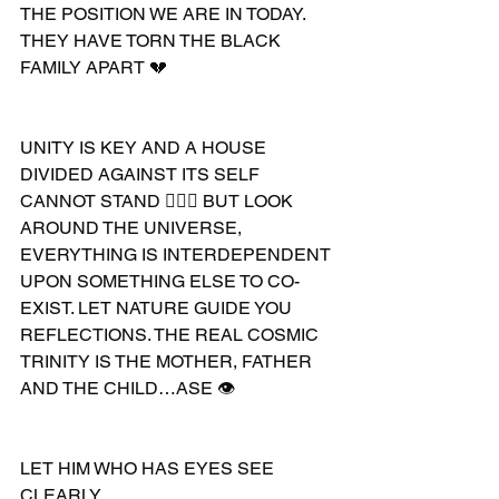
THE POSITION WE ARE IN TODAY. 
THEY HAVE TORN THE BLACK 
FAMILY APART 💔 
UNITY IS KEY AND A HOUSE 
DIVIDED AGAINST ITS SELF 
CANNOT STAND 🤷🏽‍♂️ BUT LOOK 
AROUND THE UNIVERSE, 
EVERYTHING IS INTERDEPENDENT 
UPON SOMETHING ELSE TO CO-
EXIST. LET NATURE GUIDE YOU 
REFLECTIONS. THE REAL COSMIC 
TRINITY IS THE MOTHER, FATHER 
AND THE CHILD…ASE 👁
LET HIM WHO HAS EYES SEE 
CLEARLY 