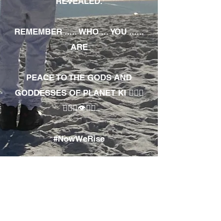
REVEALED.
REMEMBER ..... WHO ... YOU ......
ARE
PEACE TO THE GODS AND
GODDESSES OF PLANET KI 🧘🏾‍♀️
🧘🏾‍♂️👁✊🏾
#NowWeRise