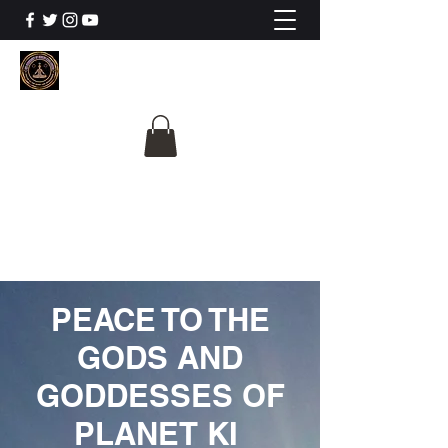
The University Of
Cosmic Intelligence
ALL IS BEING REVEALED
PEACE TO THE
GODS AND
GODDESSES OF
PLANET KI