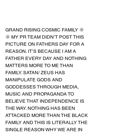
GRAND RISING COSMIC FAMILY 🌞
🌞 MY PR TEAM DIDN’T POST THIS 
PICTURE ON FATHERS DAY FOR A 
REASON. IT’S BECAUSE I AM A 
FATHER EVERY DAY AND NOTHING 
MATTERS MORE TO ME THAN 
FAMILY. SATAN/ ZEUS HAS 
MANIPULATE GODS AND 
GODDESSES THROUGH MEDIA, 
MUSIC AND PROPAGANDA TO 
BELIEVE THAT INDEPENDENCE IS 
THE WAY. NOTHING HAS BEEN 
ATTACKED MORE THAN THE BLACK 
FAMILY AND THIS IS LITERALLY THE 
SINGLE REASON WHY WE ARE IN 