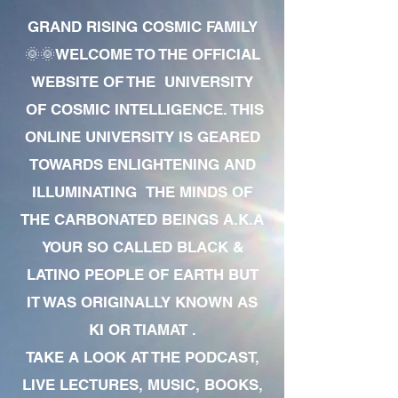
GRAND RISING COSMIC FAMILY
🌞🌞WELCOME TO THE OFFICIAL
WEBSITE OF THE UNIVERSITY
OF COSMIC INTELLIGENCE. THIS
ONLINE UNIVERSITY IS GEARED
TOWARDS ENLIGHTENING AND
ILLUMINATING THE MINDS OF
THE CARBONATED BEINGS A.K.A
YOUR SO CALLED BLACK &
LATINO PEOPLE OF EARTH BUT
IT WAS ORIGINALLY KNOWN AS
KI OR TIAMAT .
TAKE A LOOK AT THE PODCAST,
LIVE LECTURES, MUSIC, BOOKS,