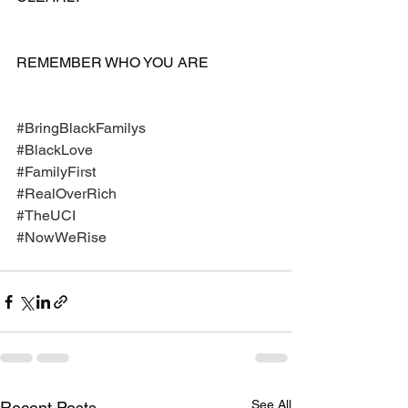
REMEMBER WHO YOU ARE 
#BringBlackFamilys
#BlackLove
#FamilyFirst
#RealOverRich
#TheUCI
#NowWeRise
See All
Recent Posts