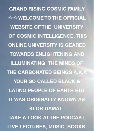
GRAND RISING COSMIC FAMILY
🌞🌞WELCOME TO THE OFFICIAL
WEBSITE OF THE UNIVERSITY
OF COSMIC INTELLIGENCE. THIS
ONLINE UNIVERSITY IS GEARED
TOWARDS ENLIGHTENING AND
ILLUMINATING THE MINDS OF
THE CARBONATED BEINGS A.K.A
YOUR SO CALLED BLACK &
LATINO PEOPLE OF EARTH BUT
IT WAS ORIGINALLY KNOWN AS
KI OR TIAMAT .
TAKE A LOOK AT THE PODCAST,
LIVE LECTURES, MUSIC, BOOKS,