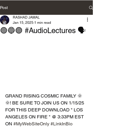
Post
RASHAD JAMAL
Jan 15, 2025
1 min read
🟢🔵🟣 #AudioLectures 🗣️
GRAND RISING COSMIC FAMILY 🌞
🌞! BE SURE TO JOIN US ON 1/15/25 
FOR THIS DEEP DOWNLOAD " LOS 
ANGELES ON FIRE " @ 3:33PM EST 
ON 
#MyWebSiteOnly
#LinkInBio