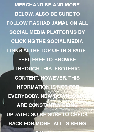
MERCHANDISE AND MORE
BELOW. ALSO BE SURE TO
FOLLOW RASHAD JAMAL ON ALL
SOCIAL MEDIA PLATFORMS BY
CLICKING THE SOCIAL MEDIA
LINKS AT THE TOP OF THIS PAGE.
FEEL FREE TO BROWSE
THROUGH THIS ESOTERIC
CONTENT. HOWEVER, THIS
INFORMATION IS NOT FOR
EVERYBODY. NEW DOWNLOADS
ARE CONSTANTLY BEING
UPDATED SO BE SURE TO CHECK
BACK FOR MORE. ALL IS BEING