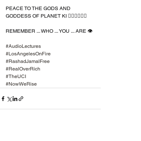
PEACE TO THE GODS AND 
GODDESS OF PLANET KI 🧘🏽‍♀️🧘🏾‍♂️
REMEMBER ... WHO ... YOU ... ARE 👁️
#AudioLectures
#LosAngelesOnFire
#RashadJamalFree
#RealOverRich
#TheUCI
#NowWeRise
See All
Recent Posts