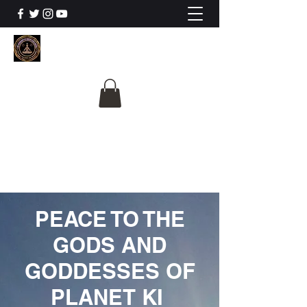
The University Of
Cosmic Intelligence
ALL IS BEING REVEALED
PEACE TO THE
GODS AND
GODDESSES OF
PLANET KI