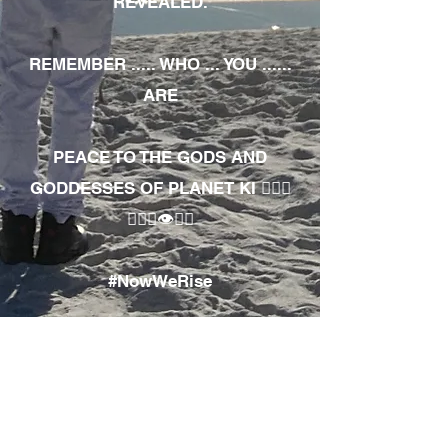
REVEALED.
REMEMBER ..... WHO ... YOU ......
ARE
PEACE TO THE GODS AND
GODDESSES OF PLANET KI 🧘🏾‍♀️
🧘🏾‍♂️👁✊🏾
#NowWeRise