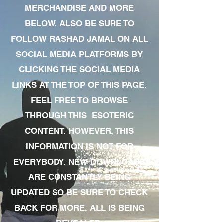
MERCHANDISE AND MORE
BELOW. ALSO BE SURE TO
FOLLOW RASHAD JAMAL ON ALL
SOCIAL MEDIA PLATFORMS BY
CLICKING THE SOCIAL MEDIA
LINKS AT THE TOP OF THIS PAGE.
FEEL FREE TO BROWSE
THROUGH THIS ESOTERIC
CONTENT. HOWEVER, THIS
INFORMATION IS NOT FOR
EVERYBODY. NEW DOWNLOADS
ARE CONSTANTLY BEING
UPDATED SO BE SURE TO CHECK
BACK FOR MORE. ALL IS BEING