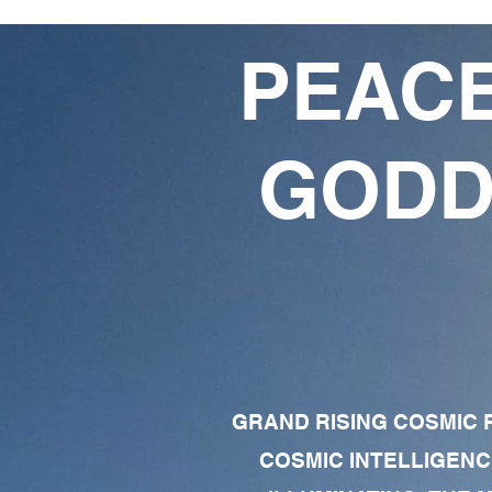
PEACE
GODD
GRAND RISING COSMIC F
COSMIC INTELLIGENC