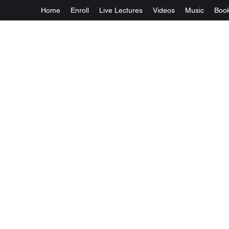
Home
Enroll
Live Lectures
Videos
Music
Boo