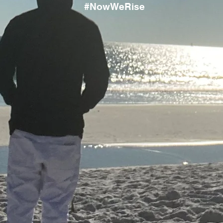
#NowWeRise