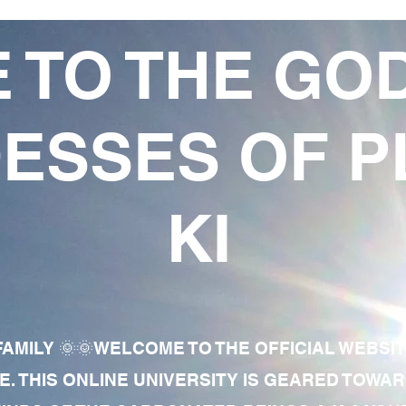
 TO THE GO
ESSES OF P
KI
AMILY 🌞🌞WELCOME TO THE OFFICIAL WEBSI
E. THIS ONLINE UNIVERSITY IS GEARED TOWA