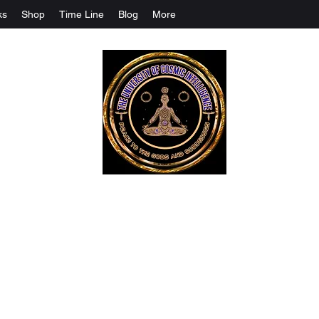
ks
Shop
Time Line
Blog
More
The University Of Cosmic Intelligenc
ALL IS BEING REVEALED