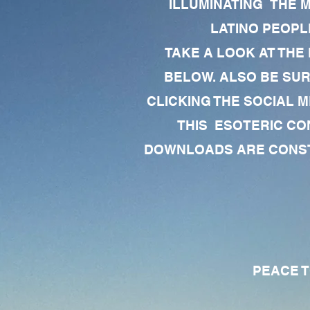
ILLUMINATING THE 
LATINO PEOPLE
TAKE A LOOK AT THE
BELOW. ALSO BE SU
CLICKING THE SOCIAL M
THIS ESOTERIC CO
DOWNLOADS ARE CONSTA
PEACE TO