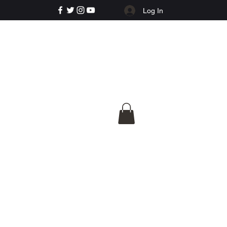
Log In
e