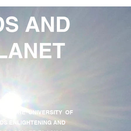
DS AND
LANET
TE OF THE UNIVERSITY OF
RDS ENLIGHTENING AND