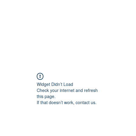
Widget Didn’t Load
Check your internet and refresh
this page.
If that doesn’t work, contact us.