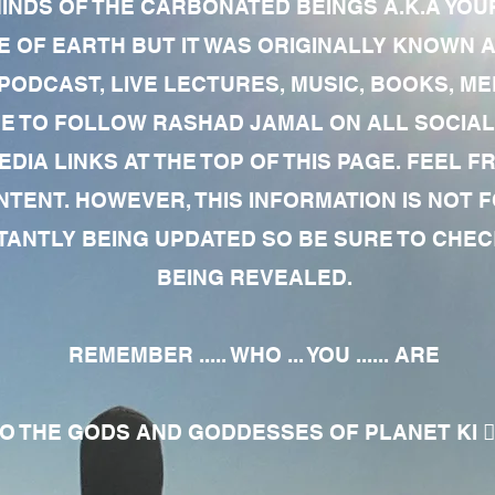
MINDS OF THE CARBONATED BEINGS A.K.A YOU
 OF EARTH BUT IT WAS ORIGINALLY KNOWN AS
 PODCAST, LIVE LECTURES, MUSIC, BOOKS, 
RE TO FOLLOW RASHAD JAMAL ON ALL SOCIAL
EDIA LINKS AT THE TOP OF THIS PAGE. FEEL
NTENT. HOWEVER, THIS INFORMATION IS NOT 
NTLY BEING UPDATED SO BE SURE TO CHECK
BEING REVEALED.
REMEMBER ..... WHO ... YOU ...... ARE
 THE GODS AND GODDESSES OF PLANET KI 🧘🏾‍♀️🧘