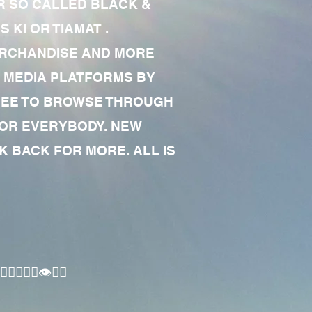
R SO CALLED BLACK &
 KI OR TIAMAT .
MERCHANDISE AND MORE
 MEDIA PLATFORMS BY
 FREE TO BROWSE THROUGH
FOR EVERYBODY. NEW
 BACK FOR MORE. ALL IS
🏾‍♂️👁✊🏾